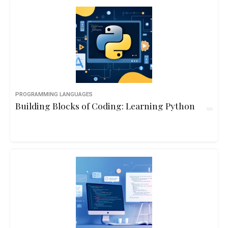
PROGRAMMING LANGUAGES
Building Blocks of Coding: Learning Python