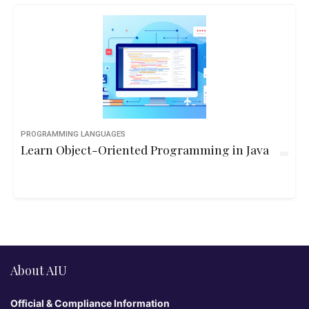
PROGRAMMING LANGUAGES
Learn Object-Oriented Programming in Java
About AIU
Official & Compliance Information