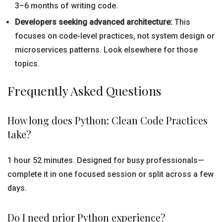
3–6 months of writing code.
Developers seeking advanced architecture:
This
focuses on code-level practices, not system design or
microservices patterns. Look elsewhere for those
topics.
Frequently Asked Questions
How long does Python: Clean Code Practices
take?
1 hour 52 minutes. Designed for busy professionals—
complete it in one focused session or split across a few
days.
Do I need prior Python experience?