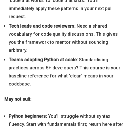
‘code that works’ to ‘code that lasts.’ You’ll
immediately apply these patterns in your next pull
request.
Tech leads and code reviewers:
Need a shared
vocabulary for code quality discussions. This gives
you the framework to mentor without sounding
arbitrary.
Teams adopting Python at scale:
Standardising
practices across 5+ developers? This course is your
baseline reference for what ‘clean’ means in your
codebase.
May not suit:
Python beginners:
You’ll struggle without syntax
fluency. Start with fundamentals first; return here after