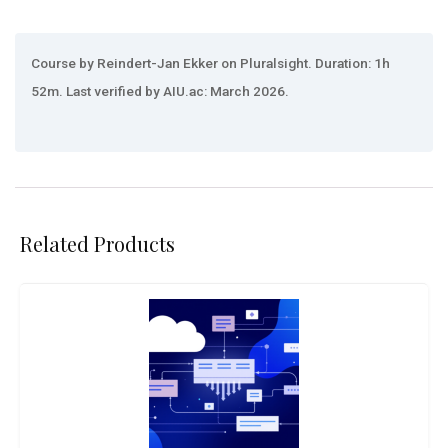
Course by Reindert-Jan Ekker on Pluralsight. Duration: 1h
52m. Last verified by AIU.ac: March 2026.
Related Products