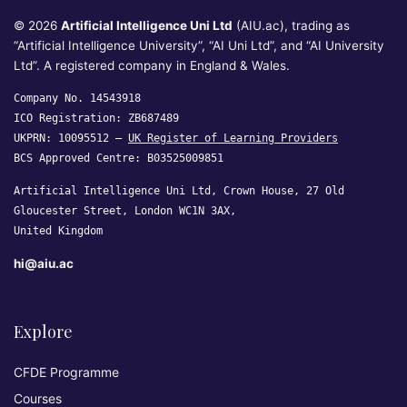
© 2026
Artificial Intelligence Uni Ltd
(AIU.ac), trading as
“Artificial Intelligence University”, “AI Uni Ltd”, and “AI University
Ltd”. A registered company in England & Wales.
Company No. 14543918
ICO Registration: ZB687489
UKPRN: 10095512 —
UK Register of Learning Providers
BCS Approved Centre: B03525009851
Artificial Intelligence Uni Ltd, Crown House, 27 Old
Gloucester Street, London WC1N 3AX,
United Kingdom
hi@aiu.ac
Explore
CFDE Programme
Courses