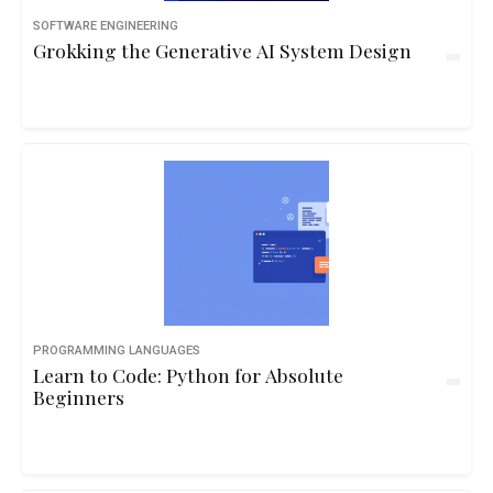
SOFTWARE ENGINEERING
Grokking the Generative AI System Design
PROGRAMMING LANGUAGES
Learn to Code: Python for Absolute
Beginners