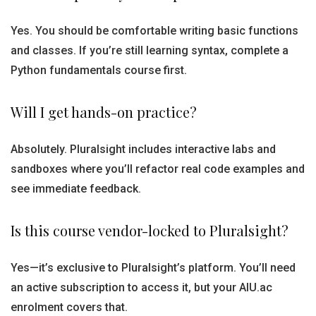
Yes. You should be comfortable writing basic functions
and classes. If you’re still learning syntax, complete a
Python fundamentals course first.
Will I get hands-on practice?
Absolutely. Pluralsight includes interactive labs and
sandboxes where you’ll refactor real code examples and
see immediate feedback.
Is this course vendor-locked to Pluralsight?
Yes—it’s exclusive to Pluralsight’s platform. You’ll need
an active subscription to access it, but your AIU.ac
enrolment covers that.