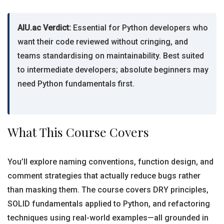
AIU.ac Verdict:
Essential for Python developers who
want their code reviewed without cringing, and
teams standardising on maintainability. Best suited
to intermediate developers; absolute beginners may
need Python fundamentals first.
What This Course Covers
You’ll explore naming conventions, function design, and
comment strategies that actually reduce bugs rather
than masking them. The course covers DRY principles,
SOLID fundamentals applied to Python, and refactoring
techniques using real-world examples—all grounded in