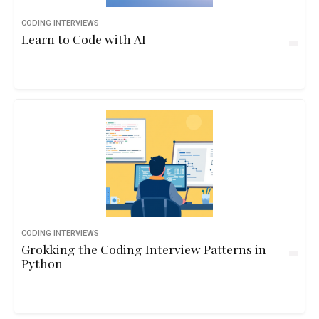
CODING INTERVIEWS
Learn to Code with AI
CODING INTERVIEWS
Grokking the Coding Interview Patterns in
Python