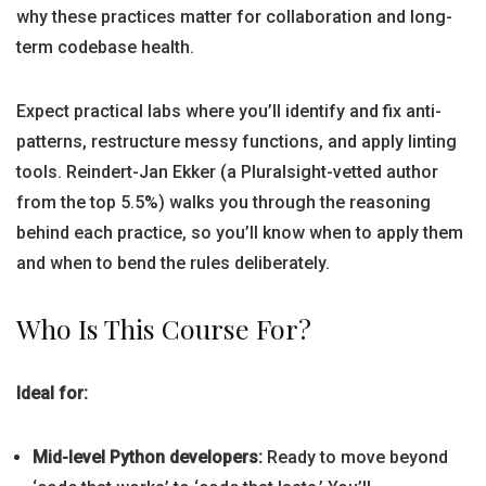
why these practices matter for collaboration and long-
term codebase health.
Expect practical labs where you’ll identify and fix anti-
patterns, restructure messy functions, and apply linting
tools. Reindert-Jan Ekker (a Pluralsight-vetted author
from the top 5.5%) walks you through the reasoning
behind each practice, so you’ll know when to apply them
and when to bend the rules deliberately.
Who Is This Course For?
Ideal for:
Mid-level Python developers:
Ready to move beyond