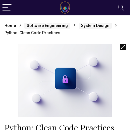
Home
Software Engineering
System Design
Python: Clean Code Practices
Python: Clean Code Practices