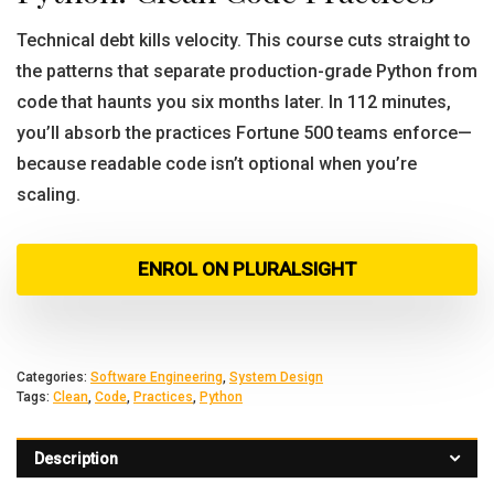
Technical debt kills velocity. This course cuts straight to
the patterns that separate production-grade Python from
code that haunts you six months later. In 112 minutes,
you’ll absorb the practices Fortune 500 teams enforce—
because readable code isn’t optional when you’re
scaling.
ENROL ON PLURALSIGHT
Categories:
Software Engineering
,
System Design
Tags:
Clean
,
Code
,
Practices
,
Python
Description