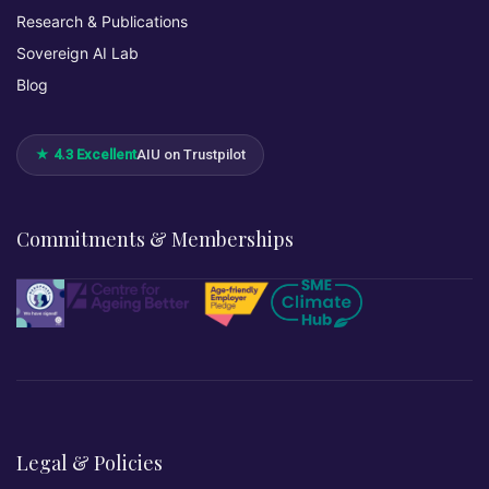
Research & Publications
Sovereign AI Lab
Blog
★ 4.3 Excellent
AIU on Trustpilot
Commitments & Memberships
Legal & Policies