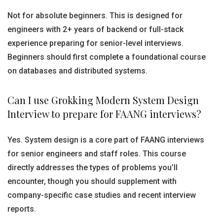
Not for absolute beginners. This is designed for
engineers with 2+ years of backend or full-stack
experience preparing for senior-level interviews.
Beginners should first complete a foundational course
on databases and distributed systems.
Can I use Grokking Modern System Design
Interview to prepare for FAANG interviews?
Yes. System design is a core part of FAANG interviews
for senior engineers and staff roles. This course
directly addresses the types of problems you’ll
encounter, though you should supplement with
company-specific case studies and recent interview
reports.