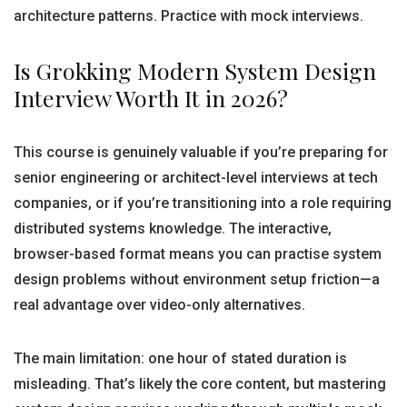
architecture patterns. Practice with mock interviews.
Is Grokking Modern System Design
Interview Worth It in 2026?
This course is genuinely valuable if you’re preparing for
senior engineering or architect-level interviews at tech
companies, or if you’re transitioning into a role requiring
distributed systems knowledge. The interactive,
browser-based format means you can practise system
design problems without environment setup friction—a
real advantage over video-only alternatives.
The main limitation: one hour of stated duration is
misleading. That’s likely the core content, but mastering