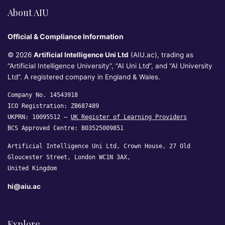
About AIU
Official & Compliance Information
© 2026
Artificial Intelligence Uni Ltd
(AIU.ac), trading as
“Artificial Intelligence University”, “AI Uni Ltd”, and “AI University
Ltd”. A registered company in England & Wales.
Company No. 14543918
ICO Registration: ZB687489
UKPRN: 10095512 —
UK Register of Learning Providers
BCS Approved Centre: B03525009851
Artificial Intelligence Uni Ltd, Crown House, 27 Old
Gloucester Street, London WC1N 3AX,
United Kingdom
hi@aiu.ac
Explore