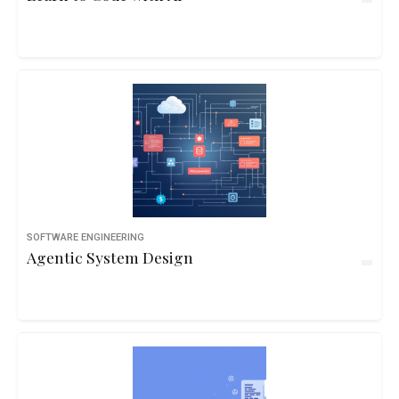
SOFTWARE ENGINEERING
Agentic System Design