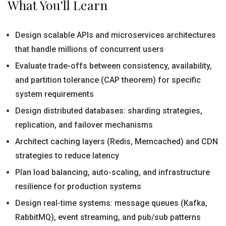
What You’ll Learn
Design scalable APIs and microservices architectures
that handle millions of concurrent users
Evaluate trade-offs between consistency, availability,
and partition tolerance (CAP theorem) for specific
system requirements
Design distributed databases: sharding strategies,
replication, and failover mechanisms
Architect caching layers (Redis, Memcached) and CDN
strategies to reduce latency
Plan load balancing, auto-scaling, and infrastructure
resilience for production systems
Design real-time systems: message queues (Kafka,
RabbitMQ), event streaming, and pub/sub patterns