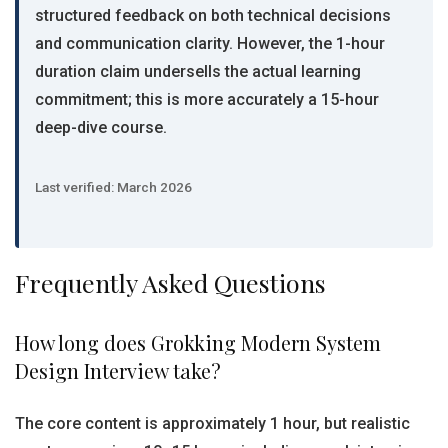
structured feedback on both technical decisions
and communication clarity. However, the 1-hour
duration claim undersells the actual learning
commitment; this is more accurately a 15-hour
deep-dive course.
Last verified: March 2026
Frequently Asked Questions
How long does Grokking Modern System
Design Interview take?
The core content is approximately 1 hour, but realistic