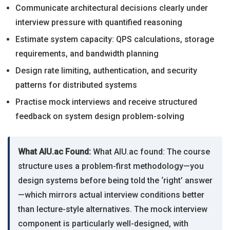
Communicate architectural decisions clearly under
interview pressure with quantified reasoning
Estimate system capacity: QPS calculations, storage
requirements, and bandwidth planning
Design rate limiting, authentication, and security
patterns for distributed systems
Practise mock interviews and receive structured
feedback on system design problem-solving
What AIU.ac Found:
What AIU.ac found: The course
structure uses a problem-first methodology—you
design systems before being told the ‘right’ answer
—which mirrors actual interview conditions better
than lecture-style alternatives. The mock interview
component is particularly well-designed, with