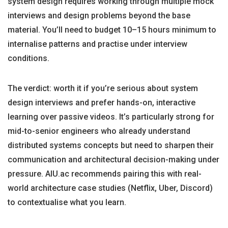
system design requires working through multiple mock
interviews and design problems beyond the base
material. You’ll need to budget 10–15 hours minimum to
internalise patterns and practise under interview
conditions.
The verdict: worth it if you’re serious about system
design interviews and prefer hands-on, interactive
learning over passive videos. It’s particularly strong for
mid-to-senior engineers who already understand
distributed systems concepts but need to sharpen their
communication and architectural decision-making under
pressure. AIU.ac recommends pairing this with real-
world architecture case studies (Netflix, Uber, Discord)
to contextualise what you learn.