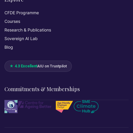
CFDE Programme
Courses
Research & Publications
Sovereign AI Lab
Blog
★ 4.3 Excellent
AIU on Trustpilot
Commitments & Memberships