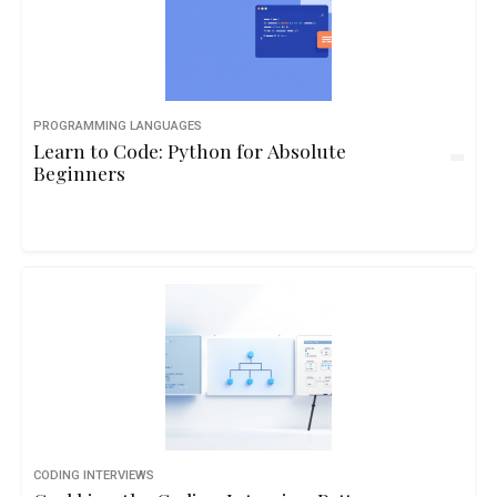
PROGRAMMING LANGUAGES
Learn to Code: Python for Absolute
Beginners
CODING INTERVIEWS