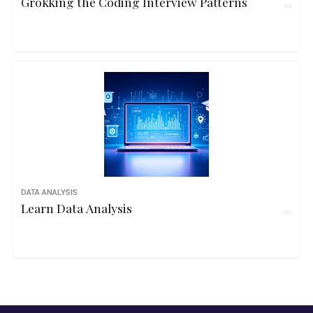
Grokking the Coding Interview Patterns
DATA ANALYSIS
Learn Data Analysis