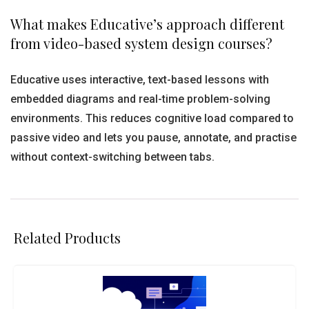
What makes Educative’s approach different
from video-based system design courses?
Educative uses interactive, text-based lessons with
embedded diagrams and real-time problem-solving
environments. This reduces cognitive load compared to
passive video and lets you pause, annotate, and practise
without context-switching between tabs.
Related Products