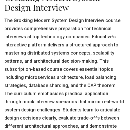
Design Interview
The Grokking Modern System Design Interview course
provides comprehensive preparation for technical
interviews at top technology companies. Educative’s
interactive platform delivers a structured approach to
mastering distributed systems concepts, scalability
patterns, and architectural decision-making. This
subscription-based course covers essential topics
including microservices architecture, load balancing
strategies, database sharding, and the CAP theorem.
The curriculum emphasises practical application
through mock interview scenarios that mirror real-world
system design challenges. Students learn to articulate
design decisions clearly, evaluate trade-offs between
different architectural approaches, and demonstrate