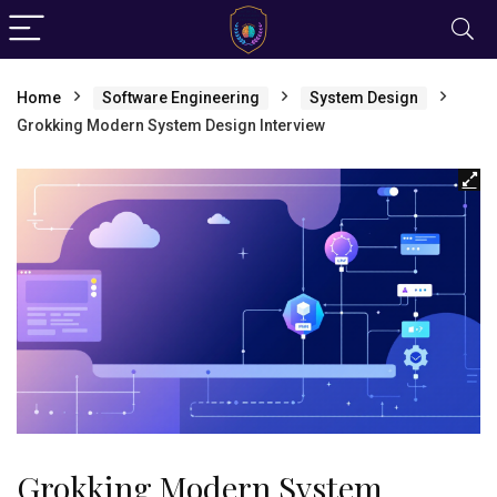
Home
Software Engineering
System Design
Grokking Modern System Design Interview
Grokking Modern System