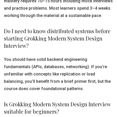
mastery requires 10–15 hours including mock interviews
and practise problems. Most learners spend 3–4 weeks
working through the material at a sustainable pace.
Do I need to know distributed systems before
starting Grokking Modern System Design
Interview?
You should have solid backend engineering
fundamentals (APIs, databases, networking). If you’re
unfamiliar with concepts like replication or load
balancing, you’ll benefit from a brief primer first, but the
course does cover foundational patterns.
Is Grokking Modern System Design Interview
suitable for beginners?