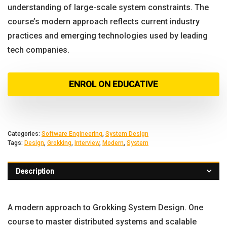
understanding of large-scale system constraints. The
course’s modern approach reflects current industry
practices and emerging technologies used by leading
tech companies.
ENROL ON EDUCATIVE
Categories:
Software Engineering
,
System Design
Tags:
Design
,
Grokking
,
Interview
,
Modern
,
System
Description
A modern approach to Grokking System Design. One
course to master distributed systems and scalable