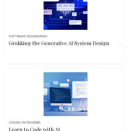
SOFTWARE ENGINEERING
Grokking the Generative AI System Design
CODING INTERVIEWS
Learn to Code with AI