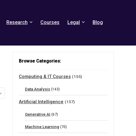
Research
Courses
Legal
Blog
Browse Categories:
Computing & IT Courses
(155)
Data Analysis
(143)
Artificial Intelligence
(157)
Generative AI
(67)
Machine Learning
(70)