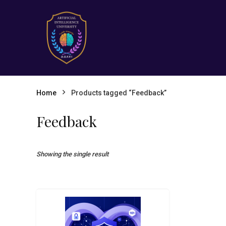
Home
Products tagged “Feedback”
Feedback
Showing the single result