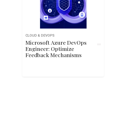
CLOUD & DEVOPS
Microsoft Azure DevOps
Engineer: Optimize
Feedback Mechanisms