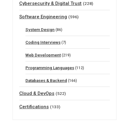
Cybersecurity & Digital Trust
(228)
Software Engineering
(596)
System Design
(86)
Coding Interviews
(7)
Web Development
(219)
Programming Languages
(112)
Databases & Backend
(166)
Cloud & DevOps
(522)
Certifications
(133)