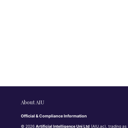
About AIU
Official & Compliance Information
© 2026
Artificial Intelligence Uni Ltd
(AIU.ac), trading as