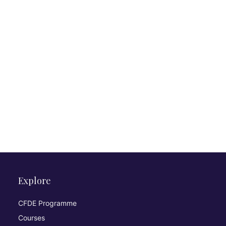
Explore
CFDE Programme
Courses