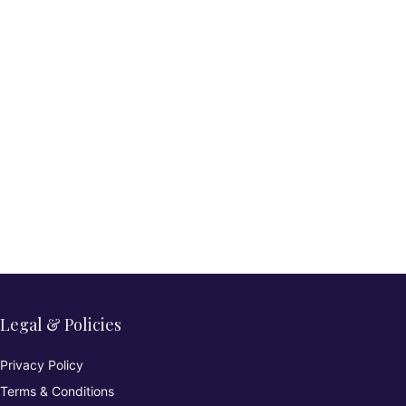
Legal & Policies
Privacy Policy
Terms & Conditions