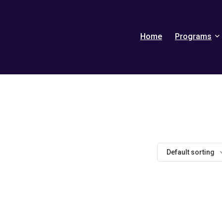
Home
Programs
Default sorting