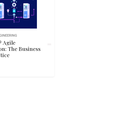
GINEERING
 Agile
on: The Business
tice