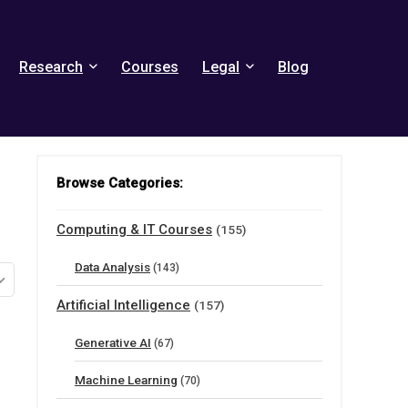
Research
Courses
Legal
Blog
Browse Categories:
Computing & IT Courses
(155)
Data Analysis
(143)
Artificial Intelligence
(157)
Generative AI
(67)
Machine Learning
(70)