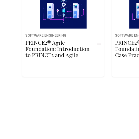
SOFTWARE ENGINEERING
SOFTWARE EN
PRINCE2® Agile
PRINCE2®
Foundation: Introduction
Foundati
to PRINCE2 and Agile
Case Prac