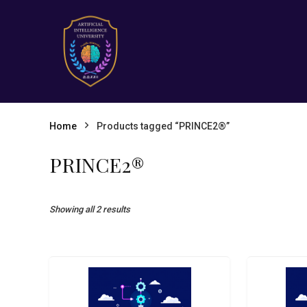
Home
Products tagged “PRINCE2®”
PRINCE2®
Showing all 2 results