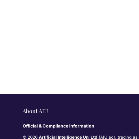
About AIU
Official & Compliance Information
© 2026
Artificial Intelligence Uni Ltd
(AIU.ac), trading as