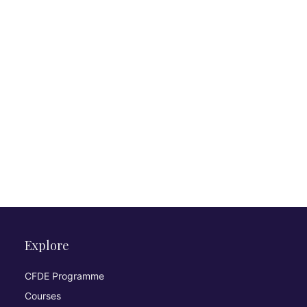
Explore
CFDE Programme
Courses