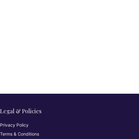
Legal & Policies
Privacy Policy
Terms & Conditions