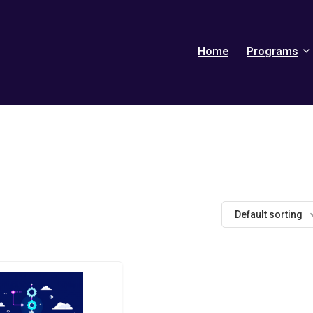
Home
Programs
Default sorting