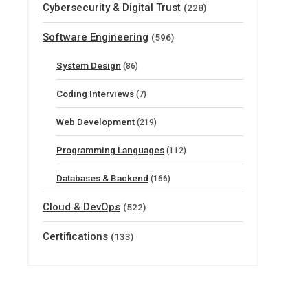
Cybersecurity & Digital Trust
(228)
Software Engineering
(596)
System Design
(86)
Coding Interviews
(7)
Web Development
(219)
Programming Languages
(112)
Databases & Backend
(166)
Cloud & DevOps
(522)
Certifications
(133)