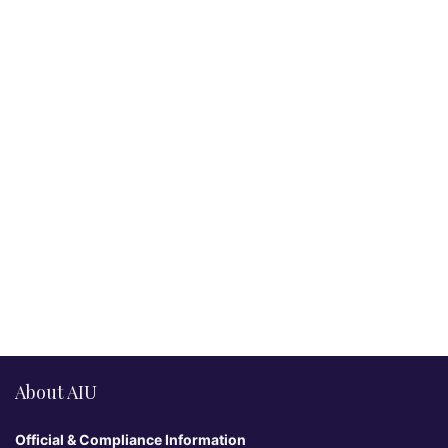
About AIU
Official & Compliance Information