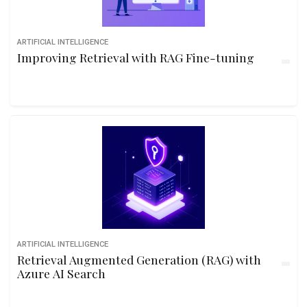
ARTIFICIAL INTELLIGENCE
Improving Retrieval with RAG Fine-tuning
ARTIFICIAL INTELLIGENCE
Retrieval Augmented Generation (RAG) with
Azure AI Search