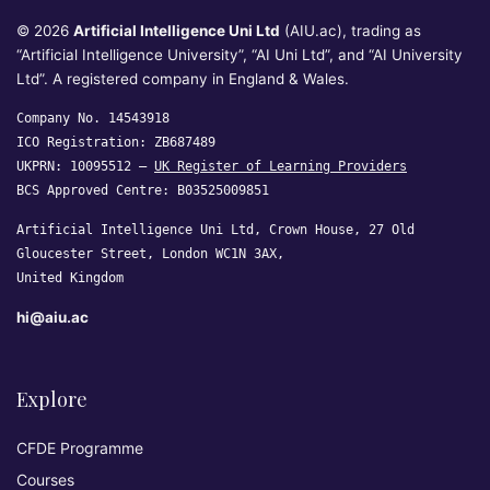
© 2026
Artificial Intelligence Uni Ltd
(AIU.ac), trading as
“Artificial Intelligence University”, “AI Uni Ltd”, and “AI University
Ltd”. A registered company in England & Wales.
Company No. 14543918
ICO Registration: ZB687489
UKPRN: 10095512 —
UK Register of Learning Providers
BCS Approved Centre: B03525009851
Artificial Intelligence Uni Ltd, Crown House, 27 Old
Gloucester Street, London WC1N 3AX,
United Kingdom
hi@aiu.ac
Explore
CFDE Programme
Courses