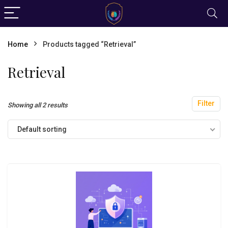
Home
Products tagged “Retrieval”
Retrieval
Filter
Showing all 2 results
Default sorting