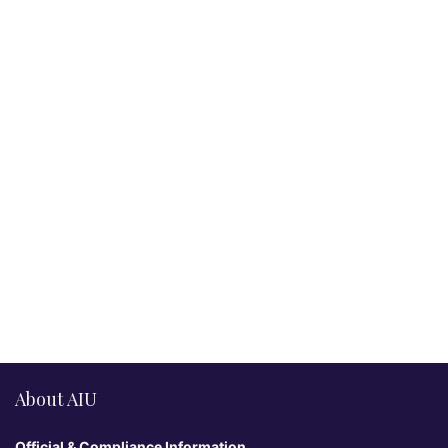
About AIU
Official & Compliance Information