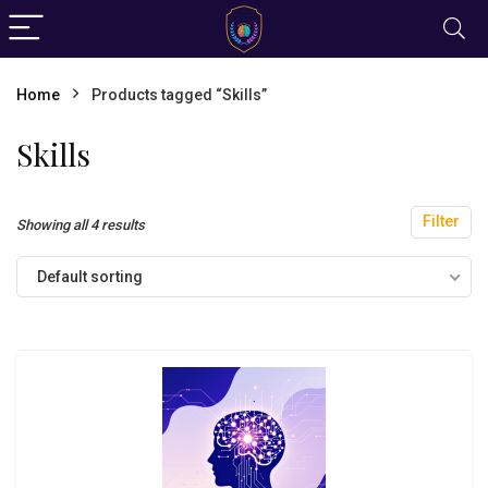
Home
Products tagged “Skills”
Skills
Filter
Showing all 4 results
Default sorting