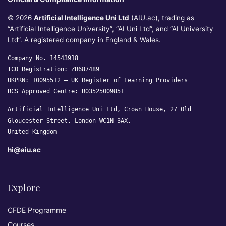
© 2026
Artificial Intelligence Uni Ltd
(AIU.ac), trading as
“Artificial Intelligence University”, “AI Uni Ltd”, and “AI University
Ltd”. A registered company in England & Wales.
Company No. 14543918
ICO Registration: ZB687489
UKPRN: 10095512 —
UK Register of Learning Providers
BCS Approved Centre: B03525009851
Artificial Intelligence Uni Ltd, Crown House, 27 Old
Gloucester Street, London WC1N 3AX,
United Kingdom
hi@aiu.ac
Explore
CFDE Programme
Courses