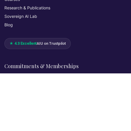
Research & Publications
Sovereign AI Lab
Blog
★ 4.3 Excellent
AIU on Trustpilot
Commitments & Memberships
Legal & Policies