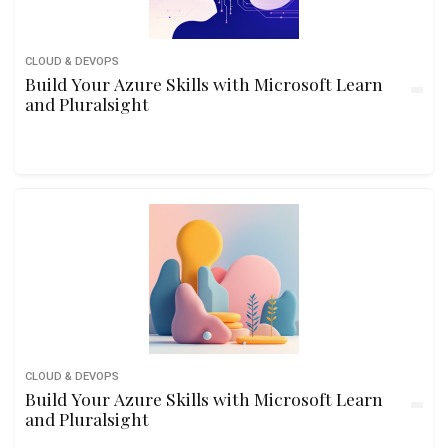
CLOUD & DEVOPS
Build Your Azure Skills with Microsoft Learn
and Pluralsight
CLOUD & DEVOPS
Build Your Azure Skills with Microsoft Learn
and Pluralsight