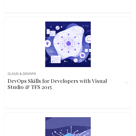
CLOUD & DEVOPS
DevOps Skills for Developers with Visual
Studio & TFS 2015