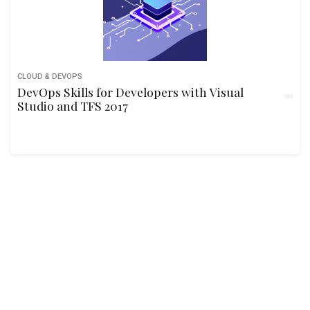
CLOUD & DEVOPS
DevOps Skills for Developers with Visual
Studio and TFS 2017