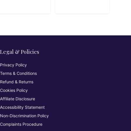
Development
Legal & Policies
Privacy Policy
Terms & Conditions
Refund & Returns
Cookies Policy
Affiliate Disclosure
Accessibility Statement
Non-Discrimination Policy
Complaints Procedure