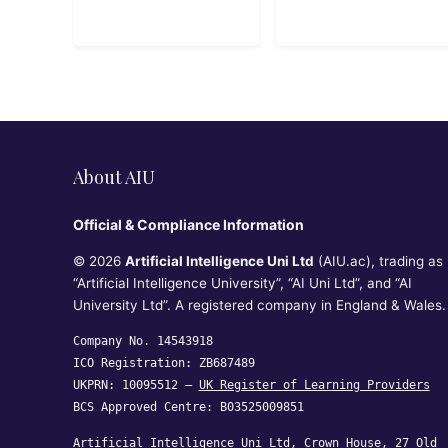
About AIU
Official & Compliance Information
© 2026
Artificial Intelligence Uni Ltd
(AIU.ac), trading as
“Artificial Intelligence University”, “AI Uni Ltd”, and “AI
University Ltd”. A registered company in England & Wales.
Company No. 14543918
ICO Registration: ZB687489
UKPRN: 10095512 —
UK Register of Learning Providers
BCS Approved Centre: B03525009851
Artificial Intelligence Uni Ltd, Crown House, 27 Old