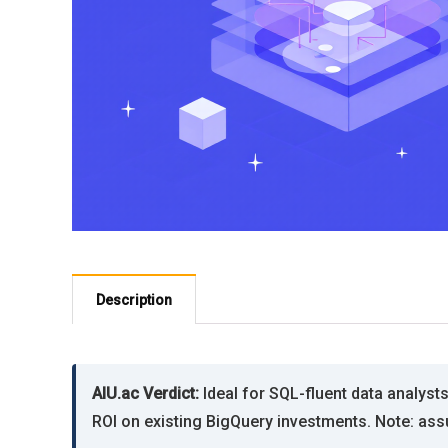
Description
AIU.ac Verdict:
Ideal for SQL-fluent data analysts
ROI on existing BigQuery investments. Note: as