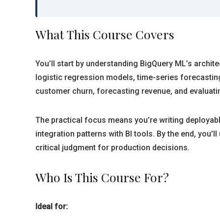
What This Course Covers
You’ll start by understanding BigQuery ML’s archit
logistic regression models, time-series forecastin
customer churn, forecasting revenue, and evaluat
The practical focus means you’re writing deployab
integration patterns with BI tools. By the end, you
critical judgment for production decisions.
Who Is This Course For?
Ideal for: