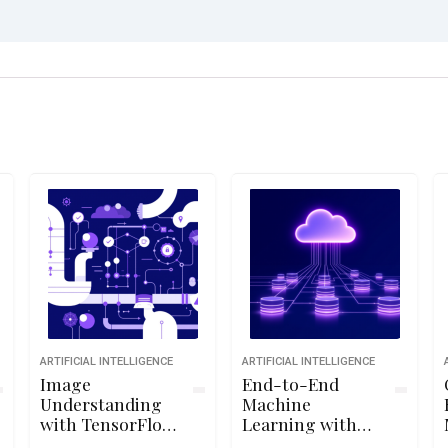
ARTIFICIAL INTELLIGENCE
ARTIFICIAL INTELLIGENCE
Image
End-to-End
Understanding
Machine
with TensorFlow
Learning with
on GCP
TensorFlow on