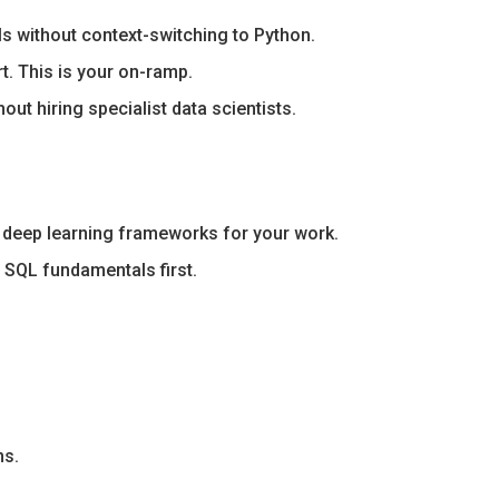
s without context-switching to Python.
rt. This is your on-ramp.
ut hiring specialist data scientists.
or deep learning frameworks for your work.
 SQL fundamentals first.
ns.