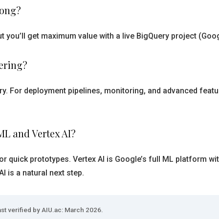
long?
 you’ll get maximum value with a live BigQuery project (Goog
ering?
ery. For deployment pipelines, monitoring, and advanced feat
ML and Vertex AI?
or quick prototypes. Vertex AI is Google’s full ML platform w
 is a natural next step.
st verified by AIU.ac: March 2026.