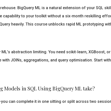
ehouse. BigQuery ML is a natural extension of your SQL skill
 capability to your toolkit without a six-month reskilling effo
uery heavily. This course unblocks rapid ML prototyping witho
y ML’s abstraction limiting. You need scikit-learn, XGBoost, 
ith JOINs, aggregations, and query optimisation. Start with
g Models in SQL Using BigQuery ML take?
ou can complete it in one sitting or split across two sessio