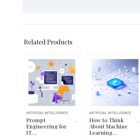
Related Products
ARTIFICIAL INTELLIGENCE
ARTIFICIAL INTELLIGENCE
Prompt
How to Think
Engineering for
About Machine
IT
Learning
Administrators
Algorithms