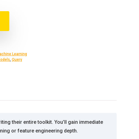
achine Learning
odels
,
Query
ing their entire toolkit. You’ll gain immediate
ning or feature engineering depth.