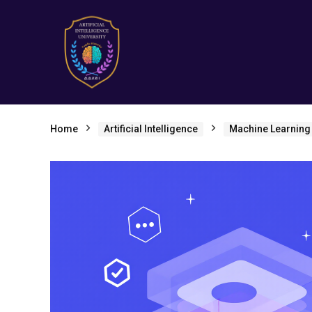
Home
Artificial Intelligence
Machine Learning