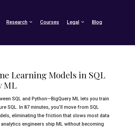
Research
Courses
Legal
Blog
ne Learning Models in SQL
y ML
tween SQL and Python—BigQuery ML lets you train
re SQL. In 87 minutes, you’ll move from SQL
els, eliminating the friction that slows most data
 analytics engineers ship ML without becoming