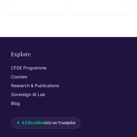
Google Cloud
Explore
CFDE Programme
Courses
Research & Publications
Sovereign AI Lab
Blog
★ 4.3 Excellent
AIU on Trustpilot