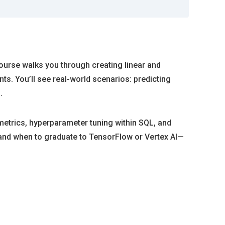
course walks you through creating linear and
s. You’ll see real-world scenarios: predicting
.
metrics, hyperparameter tuning within SQL, and
y and when to graduate to TensorFlow or Vertex AI—