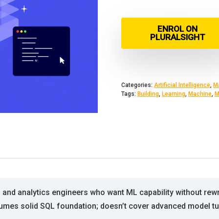
ENROL ON
PLURALSIGHT
Categories:
Artificial Intelligence
,
M
Tags:
Building
,
Learning
,
Machine
,
M
 and analytics engineers who want ML capability without rewrit
sumes solid SQL foundation; doesn’t cover advanced model tu