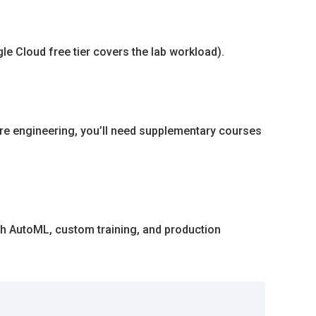
le Cloud free tier covers the lab workload).
ure engineering, you’ll need supplementary courses
ith AutoML, custom training, and production