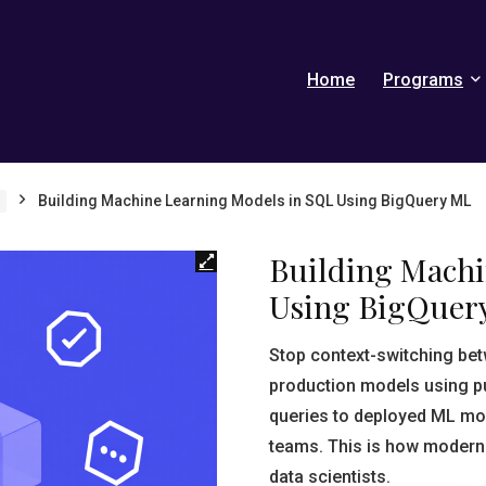
Home
Programs
Building Machine Learning Models in SQL Using BigQuery ML
Building Machi
Using BigQuer
Stop context-switching be
production models using pu
queries to deployed ML mod
teams. This is how modern
data scientists.