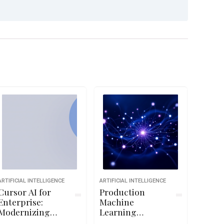
ARTIFICIAL INTELLIGENCE
ARTIFICIAL INTELLIGENCE
Cursor AI for
Production
Enterprise:
Machine
Modernizing
Learning
Professional
Systems