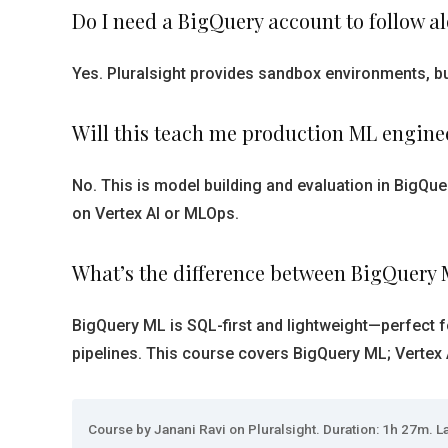
Do I need a BigQuery account to follow a
Yes. Pluralsight provides sandbox environments, but
Will this teach me production ML engine
No. This is model building and evaluation in BigQu
on Vertex AI or MLOps.
What’s the difference between BigQuery 
BigQuery ML is SQL-first and lightweight—perfect f
pipelines. This course covers BigQuery ML; Vertex AI
Course by Janani Ravi on Pluralsight. Duration: 1h 27m. La