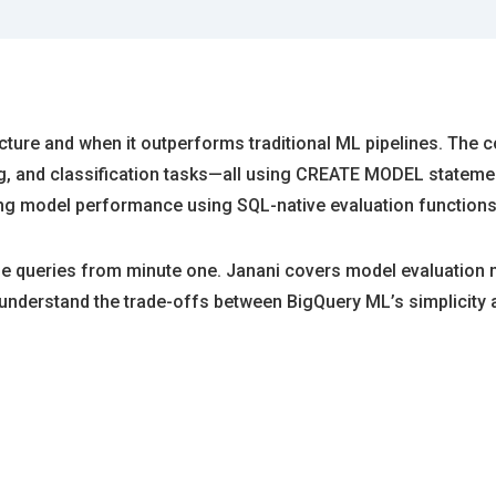
ecture and when it outperforms traditional ML pipelines. The 
g, and classification tasks—all using CREATE MODEL statement
ing model performance using SQL-native evaluation functions
le queries from minute one. Janani covers model evaluation 
’ll understand the trade-offs between BigQuery ML’s simplicit