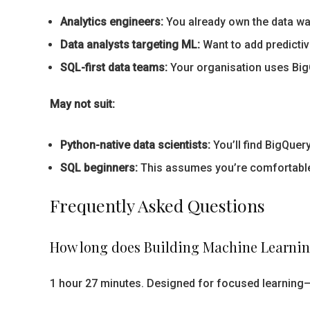
Analytics engineers:
You already own the data war
Data analysts targeting ML:
Want to add predictive
SQL-first data teams:
Your organisation uses BigQ
May not suit:
Python-native data scientists:
You’ll find BigQuer
SQL beginners:
This assumes you’re comfortable w
Frequently Asked Questions
How long does Building Machine Learnin
1 hour 27 minutes. Designed for focused learning—y