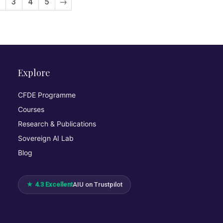
3
4
5
→
Explore
CFDE Programme
Courses
Research & Publications
Sovereign AI Lab
Blog
★ 4.3 Excellent
AIU on Trustpilot