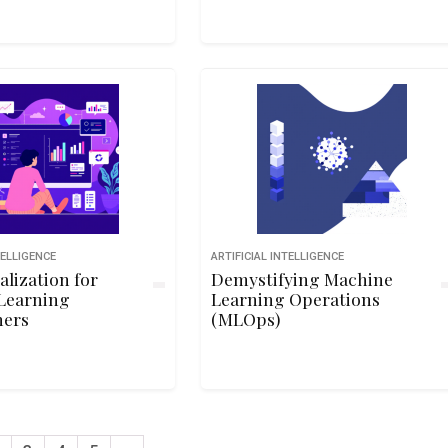
TELLIGENCE
ARTIFICIAL INTELLIGENCE
alization for
Demystifying Machine
Learning
Learning Operations
ners
(MLOps)