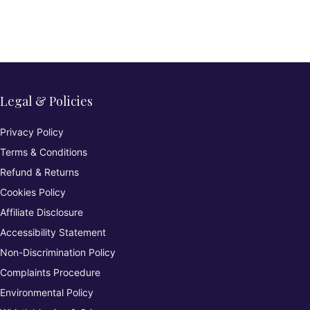
Legal & Policies
Privacy Policy
Terms & Conditions
Refund & Returns
Cookies Policy
Affiliate Disclosure
Accessibility Statement
Non-Discrimination Policy
Complaints Procedure
Environmental Policy