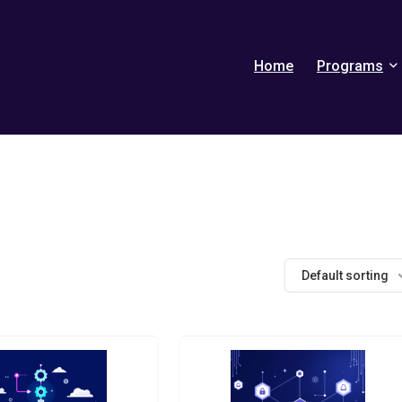
Home
Programs
Default sorting