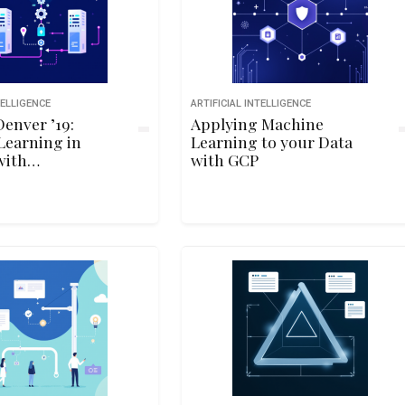
TELLIGENCE
ARTIFICIAL INTELLIGENCE
enver ’19:
Applying Machine
Learning in
Learning to your Data
with
with GCP
w.js