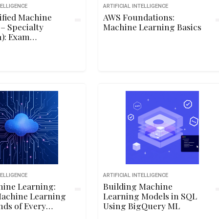
TELLIGENCE
ARTIFICIAL INTELLIGENCE
ified Machine
AWS Foundations:
– Specialty
Machine Learning Basics
): Exam
ion
TELLIGENCE
ARTIFICIAL INTELLIGENCE
ine Learning:
Building Machine
Machine Learning
Learning Models in SQL
nds of Every
Using BigQuery ML
r