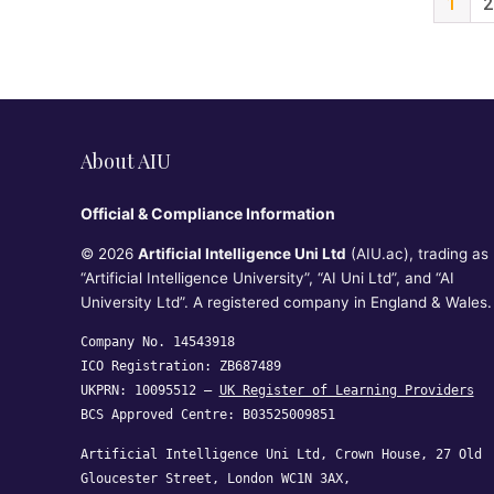
1
2
About AIU
Official & Compliance Information
© 2026
Artificial Intelligence Uni Ltd
(AIU.ac), trading as
“Artificial Intelligence University”, “AI Uni Ltd”, and “AI
University Ltd”. A registered company in England & Wales.
Company No. 14543918
ICO Registration: ZB687489
UKPRN: 10095512 —
UK Register of Learning Providers
BCS Approved Centre: B03525009851
Artificial Intelligence Uni Ltd, Crown House, 27 Old
Gloucester Street, London WC1N 3AX,