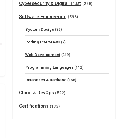
Cybersecurity & Digital Trust
(228)
Software Engineering
(596)
System Design
(86)
Coding Interviews
(7)
Web Development
(219)
Programming Languages
(112)
Databases & Backend
(166)
Cloud & DevOps
(522)
Certifications
(133)