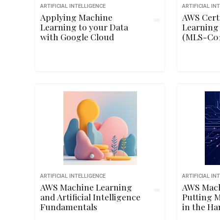
ARTIFICIAL INTELLIGENCE
ARTIFICIAL IN
Applying Machine
AWS Cert
Learning to your Data
Learning 
with Google Cloud
(MLS-C01
Preparat
ARTIFICIAL INTELLIGENCE
ARTIFICIAL IN
AWS Machine Learning
AWS Mach
and Artificial Intelligence
Putting 
Fundamentals
in the Ha
Develope