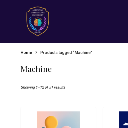
Home
Products tagged “Machine”
Machine
Showing 1–12 of 51 results