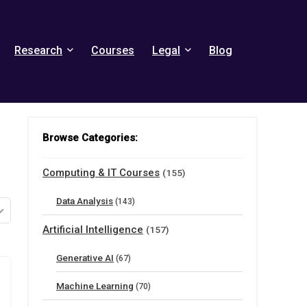
Research
Courses
Legal
Blog
Browse Categories:
Computing & IT Courses
(155)
Data Analysis
(143)
Artificial Intelligence
(157)
Generative AI
(67)
Machine Learning
(70)