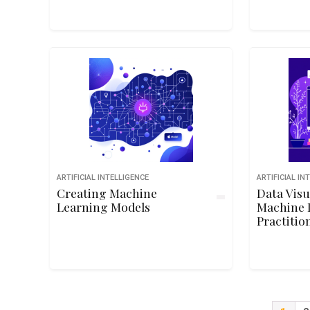
ARTIFICIAL INTELLIGENCE
ARTIFICIAL IN
Creating Machine
Data Visu
Learning Models
Machine 
Practitio