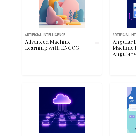
ARTIFICIAL INTELLIGENCE
ARTIFICIAL IN
Advanced Machine
Angular D
Learning with ENCOG
Machine 
Angular 
TensorFlo