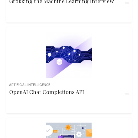
Grokking the Machine Learning Interview
ARTIFICIAL INTELLIGENCE
OpenAI Chat Completions API