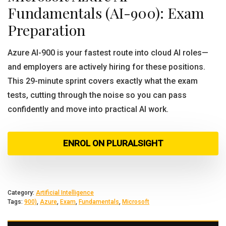
Fundamentals (AI-900): Exam
Preparation
Azure AI-900 is your fastest route into cloud AI roles—
and employers are actively hiring for these positions.
This 29-minute sprint covers exactly what the exam
tests, cutting through the noise so you can pass
confidently and move into practical AI work.
ENROL ON PLURALSIGHT
Category:
Artificial Intelligence
Tags:
900)
,
Azure
,
Exam
,
Fundamentals
,
Microsoft