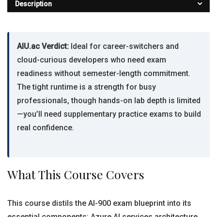
Description
AIU.ac Verdict:
Ideal for career-switchers and
cloud-curious developers who need exam
readiness without semester-length commitment.
The tight runtime is a strength for busy
professionals, though hands-on lab depth is limited
—you’ll need supplementary practice exams to build
real confidence.
What This Course Covers
This course distils the AI-900 exam blueprint into its
essential components: Azure AI services architecture,