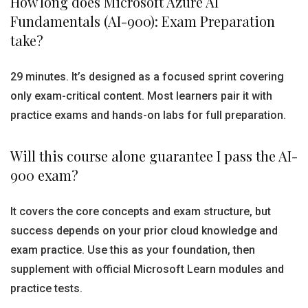
How long does Microsoft Azure AI
Fundamentals (AI-900): Exam Preparation
take?
29 minutes. It’s designed as a focused sprint covering
only exam-critical content. Most learners pair it with
practice exams and hands-on labs for full preparation.
Will this course alone guarantee I pass the AI-
900 exam?
It covers the core concepts and exam structure, but
success depends on your prior cloud knowledge and
exam practice. Use this as your foundation, then
supplement with official Microsoft Learn modules and
practice tests.