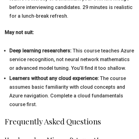
before interviewing candidates. 29 minutes is realistic
for a lunch-break refresh.
May not suit:
Deep learning researchers:
This course teaches Azure
service recognition, not neural network mathematics
or advanced model tuning. You’ll find it too shallow.
Learners without any cloud experience:
The course
assumes basic familiarity with cloud concepts and
Azure navigation. Complete a cloud fundamentals
course first.
Frequently Asked Questions