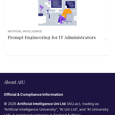
ARTIFICIAL INTELLIGENCE
Prompt Engineering for IT Administrators
About AIU
Official & Compliance Information
© 2026
Artificial Intelligence Uni Ltd
(AIU.ac), trading as
“Artificial Intelligence University”, “AI Uni Ltd”, and “AI University