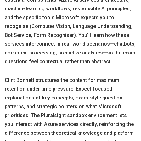
machine learning workflows, responsible AI principles,
and the specific tools Microsoft expects you to
recognise (Computer Vision, Language Understanding,
Bot Service, Form Recogniser). You’ll learn how these
services interconnect in real-world scenarios—chatbots,
document processing, predictive analytics—so the exam
questions feel contextual rather than abstract.
Clint Bonnett structures the content for maximum
retention under time pressure. Expect focused
explanations of key concepts, exam-style question
patterns, and strategic pointers on what Microsoft
prioritises. The Pluralsight sandbox environment lets
you interact with Azure services directly, reinforcing the
difference between theoretical knowledge and platform