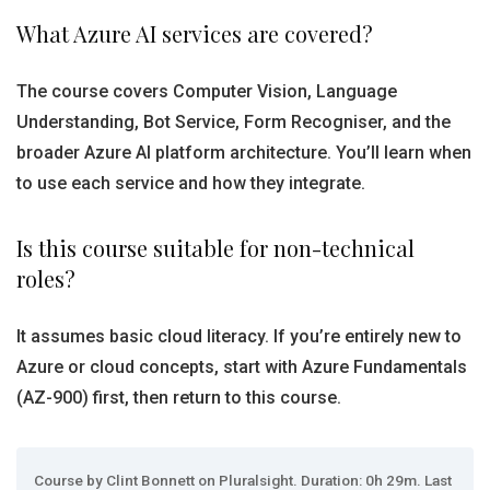
What Azure AI services are covered?
The course covers Computer Vision, Language
Understanding, Bot Service, Form Recogniser, and the
broader Azure AI platform architecture. You’ll learn when
to use each service and how they integrate.
Is this course suitable for non-technical
roles?
It assumes basic cloud literacy. If you’re entirely new to
Azure or cloud concepts, start with Azure Fundamentals
(AZ-900) first, then return to this course.
Course by Clint Bonnett on Pluralsight. Duration: 0h 29m. Last