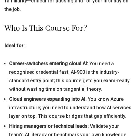
familiarity—critical for passing and for your first day on
the job.
Who Is This Course For?
Ideal for:
Career-switchers entering cloud AI:
You need a
recognised credential fast. AI-900 is the industry-
standard entry point; this course gets you exam-ready
without wasting time on tangential theory.
Cloud engineers expanding into AI:
You know Azure
infrastructure; you need to understand how AI services
layer on top. This course bridges that gap efficiently.
Hiring managers or technical leads:
Validate your
team’s AI literacy or benchmark your own knowledge