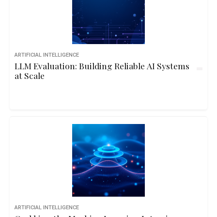
ARTIFICIAL INTELLIGENCE
LLM Evaluation: Building Reliable AI Systems
at Scale
ARTIFICIAL INTELLIGENCE