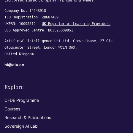
Ltd”. A registered company in England & Wales.
Company No. 14543918
ICO Registration: ZB687489
UKPRN: 10095512 —
UK Register of Learning Providers
BCS Approved Centre: B03525009851
Artificial Intelligence Uni Ltd, Crown House, 27 Old
Gloucester Street, London WC1N 3AX,
United Kingdom
hi@aiu.ac
Explore
CFDE Programme
Courses
Research & Publications
Sovereign AI Lab