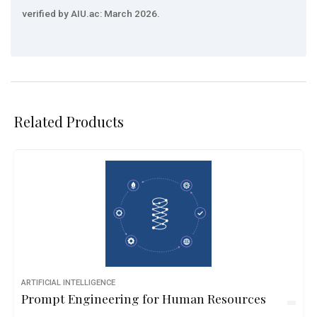
verified by AIU.ac: March 2026.
Related Products
ARTIFICIAL INTELLIGENCE
Prompt Engineering for Human Resources