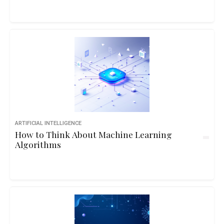
ARTIFICIAL INTELLIGENCE
How to Think About Machine Learning
Algorithms