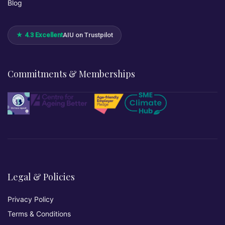
Blog
★ 4.3 Excellent
AIU on Trustpilot
Commitments & Memberships
Legal & Policies
Privacy Policy
Terms & Conditions