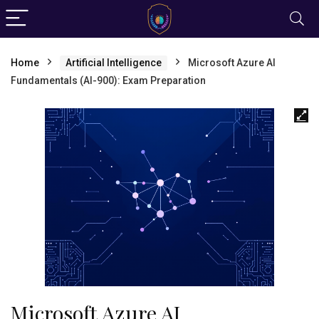
Home
Artificial Intelligence
Microsoft Azure AI
Fundamentals (AI-900): Exam Preparation
Microsoft Azure AI