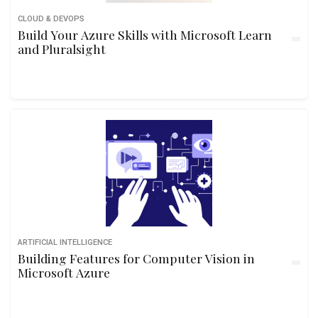
CLOUD & DEVOPS
Build Your Azure Skills with Microsoft Learn
and Pluralsight
ARTIFICIAL INTELLIGENCE
Building Features for Computer Vision in
Microsoft Azure