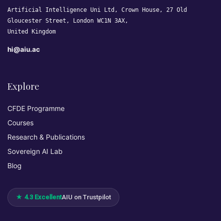
Artificial Intelligence Uni Ltd, Crown House, 27 Old
Gloucester Street, London WC1N 3AX,
United Kingdom
hi@aiu.ac
Explore
CFDE Programme
Courses
Research & Publications
Sovereign AI Lab
Blog
★ 4.3 Excellent
AIU on Trustpilot