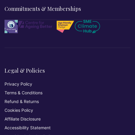
Commitments & Memberships
Legal & Policies
Privacy Policy
Terms & Conditions
Refund & Returns
Cookies Policy
Affiliate Disclosure
Accessibility Statement