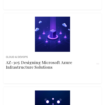
CLOUD & DEVOPS
AZ-305: Designing Microsoft Azure
Infrastructure Solutions