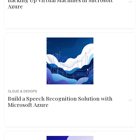
Azure
CLOUD & DEVOPS
Build a Speech Recognition Solution with
Microsoft Azure