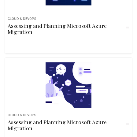
CLOUD & DEVOPS
Assessing and Planning Microsoft Azure
Migration
CLOUD & DEVOPS
Assessing and Planning Microsoft Azure
Migration