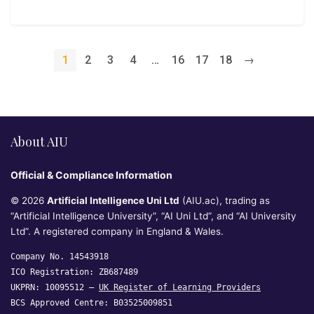
1
2
3
4
…
16
17
18
→
About AIU
Official & Compliance Information
© 2026
Artificial Intelligence Uni Ltd
(AIU.ac), trading as
“Artificial Intelligence University”, “AI Uni Ltd”, and “AI University
Ltd”. A registered company in England & Wales.
Company No. 14543918
ICO Registration: ZB687489
UKPRN: 10095512 —
UK Register of Learning Providers
BCS Approved Centre: B03525009851