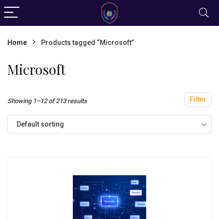
Home
Products tagged “Microsoft”
Microsoft
Filter
Showing 1–12 of 213 results
Default sorting