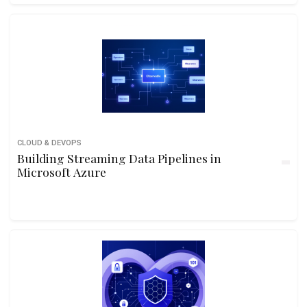
CLOUD & DEVOPS
Building Streaming Data Pipelines in
Microsoft Azure