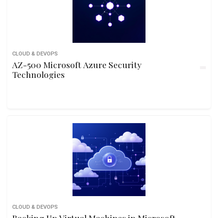
CLOUD & DEVOPS
AZ-500 Microsoft Azure Security
Technologies
CLOUD & DEVOPS
Backing Up Virtual Machines in Microsoft