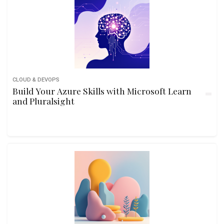
CLOUD & DEVOPS
Build Your Azure Skills with Microsoft Learn
and Pluralsight