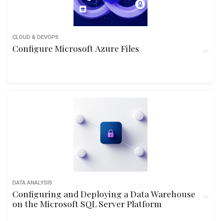
CLOUD & DEVOPS
Configure Microsoft Azure Files
DATA ANALYSIS
Configuring and Deploying a Data Warehouse
on the Microsoft SQL Server Platform