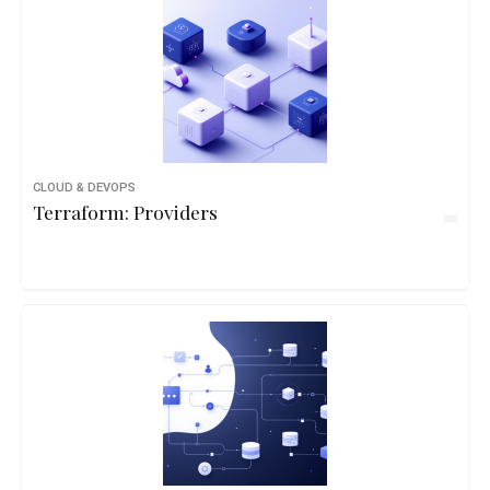
CLOUD & DEVOPS
Terraform: Providers