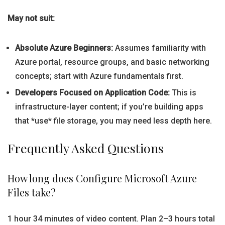
May not suit:
Absolute Azure Beginners:
Assumes familiarity with
Azure portal, resource groups, and basic networking
concepts; start with Azure fundamentals first.
Developers Focused on Application Code:
This is
infrastructure-layer content; if you’re building apps
that *use* file storage, you may need less depth here.
Frequently Asked Questions
How long does Configure Microsoft Azure
Files take?
1 hour 34 minutes of video content. Plan 2–3 hours total