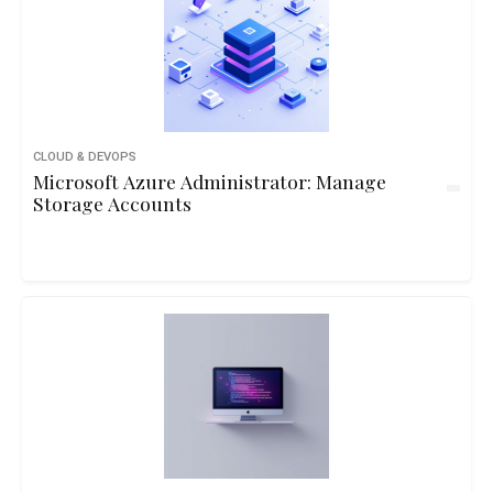
CLOUD & DEVOPS
Microsoft Azure Administrator: Manage
Storage Accounts