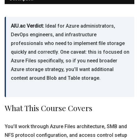
AIU.ac Verdict:
Ideal for Azure administrators,
DevOps engineers, and infrastructure
professionals who need to implement file storage
quickly and correctly. One caveat: this is focused on
Azure Files specifically, so if you need broader
Azure storage strategy, you’ll want additional
context around Blob and Table storage.
What This Course Covers
You’ll work through Azure Files architecture, SMB and
NFS protocol configuration, and access control setup