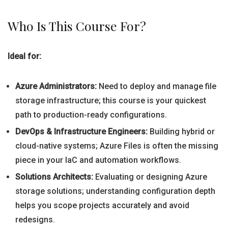
Who Is This Course For?
Ideal for:
Azure Administrators:
Need to deploy and manage file
storage infrastructure; this course is your quickest
path to production-ready configurations.
DevOps & Infrastructure Engineers:
Building hybrid or
cloud-native systems; Azure Files is often the missing
piece in your IaC and automation workflows.
Solutions Architects:
Evaluating or designing Azure
storage solutions; understanding configuration depth
helps you scope projects accurately and avoid
redesigns.