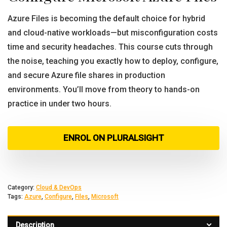
Azure Files is becoming the default choice for hybrid
and cloud-native workloads—but misconfiguration costs
time and security headaches. This course cuts through
the noise, teaching you exactly how to deploy, configure,
and secure Azure file shares in production
environments. You’ll move from theory to hands-on
practice in under two hours.
ENROL ON PLURALSIGHT
Category:
Cloud & DevOps
Tags:
Azure
,
Configure
,
Files
,
Microsoft
Description