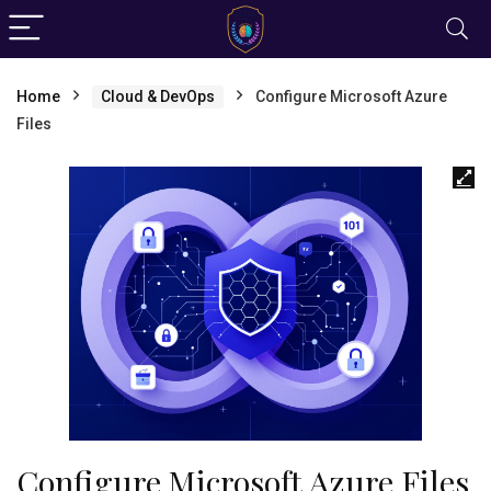
Home
Cloud & DevOps
Configure Microsoft Azure
Files
Configure Microsoft Azure Files