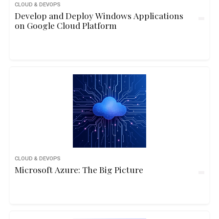
CLOUD & DEVOPS
Develop and Deploy Windows Applications
on Google Cloud Platform
CLOUD & DEVOPS
Microsoft Azure: The Big Picture