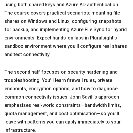
using both shared keys and Azure AD authentication.
The course covers practical scenarios: mounting file
shares on Windows and Linux, configuring snapshots
for backup, and implementing Azure File Sync for hybrid
environments. Expect hands-on labs in Pluralsight’s
sandbox environment where you’ll configure real shares
and test connectivity.
The second half focuses on security hardening and
troubleshooting. You’ll learn firewall rules, private
endpoints, encryption options, and how to diagnose
common connectivity issues. John Savill’s approach
emphasises real-world constraints—bandwidth limits,
quota management, and cost optimisation—so you’ll
leave with patterns you can apply immediately to your
infrastructure.