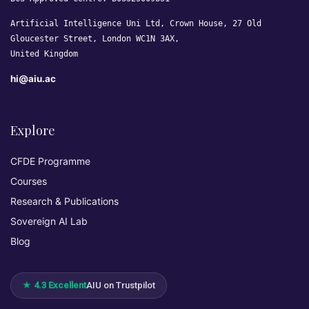
Artificial Intelligence Uni Ltd, Crown House, 27 Old
Gloucester Street, London WC1N 3AX,
United Kingdom
hi@aiu.ac
Explore
CFDE Programme
Courses
Research & Publications
Sovereign AI Lab
Blog
★ 4.3 Excellent
AIU on Trustpilot