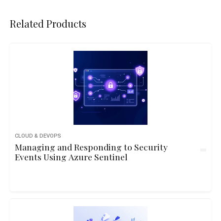
Related Products
CLOUD & DEVOPS
Managing and Responding to Security
Events Using Azure Sentinel