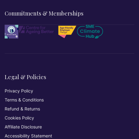
Commitments & Memberships
Legal & Policies
Privacy Policy
Terms & Conditions
Refund & Returns
Cookies Policy
Affiliate Disclosure
Accessibility Statement