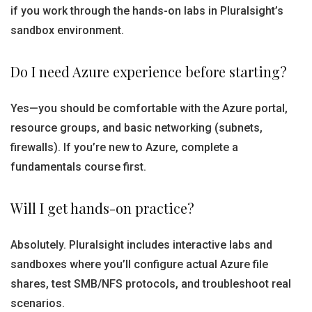
if you work through the hands-on labs in Pluralsight’s
sandbox environment.
Do I need Azure experience before starting?
Yes—you should be comfortable with the Azure portal,
resource groups, and basic networking (subnets,
firewalls). If you’re new to Azure, complete a
fundamentals course first.
Will I get hands-on practice?
Absolutely. Pluralsight includes interactive labs and
sandboxes where you’ll configure actual Azure file
shares, test SMB/NFS protocols, and troubleshoot real
scenarios.