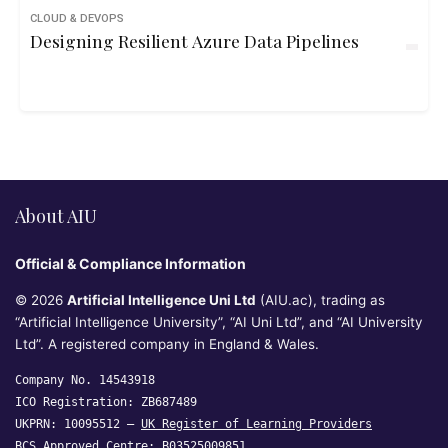
CLOUD & DEVOPS
Designing Resilient Azure Data Pipelines
About AIU
Official & Compliance Information
© 2026
Artificial Intelligence Uni Ltd
(AIU.ac), trading as
“Artificial Intelligence University”, “AI Uni Ltd”, and “AI University
Ltd”. A registered company in England & Wales.
Company No. 14543918
ICO Registration: ZB687489
UKPRN: 10095512 —
UK Register of Learning Providers
BCS Approved Centre: B03525009851