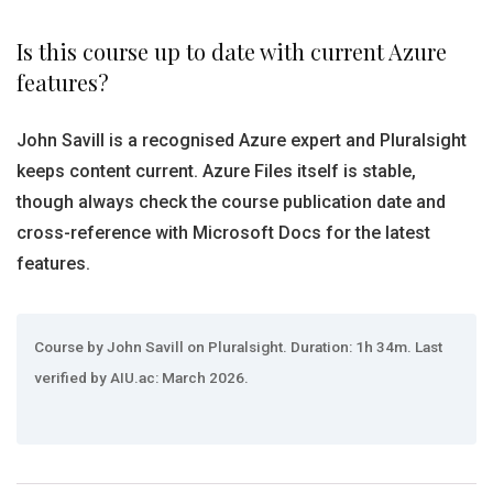
Is this course up to date with current Azure
features?
John Savill is a recognised Azure expert and Pluralsight
keeps content current. Azure Files itself is stable,
though always check the course publication date and
cross-reference with Microsoft Docs for the latest
features.
Course by John Savill on Pluralsight. Duration: 1h 34m. Last
verified by AIU.ac: March 2026.