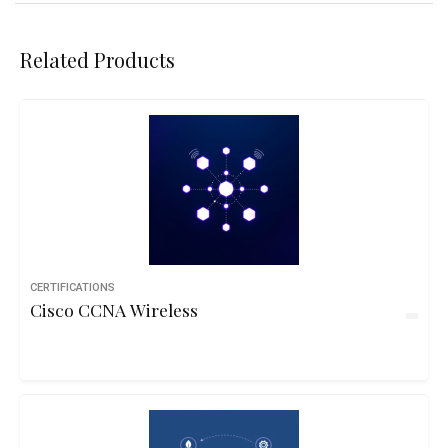
Related Products
CERTIFICATIONS
Cisco CCNA Wireless