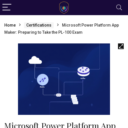
Home
Certifications
Microsoft Power Platform App
Maker: Preparing to Take the PL-100 Exam
Microsoft Power Platform App