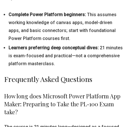
Complete Power Platform beginners:
This assumes
working knowledge of canvas apps, model-driven
apps, and basic connectors; start with foundational
Power Platform courses first.
Learners preferring deep conceptual dives:
21 minutes
is exam-focused and practical—not a comprehensive
platform masterclass.
Frequently Asked Questions
How long does Microsoft Power Platform App
Maker: Preparing to Take the PL-100 Exam
take?
The course is 21 minutes long—designed as a focused