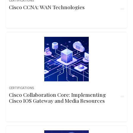
CERTIFICATIONS
Cisco CCNA: WAN Technologies
CERTIFICATIONS
Cisco Collaboration Core: Implementing
Cisco IOS Gateway and Media Resources