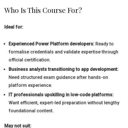
Who Is This Course For?
Ideal for:
Experienced Power Platform developers:
Ready to
formalise credentials and validate expertise through
official certification.
Business analysts transitioning to app development:
Need structured exam guidance after hands-on
platform experience.
IT professionals upskilling in low-code platforms:
Want efficient, expert-led preparation without lengthy
foundational content.
May not suit: