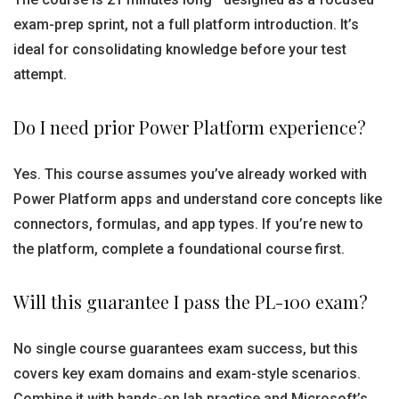
exam-prep sprint, not a full platform introduction. It’s
ideal for consolidating knowledge before your test
attempt.
Do I need prior Power Platform experience?
Yes. This course assumes you’ve already worked with
Power Platform apps and understand core concepts like
connectors, formulas, and app types. If you’re new to
the platform, complete a foundational course first.
Will this guarantee I pass the PL-100 exam?
No single course guarantees exam success, but this
covers key exam domains and exam-style scenarios.
Combine it with hands-on lab practice and Microsoft’s