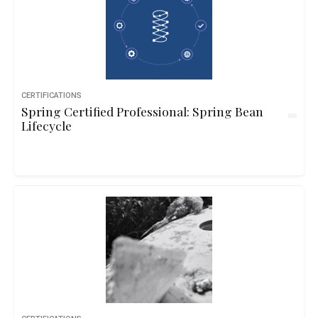
CERTIFICATIONS
Spring Certified Professional: Spring Bean
Lifecycle