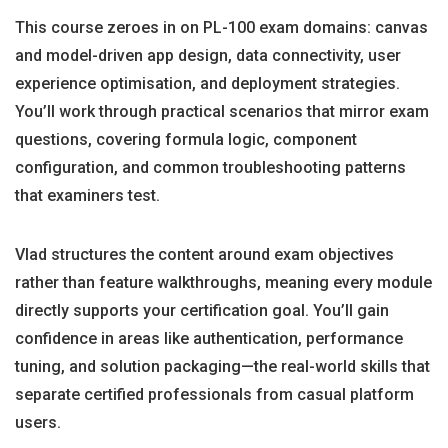
This course zeroes in on PL-100 exam domains: canvas
and model-driven app design, data connectivity, user
experience optimisation, and deployment strategies.
You’ll work through practical scenarios that mirror exam
questions, covering formula logic, component
configuration, and common troubleshooting patterns
that examiners test.
Vlad structures the content around exam objectives
rather than feature walkthroughs, meaning every module
directly supports your certification goal. You’ll gain
confidence in areas like authentication, performance
tuning, and solution packaging—the real-world skills that
separate certified professionals from casual platform
users.