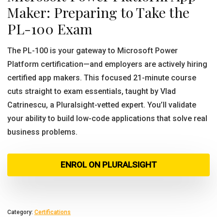
Maker: Preparing to Take the
PL-100 Exam
The PL-100 is your gateway to Microsoft Power
Platform certification—and employers are actively hiring
certified app makers. This focused 21-minute course
cuts straight to exam essentials, taught by Vlad
Catrinescu, a Pluralsight-vetted expert. You’ll validate
your ability to build low-code applications that solve real
business problems.
ENROL ON PLURALSIGHT
Category:
Certifications