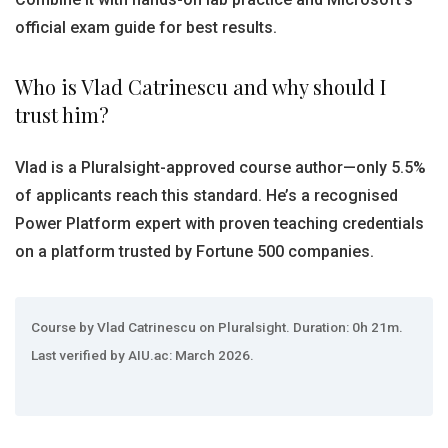
official exam guide for best results.
Who is Vlad Catrinescu and why should I
trust him?
Vlad is a Pluralsight-approved course author—only 5.5%
of applicants reach this standard. He’s a recognised
Power Platform expert with proven teaching credentials
on a platform trusted by Fortune 500 companies.
Course by Vlad Catrinescu on Pluralsight. Duration: 0h 21m.
Last verified by AIU.ac: March 2026.