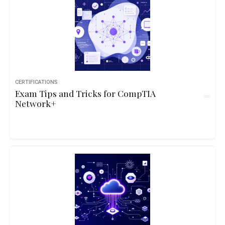
CERTIFICATIONS
Exam Tips and Tricks for CompTIA
Network+