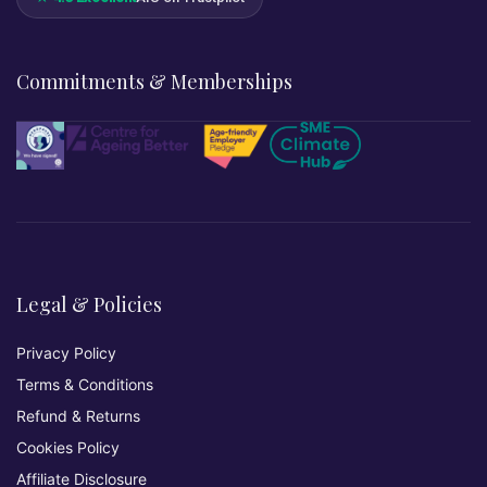
Commitments & Memberships
Legal & Policies
Privacy Policy
Terms & Conditions
Refund & Returns
Cookies Policy
Affiliate Disclosure