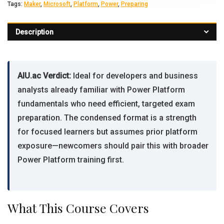
Tags:
Maker
,
Microsoft
,
Platform
,
Power
,
Preparing
Description
AIU.ac Verdict:
Ideal for developers and business
analysts already familiar with Power Platform
fundamentals who need efficient, targeted exam
preparation. The condensed format is a strength
for focused learners but assumes prior platform
exposure—newcomers should pair this with broader
Power Platform training first.
What This Course Covers