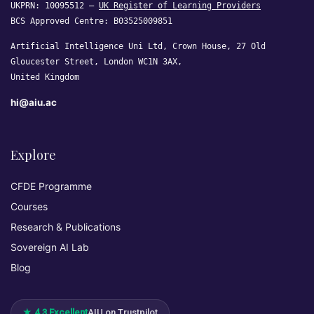
UKPRN: 10095512 —
UK Register of Learning Providers
BCS Approved Centre: B03525009851
Artificial Intelligence Uni Ltd, Crown House, 27 Old
Gloucester Street, London WC1N 3AX,
United Kingdom
hi@aiu.ac
Explore
CFDE Programme
Courses
Research & Publications
Sovereign AI Lab
Blog
★ 4.3 Excellent
AIU on Trustpilot