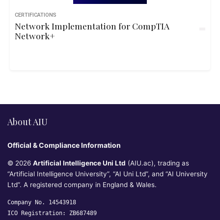
CERTIFICATIONS
Network Implementation for CompTIA
Network+
About AIU
Official & Compliance Information
© 2026
Artificial Intelligence Uni Ltd
(AIU.ac), trading as
“Artificial Intelligence University”, “AI Uni Ltd”, and “AI University
Ltd”. A registered company in England & Wales.
Company No. 14543918
ICO Registration: ZB687489