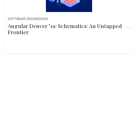
SOFTWARE ENGINEERING
Angular Denver ’19: Schematics: An Untapped
Frontier