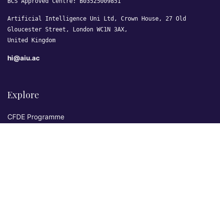
BCS Approved Centre: B03525009851
Artificial Intelligence Uni Ltd, Crown House, 27 Old
Gloucester Street, London WC1N 3AX,
United Kingdom
hi@aiu.ac
Explore
CFDE Programme
Courses
Research & Publications
Sovereign AI Lab
Blog
★ 4.3 Excellent
AIU on Trustpilot