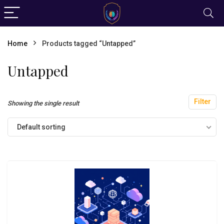
Home
Products tagged “Untapped”
Untapped
Filter
Showing the single result
Default sorting