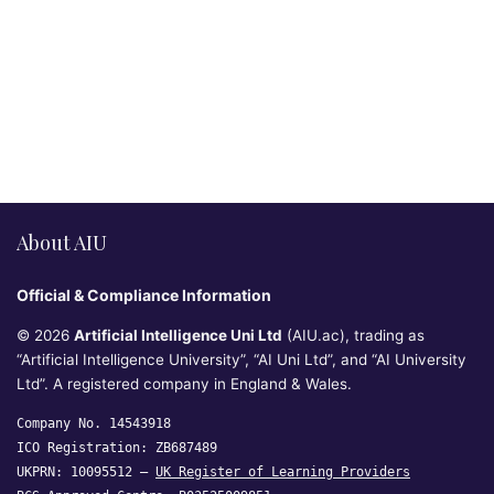
About AIU
Official & Compliance Information
© 2026
Artificial Intelligence Uni Ltd
(AIU.ac), trading as
“Artificial Intelligence University”, “AI Uni Ltd”, and “AI University
Ltd”. A registered company in England & Wales.
Company No. 14543918
ICO Registration: ZB687489
UKPRN: 10095512 —
UK Register of Learning Providers