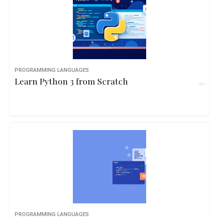
PROGRAMMING LANGUAGES
Learn Python 3 from Scratch
PROGRAMMING LANGUAGES