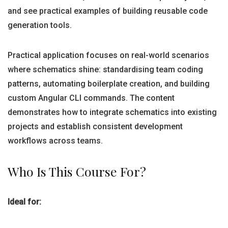
and see practical examples of building reusable code
generation tools.
Practical application focuses on real-world scenarios
where schematics shine: standardising team coding
patterns, automating boilerplate creation, and building
custom Angular CLI commands. The content
demonstrates how to integrate schematics into existing
projects and establish consistent development
workflows across teams.
Who Is This Course For?
Ideal for: