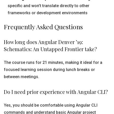
specific and won’t translate directly to other
frameworks or development environments
Frequently Asked Questions
How long does Angular Denver ’19:
Schematics: An Untapped Frontier take?
The course runs for 21 minutes, making it ideal for a
focused learning session during lunch breaks or
between meetings.
Do I need prior experience with Angular CLI?
Yes, you should be comfortable using Angular CLI
commands and understand basic Angular project