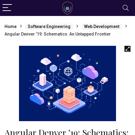
Home
Software Engineering
Web Development
Angular Denver ’19: Schematics: An Untapped Frontier
Angular Denver ’19: Schematics: