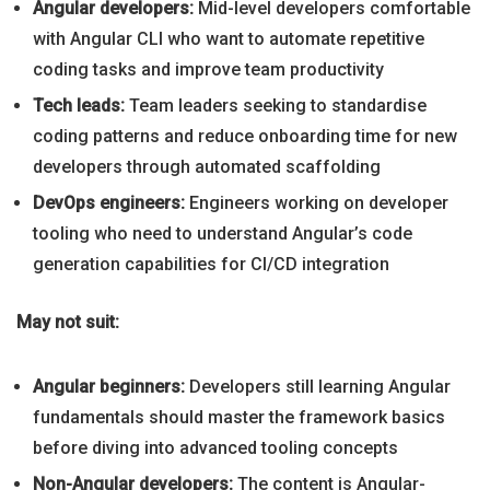
Angular developers:
Mid-level developers comfortable
with Angular CLI who want to automate repetitive
coding tasks and improve team productivity
Tech leads:
Team leaders seeking to standardise
coding patterns and reduce onboarding time for new
developers through automated scaffolding
DevOps engineers:
Engineers working on developer
tooling who need to understand Angular’s code
generation capabilities for CI/CD integration
May not suit:
Angular beginners:
Developers still learning Angular
fundamentals should master the framework basics
before diving into advanced tooling concepts
Non-Angular developers:
The content is Angular-