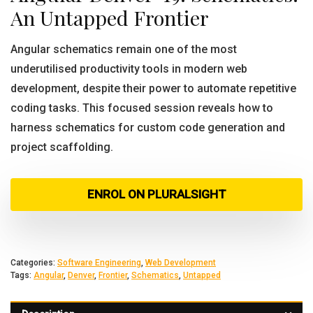
An Untapped Frontier
Angular schematics remain one of the most
underutilised productivity tools in modern web
development, despite their power to automate repetitive
coding tasks. This focused session reveals how to
harness schematics for custom code generation and
project scaffolding.
ENROL ON PLURALSIGHT
Categories:
Software Engineering
,
Web Development
Tags:
Angular
,
Denver
,
Frontier
,
Schematics
,
Untapped