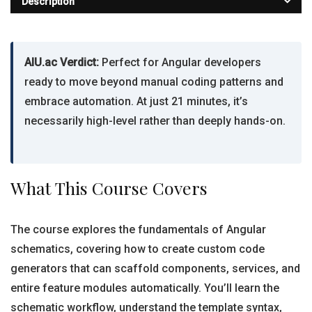
Description
AIU.ac Verdict:
Perfect for Angular developers
ready to move beyond manual coding patterns and
embrace automation. At just 21 minutes, it’s
necessarily high-level rather than deeply hands-on.
What This Course Covers
The course explores the fundamentals of Angular
schematics, covering how to create custom code
generators that can scaffold components, services, and
entire feature modules automatically. You’ll learn the
schematic workflow, understand the template syntax,