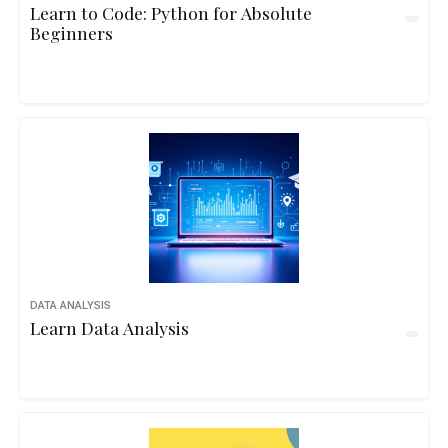
Learn to Code: Python for Absolute
Beginners
DATA ANALYSIS
Learn Data Analysis