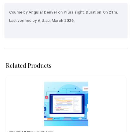
Course by Angular Denver on Pluralsight. Duration: 0h 21m.
Last verified by AIU.ac: March 2026.
Related Products