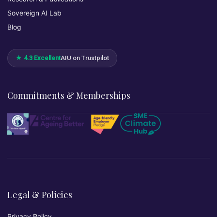
Sovereign AI Lab
Blog
★ 4.3 Excellent
AIU on Trustpilot
Commitments & Memberships
Legal & Policies
Privacy Policy