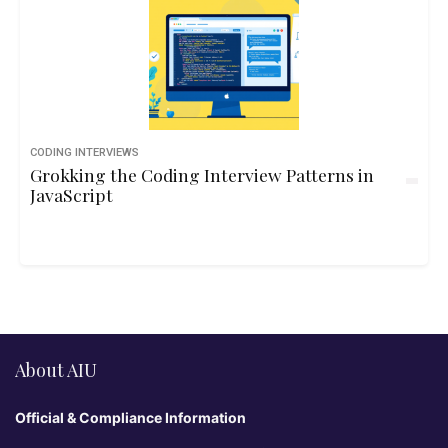
CODING INTERVIEWS
Grokking the Coding Interview Patterns in
JavaScript
About AIU
Official & Compliance Information