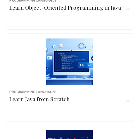
PROGRAMMING LANGUAGES
Learn Object-Oriented Programming in Java
PROGRAMMING LANGUAGES
Learn Java from Scratch