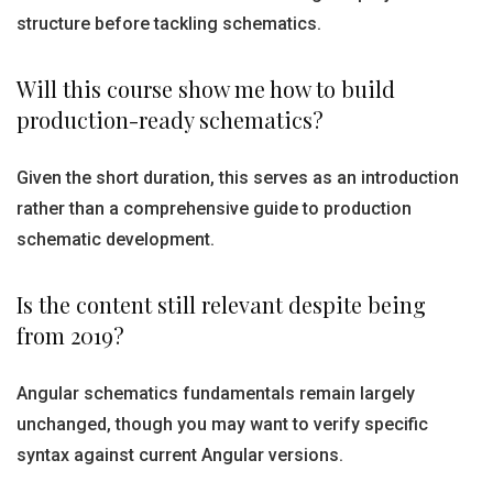
structure before tackling schematics.
Will this course show me how to build
production-ready schematics?
Given the short duration, this serves as an introduction
rather than a comprehensive guide to production
schematic development.
Is the content still relevant despite being
from 2019?
Angular schematics fundamentals remain largely
unchanged, though you may want to verify specific
syntax against current Angular versions.