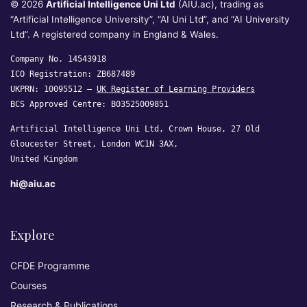
© 2026
Artificial Intelligence Uni Ltd
(AIU.ac), trading as
“Artificial Intelligence University”, “AI Uni Ltd”, and “AI University
Ltd”. A registered company in England & Wales.
Company No. 14543918
ICO Registration: ZB687489
UKPRN: 10095512 —
UK Register of Learning Providers
BCS Approved Centre: B03525009851
Artificial Intelligence Uni Ltd, Crown House, 27 Old
Gloucester Street, London WC1N 3AX,
United Kingdom
hi@aiu.ac
Explore
CFDE Programme
Courses
Research & Publications