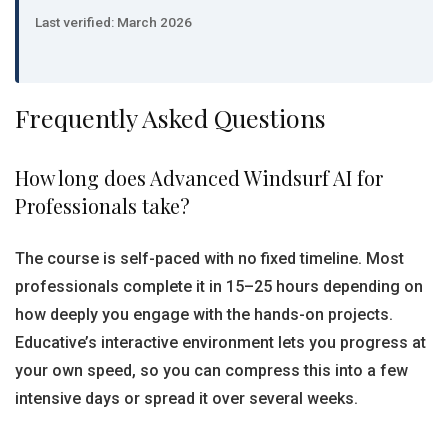
Last verified: March 2026
Frequently Asked Questions
How long does Advanced Windsurf AI for
Professionals take?
The course is self-paced with no fixed timeline. Most
professionals complete it in 15–25 hours depending on
how deeply you engage with the hands-on projects.
Educative’s interactive environment lets you progress at
your own speed, so you can compress this into a few
intensive days or spread it over several weeks.