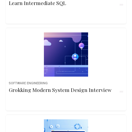
Learn Intermediate SQL
SOFTWARE ENGINEERING
Grokking Modern System Design Interview