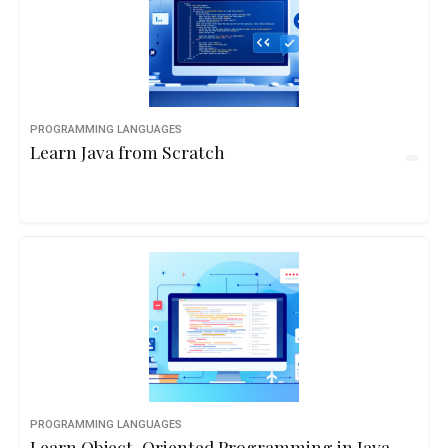
PROGRAMMING LANGUAGES
Learn Java from Scratch
PROGRAMMING LANGUAGES
Learn Object-Oriented Programming in Java