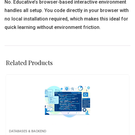
No. Educative’s browser-based interactive environment
handles all setup. You code directly in your browser with
no local installation required, which makes this ideal for
quick learning without environment friction.
Related Products
DATABASES & BACKEND