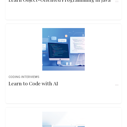
CODING INTERVIEWS
Learn to Code with AI