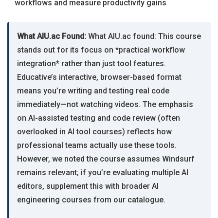
workflows and measure productivity gains
What AIU.ac Found:
What AIU.ac found: This course
stands out for its focus on *practical workflow
integration* rather than just tool features.
Educative’s interactive, browser-based format
means you’re writing and testing real code
immediately—not watching videos. The emphasis
on AI-assisted testing and code review (often
overlooked in AI tool courses) reflects how
professional teams actually use these tools.
However, we noted the course assumes Windsurf
remains relevant; if you’re evaluating multiple AI
editors, supplement this with broader AI
engineering courses from our catalogue.