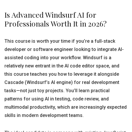
Is Advanced Windsurf AI for
Professionals Worth It in 2026?
This course is worth your time if you’re a full-stack
developer or software engineer looking to integrate AI-
assisted coding into your workflow. Windsurf is a
relatively new entrant in the AI code editor space, and
this course teaches you how to leverage it alongside
Cascade (Windsurf’s AI engine) for real development
tasks—not just toy projects. You’ll learn practical
patterns for using AI in testing, code review, and
multimodal productivity, which are increasingly expected
skills in modern development teams.