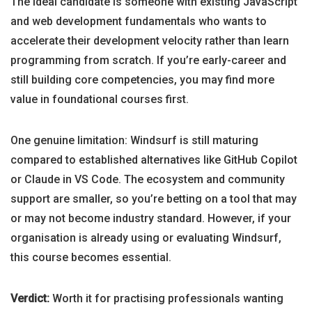
The ideal candidate is someone with existing JavaScript
and web development fundamentals who wants to
accelerate their development velocity rather than learn
programming from scratch. If you’re early-career and
still building core competencies, you may find more
value in foundational courses first.
One genuine limitation: Windsurf is still maturing
compared to established alternatives like GitHub Copilot
or Claude in VS Code. The ecosystem and community
support are smaller, so you’re betting on a tool that may
or may not become industry standard. However, if your
organisation is already using or evaluating Windsurf,
this course becomes essential.
Verdict:
Worth it for practising professionals wanting