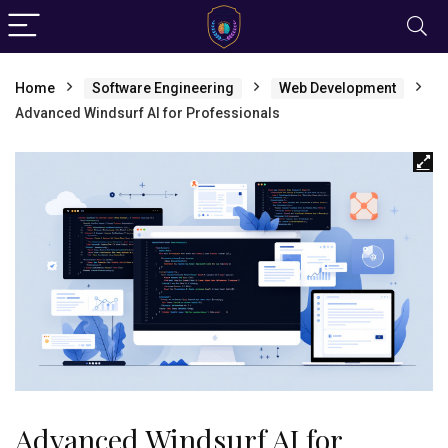
Home
Software Engineering
Web Development
Advanced Windsurf AI for Professionals
Advanced Windsurf AI for