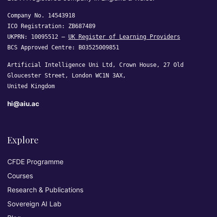
Company No. 14543918
ICO Registration: ZB687489
UKPRN: 10095512 —
UK Register of Learning Providers
BCS Approved Centre: B03525009851
Artificial Intelligence Uni Ltd, Crown House, 27 Old
Gloucester Street, London WC1N 3AX,
United Kingdom
hi@aiu.ac
Explore
CFDE Programme
Courses
Research & Publications
Sovereign AI Lab