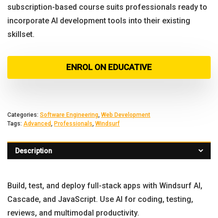
subscription-based course suits professionals ready to
incorporate AI development tools into their existing
skillset.
ENROL ON EDUCATIVE
Categories:
Software Engineering
,
Web Development
Tags:
Advanced
,
Professionals
,
Windsurf
Description
Build, test, and deploy full-stack apps with Windsurf AI,
Cascade, and JavaScript. Use AI for coding, testing,
reviews, and multimodal productivity.