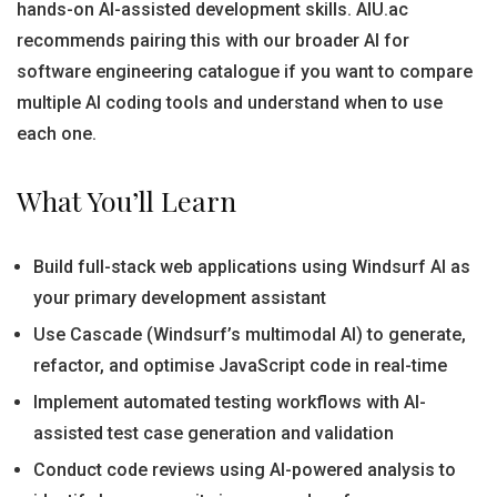
hands-on AI-assisted development skills. AIU.ac
recommends pairing this with our broader AI for
software engineering catalogue if you want to compare
multiple AI coding tools and understand when to use
each one.
What You’ll Learn
Build full-stack web applications using Windsurf AI as
your primary development assistant
Use Cascade (Windsurf’s multimodal AI) to generate,
refactor, and optimise JavaScript code in real-time
Implement automated testing workflows with AI-
assisted test case generation and validation
Conduct code reviews using AI-powered analysis to