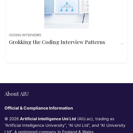
CODING INTERVIEWS
Grokking the Coding Interview Patterns
About AIU
Official & Compliance Information
© 2026
Artificial Intelligence Uni Ltd
(AIU.ac), trading as
“Artificial Intelligence University”, “AI Uni Ltd”, and “AI University
Ltd”. A registered company in England & Wales.