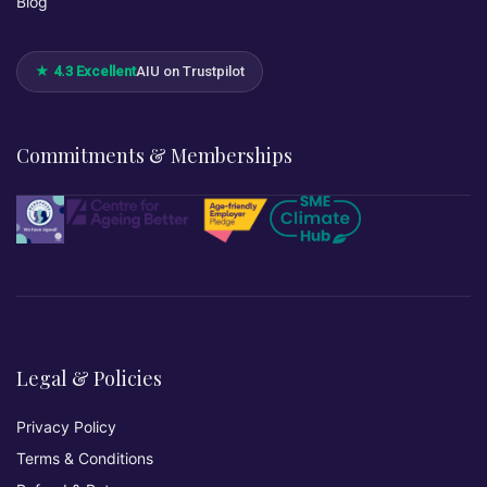
Blog
★ 4.3 Excellent
AIU on Trustpilot
Commitments & Memberships
Legal & Policies
Privacy Policy
Terms & Conditions