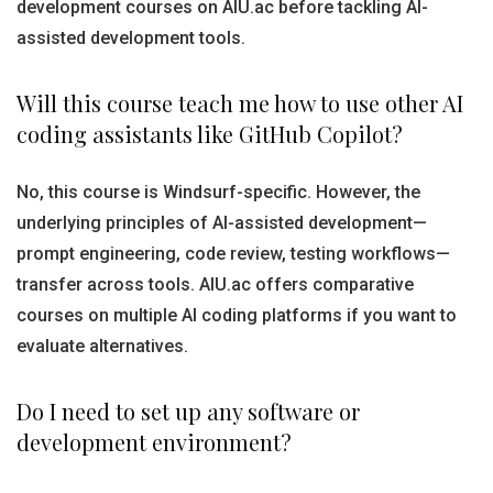
development courses on AIU.ac before tackling AI-
assisted development tools.
Will this course teach me how to use other AI
coding assistants like GitHub Copilot?
No, this course is Windsurf-specific. However, the
underlying principles of AI-assisted development—
prompt engineering, code review, testing workflows—
transfer across tools. AIU.ac offers comparative
courses on multiple AI coding platforms if you want to
evaluate alternatives.
Do I need to set up any software or
development environment?