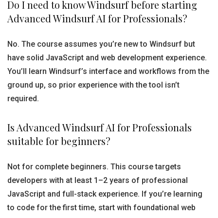
Do I need to know Windsurf before starting
Advanced Windsurf AI for Professionals?
No. The course assumes you’re new to Windsurf but
have solid JavaScript and web development experience.
You’ll learn Windsurf’s interface and workflows from the
ground up, so prior experience with the tool isn’t
required.
Is Advanced Windsurf AI for Professionals
suitable for beginners?
Not for complete beginners. This course targets
developers with at least 1–2 years of professional
JavaScript and full-stack experience. If you’re learning
to code for the first time, start with foundational web