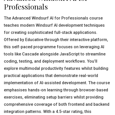
Professionals
The Advanced Windsurf AI for Professionals course
teaches modern Windsurf AI development techniques
for creating sophisticated full-stack applications.
Offered by Educative through their interactive platform,
this self-paced programme focuses on leveraging AI
tools like Cascade alongside JavaScript to streamline
coding, testing, and deployment workflows. You’ll
explore multimodal productivity features whilst building
practical applications that demonstrate real-world
implementation of AI-assisted development. The course
emphasises hands-on learning through browser-based
exercises, eliminating setup barriers whilst providing
comprehensive coverage of both frontend and backend
integration patterns. With a 4.5-star rating, this