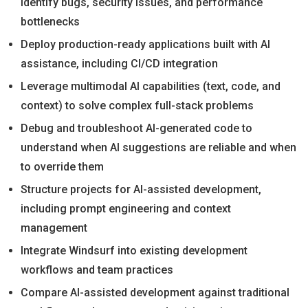
identify bugs, security issues, and performance
bottlenecks
Deploy production-ready applications built with AI
assistance, including CI/CD integration
Leverage multimodal AI capabilities (text, code, and
context) to solve complex full-stack problems
Debug and troubleshoot AI-generated code to
understand when AI suggestions are reliable and when
to override them
Structure projects for AI-assisted development,
including prompt engineering and context
management
Integrate Windsurf into existing development
workflows and team practices
Compare AI-assisted development against traditional