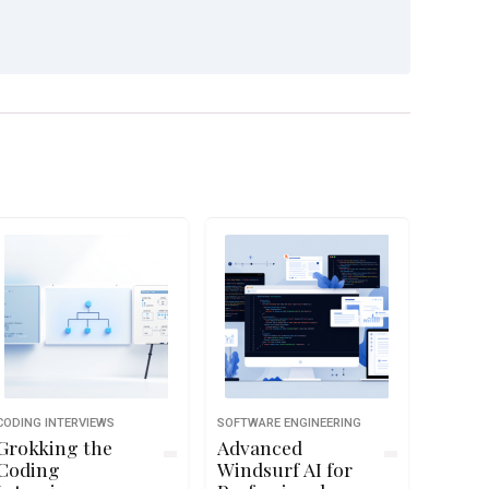
CODING INTERVIEWS
SOFTWARE ENGINEERING
Grokking the
Advanced
Coding
Windsurf AI for