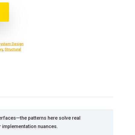
ystem Design
xy
,
Structural
erfaces—the patterns here solve real
er implementation nuances.