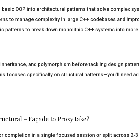
basic OOP into architectural patterns that solve complex sy
erns to manage complexity in large C++ codebases and impro
ic patterns to break down monolithic C++ systems into mor
inheritance, and polymorphism before tackling design patter
is focuses specifically on structural patterns—you’ll need ad
ructural – Façade to Proxy take?
r completion in a single focused session or split across 2-3 