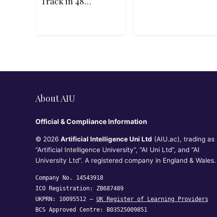
Track in 48
Hours
About AIU
Official & Compliance Information
© 2026
Artificial Intelligence Uni Ltd
(AIU.ac), trading as
“Artificial Intelligence University”, “AI Uni Ltd”, and “AI
University Ltd”. A registered company in England & Wales.
Company No. 14543918
ICO Registration: ZB687489
UKPRN: 10095512 —
UK Register of Learning Providers
BCS Approved Centre: B03525009851