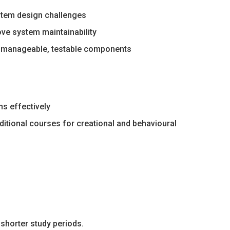
stem design challenges
ve system maintainability
e manageable, testable components
ns effectively
ditional courses for creational and behavioural
shorter study periods.