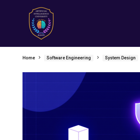
Home
Software Engineering
System Design