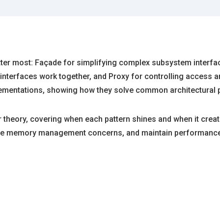
 matter most: Façade for simplifying complex subsystem interf
 interfaces work together, and Proxy for controlling access a
lementations, showing how they solve common architectural 
 theory, covering when each pattern shines and when it crea
ndle memory management concerns, and maintain performance