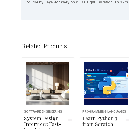
Course by Jaya Bodkhey on Pluralsight. Duration: 1h 17m. 
Related Products
SOFTWARE ENGINEERING
PROGRAMMING LANGUAGES
System Design
Learn Python 3
Interview: Fast-
from Scratch