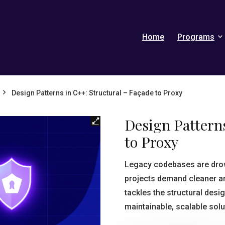
Home
Programs
Design Patterns in C++: Structural – Façade to Proxy
Design Patterns
to Proxy
Legacy codebases are drow
projects demand cleaner a
tackles the structural desi
maintainable, scalable solu