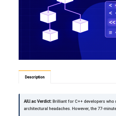
Description
AIU.ac Verdict:
Brilliant for C++ developers who 
architectural headaches. However, the 77-minute