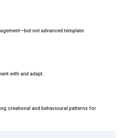
 management—but not advanced template
ent with and adapt.
ing creational and behavioural patterns for