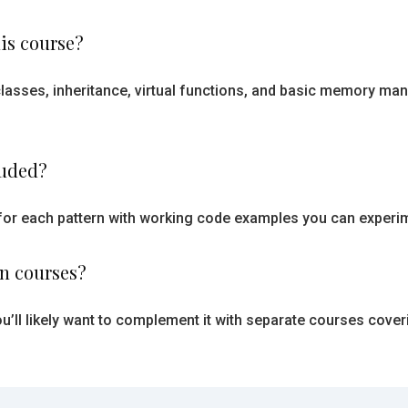
is course?
g classes, inheritance, virtual functions, and basic memory
luded?
for each pattern with working code examples you can experim
rn courses?
u’ll likely want to complement it with separate courses cover