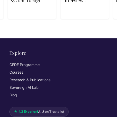
System Design
Interview
Patterns in C++
Explore
CFDE Programme
Courses
Research & Publications
Sovereign AI Lab
Blog
★ 4.3 Excellent
AIU on Trustpilot