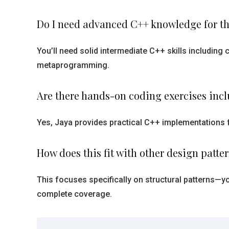
Do I need advanced C++ knowledge for th
You’ll need solid intermediate C++ skills includin
metaprogramming.
Are there hands-on coding exercises inc
Yes, Jaya provides practical C++ implementations 
How does this fit with other design patte
This focuses specifically on structural patterns—yo
complete coverage.