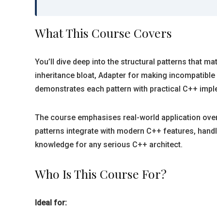
What This Course Covers
You’ll dive deep into the structural patterns that
inheritance bloat, Adapter for making incompatible
demonstrates each pattern with practical C++ imp
The course emphasises real-world application over
patterns integrate with modern C++ features, ha
knowledge for any serious C++ architect.
Who Is This Course For?
Ideal for: