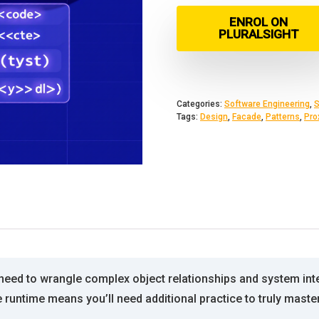
ENROL ON
PLURALSIGHT
Categories:
Software Engineering
,
S
Tags:
Design
,
Facade
,
Patterns
,
Pro
need to wrangle complex object relationships and system int
 runtime means you’ll need additional practice to truly mast