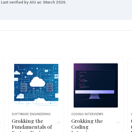
Last verified by AIU.ac: March 2026.
SOFTWARE ENGINEERING
CODING INTERVIEWS
Grokking the
Grokking the
Fundamentals of
Coding