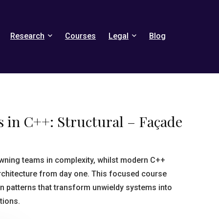
Research
Courses
Legal
Blog
 in C++: Structural – Façade
ning teams in complexity, whilst modern C++
rchitecture from day one. This focused course
gn patterns that transform unwieldy systems into
tions.