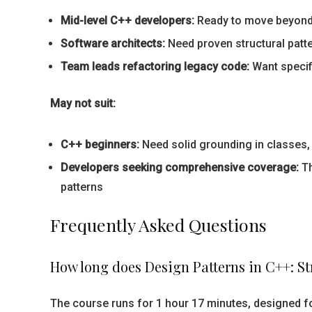
Mid-level C++ developers:
Ready to move beyond 
Software architects:
Need proven structural patt
Team leads refactoring legacy code:
Want specif
May not suit:
C++ beginners:
Need solid grounding in classes, 
Developers seeking comprehensive coverage:
Th
patterns
Frequently Asked Questions
How long does Design Patterns in C++: St
The course runs for 1 hour 17 minutes, designed fo