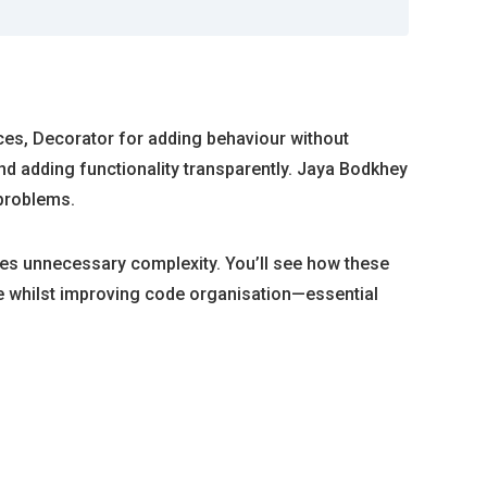
aces, Decorator for adding behaviour without
nd adding functionality transparently. Jaya Bodkhey
problems.
tes unnecessary complexity. You’ll see how these
 whilst improving code organisation—essential