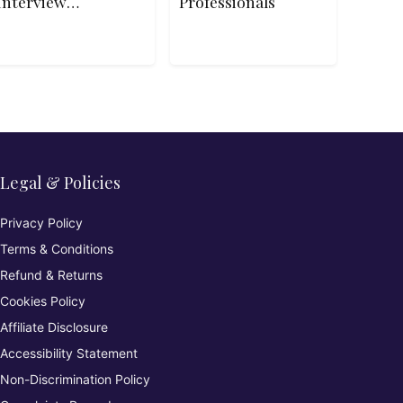
Interview
Professionals
Patterns
Legal & Policies
Privacy Policy
Terms & Conditions
Refund & Returns
Cookies Policy
Affiliate Disclosure
Accessibility Statement
Non-Discrimination Policy