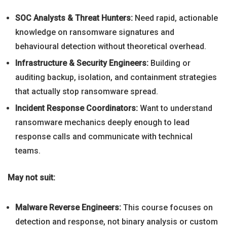
SOC Analysts & Threat Hunters:
Need rapid, actionable
knowledge on ransomware signatures and
behavioural detection without theoretical overhead.
Infrastructure & Security Engineers:
Building or
auditing backup, isolation, and containment strategies
that actually stop ransomware spread.
Incident Response Coordinators:
Want to understand
ransomware mechanics deeply enough to lead
response calls and communicate with technical
teams.
May not suit:
Malware Reverse Engineers:
This course focuses on
detection and response, not binary analysis or custom