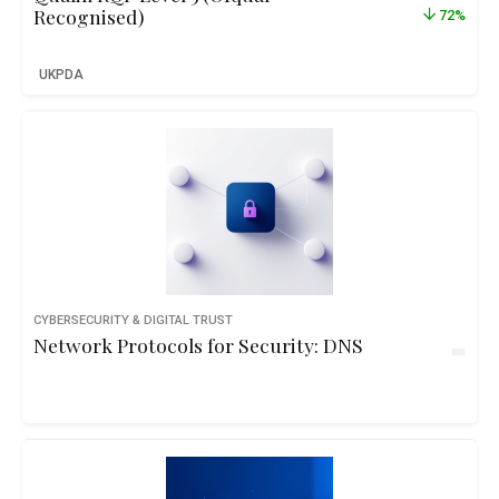
Recognised)
72%
UKPDA
CYBERSECURITY & DIGITAL TRUST
Network Protocols for Security: DNS