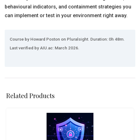
behavioural indicators, and containment strategies you
can implement or test in your environment right away.
Course by Howard Poston on Pluralsight. Duration: 0h 48m.
Last verified by AIU.ac: March 2026.
Related Products