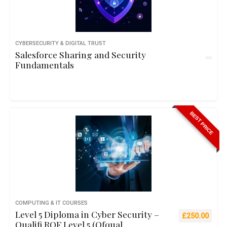
CYBERSECURITY & DIGITAL TRUST
Salesforce Sharing and Security
Fundamentals
BEST PRICE
COMPUTING & IT COURSES
Level 5 Diploma in Cyber Security –
Original pric
Curre
£
250.00
Qualifi RQF Level 5 (Ofqual