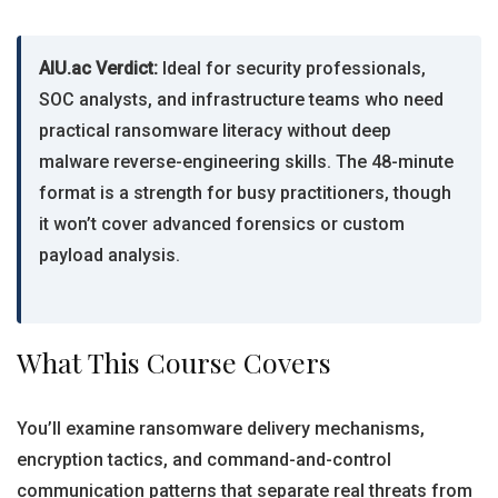
AIU.ac Verdict:
Ideal for security professionals,
SOC analysts, and infrastructure teams who need
practical ransomware literacy without deep
malware reverse-engineering skills. The 48-minute
format is a strength for busy practitioners, though
it won’t cover advanced forensics or custom
payload analysis.
What This Course Covers
You’ll examine ransomware delivery mechanisms,
encryption tactics, and command-and-control
communication patterns that separate real threats from