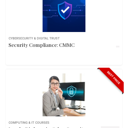
CYBERSECURITY & DIGITAL TRUST
Security Compliance: CMMC
BEST PRICE
COMPUTING & IT COURSES