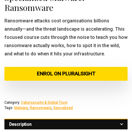
Ransomware
Ransomware attacks cost organisations billions
annually—and the threat landscape is accelerating. This
focused course cuts through the noise to teach you how
ransomware actually works, how to spot it in the wild,
and what to do when it hits your infrastructure.
ENROL ON PLURALSIGHT
Category:
Cybersecurity & Digital Trust
Tags:
Malware
,
Ransomware
,
Specialized
Description