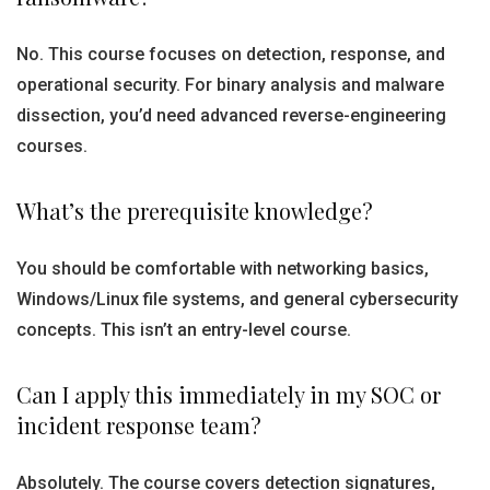
No. This course focuses on detection, response, and
operational security. For binary analysis and malware
dissection, you’d need advanced reverse-engineering
courses.
What’s the prerequisite knowledge?
You should be comfortable with networking basics,
Windows/Linux file systems, and general cybersecurity
concepts. This isn’t an entry-level course.
Can I apply this immediately in my SOC or
incident response team?
Absolutely. The course covers detection signatures,