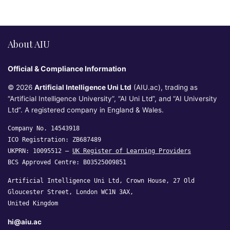
About AIU
Official & Compliance Information
© 2026
Artificial Intelligence Uni Ltd
(AIU.ac), trading as
“Artificial Intelligence University”, “AI Uni Ltd”, and “AI University
Ltd”. A registered company in England & Wales.
Company No. 14543918
ICO Registration: ZB687489
UKPRN: 10095512 —
UK Register of Learning Providers
BCS Approved Centre: B03525009851
Artificial Intelligence Uni Ltd, Crown House, 27 Old
Gloucester Street, London WC1N 3AX,
United Kingdom
hi@aiu.ac