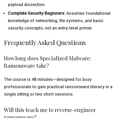
payload dissection.
Complete Security Beginners:
Assumes foundational
knowledge of networking, file systems, and basic
security concepts; not an entry-level primer.
Frequently Asked Questions
How long does Specialized Malware:
Ransomware take?
The course is 48 minutes—designed for busy
professionals to gain practical ransomware literacy in a
single sitting or two short sessions.
Will this teach me to reverse-engineer
ransomware?