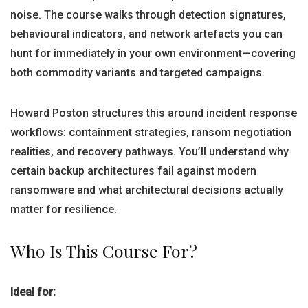
noise. The course walks through detection signatures,
behavioural indicators, and network artefacts you can
hunt for immediately in your own environment—covering
both commodity variants and targeted campaigns.
Howard Poston structures this around incident response
workflows: containment strategies, ransom negotiation
realities, and recovery pathways. You’ll understand why
certain backup architectures fail against modern
ransomware and what architectural decisions actually
matter for resilience.
Who Is This Course For?
Ideal for: