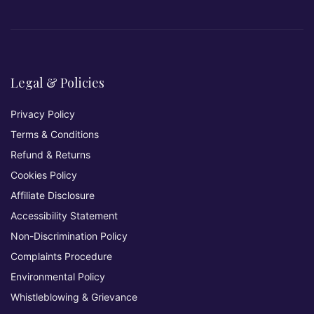
Legal & Policies
Privacy Policy
Terms & Conditions
Refund & Returns
Cookies Policy
Affiliate Disclosure
Accessibility Statement
Non-Discrimination Policy
Complaints Procedure
Environmental Policy
Whistleblowing & Grievance