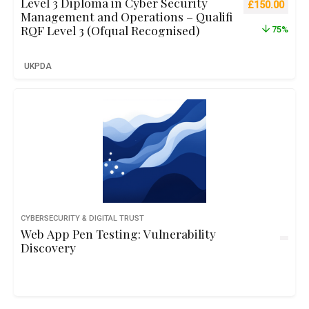
Level 3 Diploma in Cyber Security
Original pric
Curre
£
150.00
Management and Operations – Qualifi
RQF Level 3 (Ofqual Recognised)
75%
UKPDA
CYBERSECURITY & DIGITAL TRUST
Web App Pen Testing: Vulnerability
Discovery