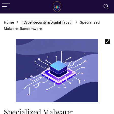
Home
Cybersecurity & Digital Trust
Specialized
Malware: Ransomware
Specialized Malware: