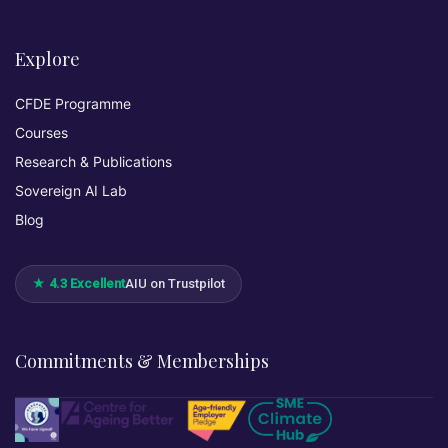
Explore
CFDE Programme
Courses
Research & Publications
Sovereign AI Lab
Blog
★ 4.3 Excellent
AIU on Trustpilot
Commitments & Memberships