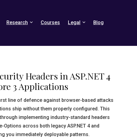
Research
Courses
Legal
Blog
curity Headers in ASP.NET 4
re 3 Applications
first line of defence against browser-based attacks
ions ship without them properly configured. This
through implementing industry-standard headers
me-Options across both legacy ASP.NET 4 and
ng you immediately deployable patterns.