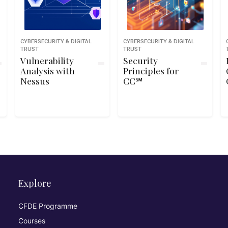
CYBERSECURITY & DIGITAL
CYBERSECURITY & DIGITAL
TRUST
TRUST
Vulnerability
Security
Analysis with
Principles for
Nessus
CC℠
Explore
CFDE Programme
Courses