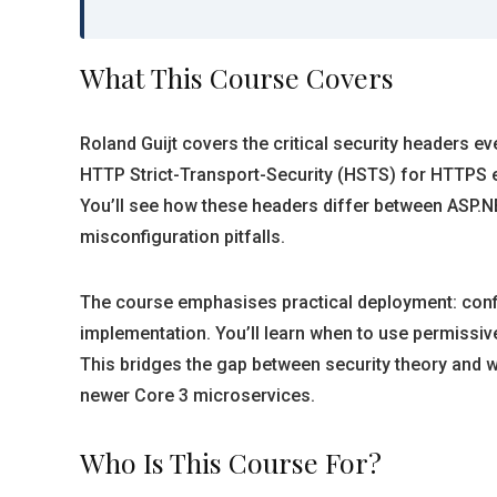
What This Course Covers
Roland Guijt covers the critical security headers e
HTTP Strict-Transport-Security (HSTS) for HTTPS e
You’ll see how these headers differ between ASP.N
misconfiguration pitfalls.
The course emphasises practical deployment: config
implementation. You’ll learn when to use permissi
This bridges the gap between security theory and w
newer Core 3 microservices.
Who Is This Course For?