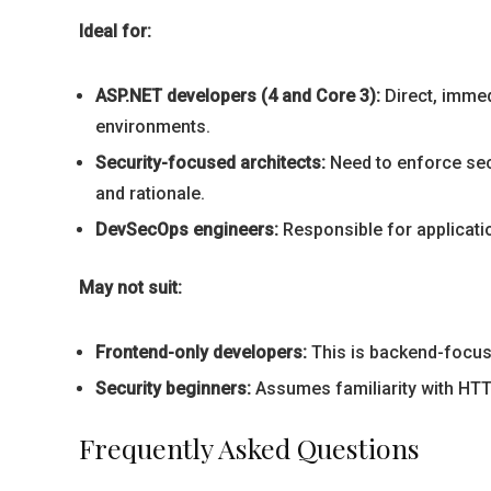
Ideal for:
ASP.NET developers (4 and Core 3):
Direct, immed
environments.
Security-focused architects:
Need to enforce sec
and rationale.
DevSecOps engineers:
Responsible for applicatio
May not suit:
Frontend-only developers:
This is backend-focuse
Security beginners:
Assumes familiarity with HTTP
Frequently Asked Questions