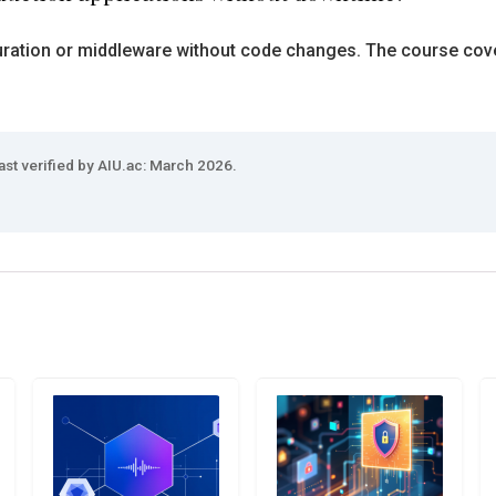
ration or middleware without code changes. The course covers
ast verified by AIU.ac: March 2026.