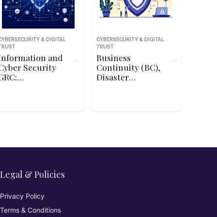
CYBERSECURITY & DIGITAL
CYBERSECURITY & DIGITAL
TRUST
TRUST
Information and
Business
Cyber Security
Continuity (BC),
GRC:
Disaster
Commission and
Recovery (DR) &
Manage
Incident
Penetration
Response
Tests
Concepts for
CC℠
Legal & Policies
Privacy Policy
Terms & Conditions