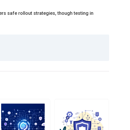
 safe rollout strategies, though testing in