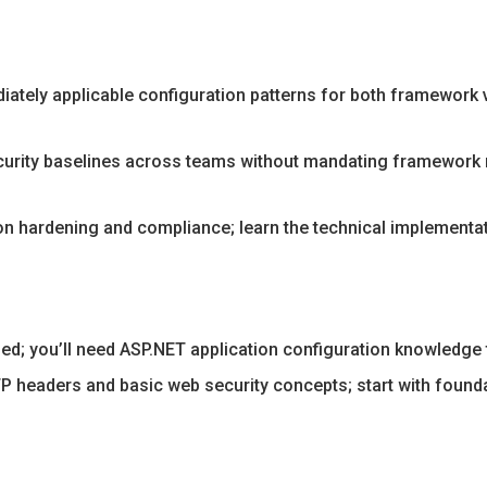
iately applicable configuration patterns for both framework v
urity baselines across teams without mandating framework re
n hardening and compliance; learn the technical implementati
d; you’ll need ASP.NET application configuration knowledge 
 headers and basic web security concepts; start with foundat