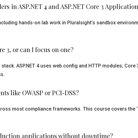
ers in ASP.NET 4 and ASP.NET Core 3 Application
including hands-on lab work in Pluralsight’s sandbox environ
e 3, or can I focus on one?
r stack. ASP.NET 4 uses web.config and HTTP modules; Core 
s.
ents like OWASP or PCI-DSS?
cross most compliance frameworks. This course covers the ‘wh
roduction applications without downtime?