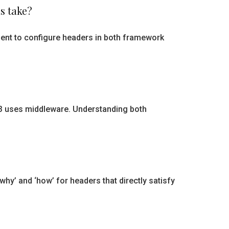
s take?
ment to configure headers in both framework
3 uses middleware. Understanding both
y’ and ‘how’ for headers that directly satisfy