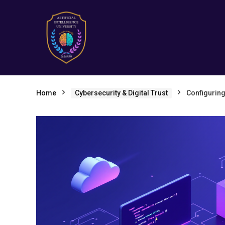
Home
Cybersecurity & Digital Trust
Configuring