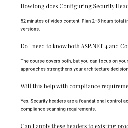
How long does Configuring Security Head
52 minutes of video content. Plan 2–3 hours total 
versions.
Do I need to know both ASP.NET 4 and Cor
The course covers both, but you can focus on you
approaches strengthens your architecture decision
Will this help with compliance requirem
Yes. Security headers are a foundational control a
compliance scanning requirements.
Can I apply these headers to existing p