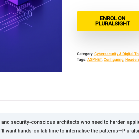
ENROL ON
PLURALSIGHT
Category:
Cybersecurity & Digital Tr
Tags:
ASP.NET
,
Configuring
,
Header
and security-conscious architects who need to harden applic
u’ll want hands-on lab time to internalise the patterns—Plural