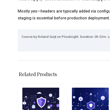
Mostly yes—headers are typically added via configu
staging is essential before production deployment.
Course by Roland Guijt on Pluralsight. Duration: 0h 52m. L
Related Products