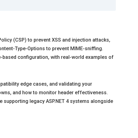
olicy (CSP) to prevent XSS and injection attacks,
ntent-Type-Options to prevent MIME-sniffing.
-based configuration, with real-world examples of
tibility edge cases, and validating your
downs, and how to monitor header effectiveness.
u’re supporting legacy ASP.NET 4 systems alongside