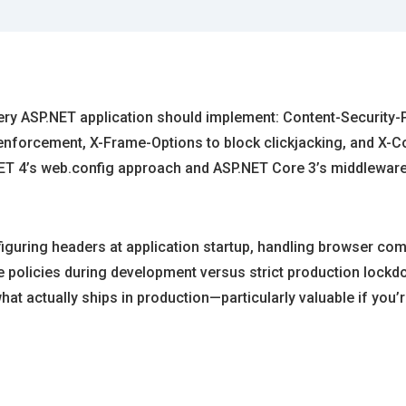
very ASP.NET application should implement: Content-Security-P
nforcement, X-Frame-Options to block clickjacking, and X-Co
ET 4’s web.config approach and ASP.NET Core 3’s middleware
uring headers at application startup, handling browser compa
ve policies during development versus strict production lock
hat actually ships in production—particularly valuable if yo