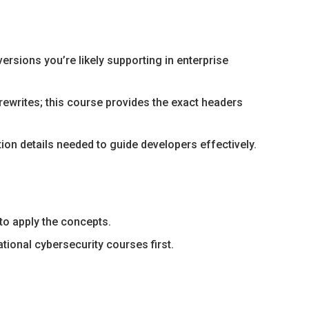
ersions you’re likely supporting in enterprise
writes; this course provides the exact headers
on details needed to guide developers effectively.
to apply the concepts.
ional cybersecurity courses first.