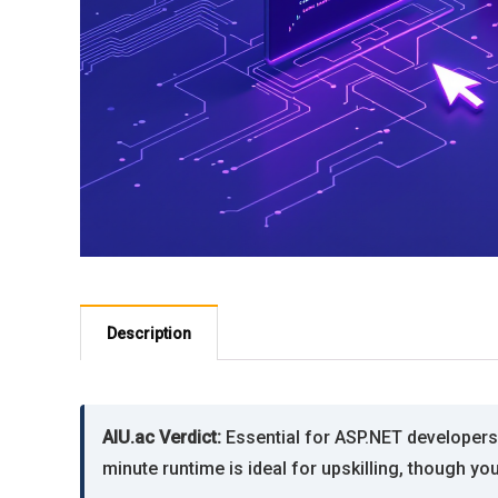
Description
AIU.ac Verdict:
Essential for ASP.NET developers 
minute runtime is ideal for upskilling, though yo