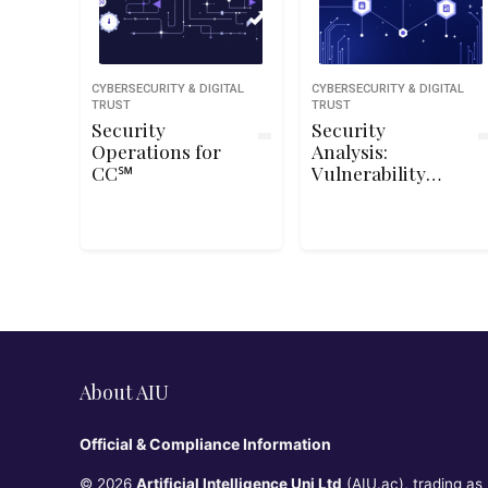
CYBERSECURITY & DIGITAL
CYBERSECURITY & DIGITAL
TRUST
TRUST
Security
Security
Operations for
Analysis:
CC℠
Vulnerability
Analysis and
Assessment
About AIU
Official & Compliance Information
© 2026
Artificial Intelligence Uni Ltd
(AIU.ac), trading as