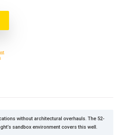
ust
s
ations without architectural overhauls. The 52-
sight’s sandbox environment covers this well.