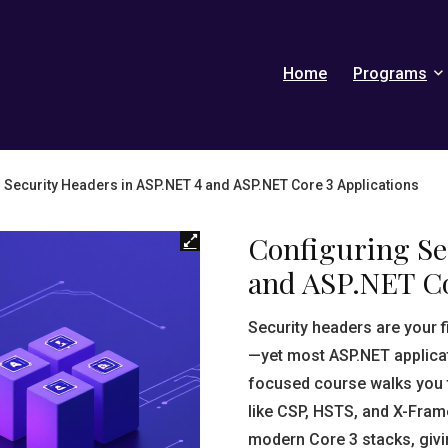
Home
Programs
 Security Headers in ASP.NET 4 and ASP.NET Core 3 Applications
Configuring Se
and ASP.NET Co
Security headers are your 
—yet most ASP.NET applicat
focused course walks you 
like CSP, HSTS, and X-Fra
modern Core 3 stacks, givi