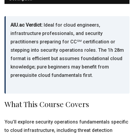
AIU.ac Verdict:
Ideal for cloud engineers,
infrastructure professionals, and security
practitioners preparing for CC℠ certification or
stepping into security operations roles. The 1h 28m
format is efficient but assumes foundational cloud
knowledge; pure beginners may benefit from
prerequisite cloud fundamentals first.
What This Course Covers
You’ll explore security operations fundamentals specific
to cloud infrastructure, including threat detection