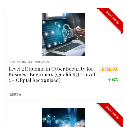
BEST PRICE
COMPUTING & IT COURSES
Level 2 Diploma in Cyber Security for
Original pric
Curre
£
150.00
Business Beginners (Qualifi RQF Level
2 – Ofqual Recognised)
62%
UKPDA
BEST PRICE