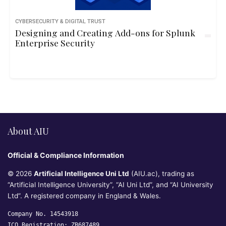
CYBERSECURITY & DIGITAL TRUST
Designing and Creating Add-ons for Splunk
Enterprise Security
About AIU
Official & Compliance Information
© 2026
Artificial Intelligence Uni Ltd
(AIU.ac), trading as
“Artificial Intelligence University”, “AI Uni Ltd”, and “AI University
Ltd”. A registered company in England & Wales.
Company No. 14543918
ICO Registration: ZB687489