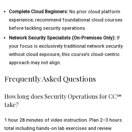
Complete Cloud Beginners:
No prior cloud platform
experience; recommend foundational cloud courses
before tackling security operations.
Network Security Specialists (On-Premises Only):
If
your focus is exclusively traditional network security
without cloud exposure, this course’s cloud-centric
approach may not align.
Frequently Asked Questions
How long does Security Operations for CC℠
take?
1 hour 28 minutes of video instruction. Plan 2–3 hours
total including hands-on lab exercises and review.