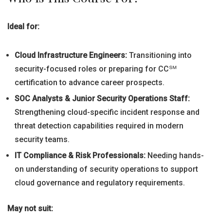
Ideal for:
Cloud Infrastructure Engineers:
Transitioning into
security-focused roles or preparing for CC℠
certification to advance career prospects.
SOC Analysts & Junior Security Operations Staff:
Strengthening cloud-specific incident response and
threat detection capabilities required in modern
security teams.
IT Compliance & Risk Professionals:
Needing hands-
on understanding of security operations to support
cloud governance and regulatory requirements.
May not suit: