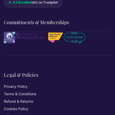
★ 4.3 Excellent
AIU on Trustpilot
Commitments & Memberships
Legal & Policies
Privacy Policy
Terms & Conditions
Refund & Returns
Cookies Policy