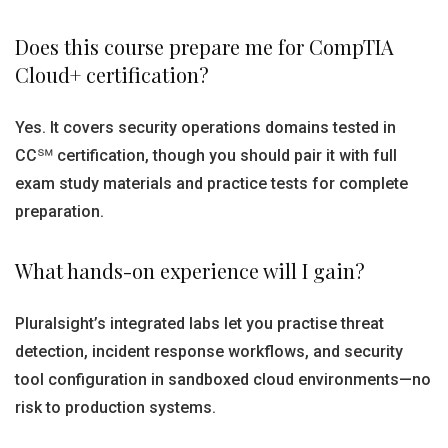
Does this course prepare me for CompTIA
Cloud+ certification?
Yes. It covers security operations domains tested in
CC℠ certification, though you should pair it with full
exam study materials and practice tests for complete
preparation.
What hands-on experience will I gain?
Pluralsight’s integrated labs let you practise threat
detection, incident response workflows, and security
tool configuration in sandboxed cloud environments—no
risk to production systems.