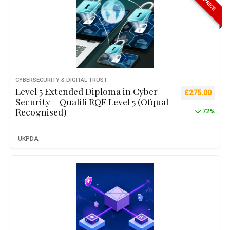
CYBERSECURITY & DIGITAL TRUST
Level 5 Extended Diploma in Cyber
Original pric
Curre
£
275.00
Security – Qualifi RQF Level 5 (Ofqual
Recognised)
72%
UKPDA