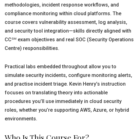
methodologies, incident response workflows, and
compliance monitoring within cloud platforms. The
course covers vulnerability assessment, log analysis,
and security tool integration—skills directly aligned with
CC℠ exam objectives and real SOC (Security Operations
Centre) responsibilities.
Practical labs embedded throughout allow you to
simulate security incidents, configure monitoring alerts,
and practise incident triage. Kevin Henry’s instruction
focuses on translating theory into actionable
procedures you’ll use immediately in cloud security
roles, whether you’re supporting AWS, Azure, or hybrid
environments.
Who Is This Course For?