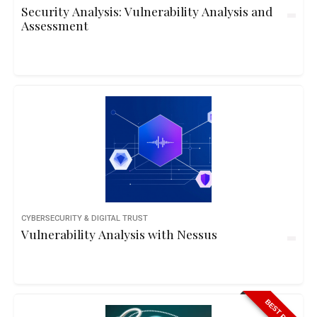
Security Analysis: Vulnerability Analysis and
Assessment
CYBERSECURITY & DIGITAL TRUST
Vulnerability Analysis with Nessus
BEST PRICE