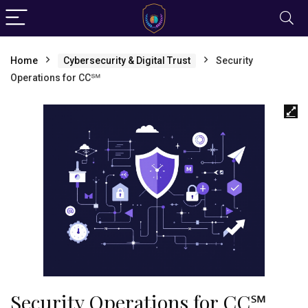
Home
Cybersecurity & Digital Trust
Security
Operations for CC℠
Security Operations for CC℠