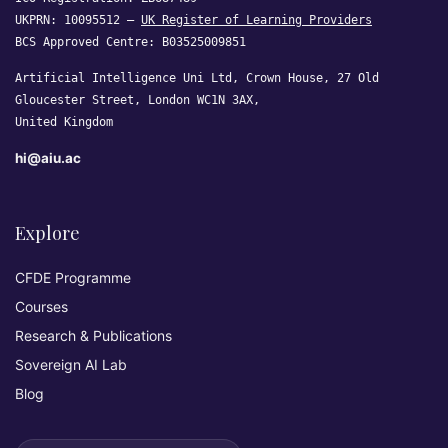
UKPRN: 10095512 —
UK Register of Learning Providers
BCS Approved Centre: B03525009851
Artificial Intelligence Uni Ltd, Crown House, 27 Old
Gloucester Street, London WC1N 3AX,
United Kingdom
hi@aiu.ac
Explore
CFDE Programme
Courses
Research & Publications
Sovereign AI Lab
Blog