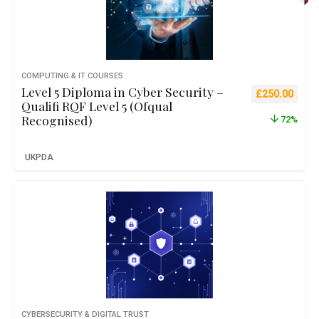
COMPUTING & IT COURSES
Level 5 Diploma in Cyber Security –
Original pric
Curre
£
250.00
Qualifi RQF Level 5 (Ofqual
Recognised)
72%
UKPDA
CYBERSECURITY & DIGITAL TRUST