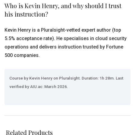
Who is Kevin Henry, and why should I trust
his instruction?
Kevin Henry is a Pluralsight-vetted expert author (top
5.5% acceptance rate). He specialises in cloud security
operations and delivers instruction trusted by Fortune
500 companies.
Course by Kevin Henry on Pluralsight. Duration: 1h 28m. Last
verified by AIU.ac: March 2026.
Related Products