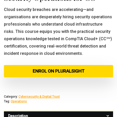
Cloud security breaches are accelerating—and
organisations are desperately hiring security operations
professionals who understand cloud infrastructure
risks. This course equips you with the practical security
operations knowledge tested in CompTIA Cloud+ (CC℠)
certification, covering real-world threat detection and
incident response in cloud environments.
ENROL ON PLURALSIGHT
Category:
Cybersecurity & Digital Trust
Tag:
Operations
Description