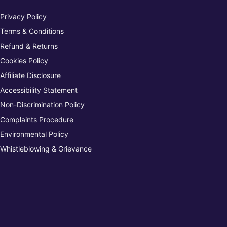
Privacy Policy
Terms & Conditions
Refund & Returns
Cookies Policy
Affiliate Disclosure
Accessibility Statement
Non-Discrimination Policy
Complaints Procedure
Environmental Policy
Whistleblowing & Grievance