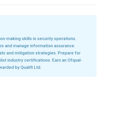
on-making skills in security operations.
res and manage information assurance.
ats and mitigation strategies. Prepare for
ist industry certifications. Earn an Ofqual-
warded by Qualifi Ltd.