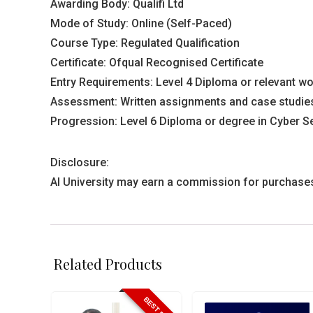
Awarding Body: Qualifi Ltd
Mode of Study: Online (Self-Paced)
Course Type: Regulated Qualification
Certificate: Ofqual Recognised Certificate
Entry Requirements: Level 4 Diploma or relevant wor
Assessment: Written assignments and case studies
Progression: Level 6 Diploma or degree in Cyber S
Disclosure:
AI University may earn a commission for purchases m
Related Products
BEST PRICE