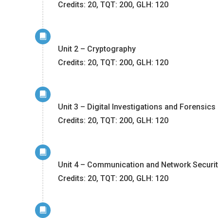
Credits: 20, TQT: 200, GLH: 120
Unit 2 – Cryptography
Credits: 20, TQT: 200, GLH: 120
Unit 3 – Digital Investigations and Forensics
Credits: 20, TQT: 200, GLH: 120
Unit 4 – Communication and Network Securi
Credits: 20, TQT: 200, GLH: 120