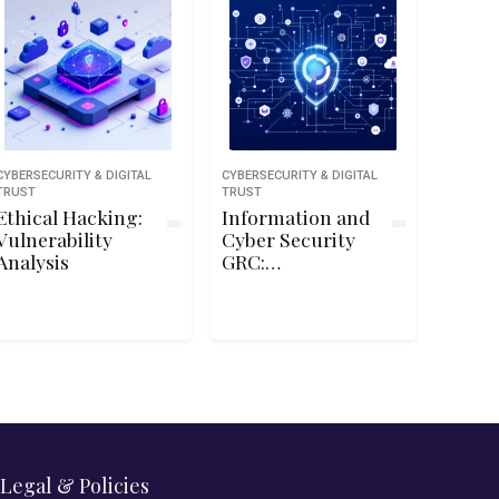
CYBERSECURITY & DIGITAL
CYBERSECURITY & DIGITAL
TRUST
TRUST
Ethical Hacking:
Information and
Vulnerability
Cyber Security
Analysis
GRC:
Commission and
Manage
Penetration
Tests
Legal & Policies