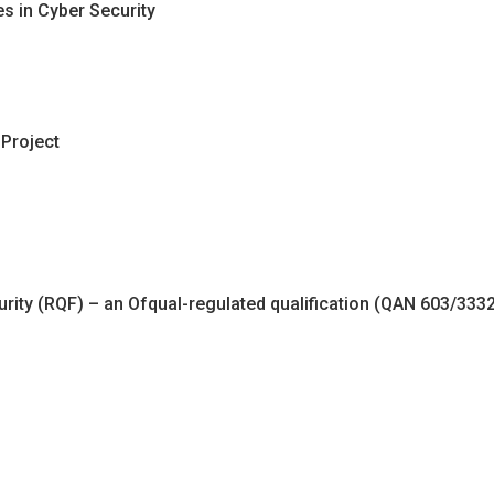
es in Cyber Security
 Project
urity (RQF) – an Ofqual-regulated qualification (QAN 603/3332