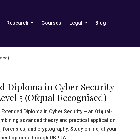
Research
Courses
Legal
Blog
ised)
ed Diploma in Cyber Security
evel 5 (Ofqual Recognised)
5 Extended Diploma in Cyber Security – an Ofqual-
ombining advanced theory and practical application
, forensics, and cryptography. Study online, at your
yment options through UKPDA.