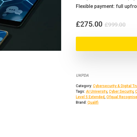
Flexible payment: full upfr
Orig
Cur
£
275.00
£
999.00
pri
pri
was
is:
£99
£27
UKPDA
Category:
Cybersecurity & Digital Tr
Tags:
AI University
,
Cyber Security
,
Level 5 Extended
,
Ofqual Recognis
Brand:
Qualifi