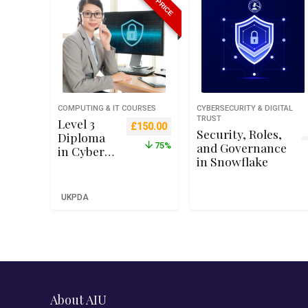
COMPUTING & IT COURSES
CYBERSECURITY & DIGITAL
TRUST
Level 3
Original price was: £599.00.
Current price is: £150.00.
£
150.00
Security, Roles,
Diploma
and Governance
75%
in Cyber
in Snowflake
Security
Managem
ent and
UKPDA
Operation
s – Qualifi
RQF Level
3 (Ofqual
Recognise
d)
About AIU