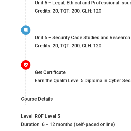
Unit 5 – Legal, Ethical and Professional Issu
Credits: 20, TQT: 200, GLH: 120
Unit 6 – Security Case Studies and Research
Credits: 20, TQT: 200, GLH: 120
Get Certificate
Earn the Qualifi Level 5 Diploma in Cyber Sec
Course Details
Level: RQF Level 5
Duration: 6 – 12 months (self-paced online)