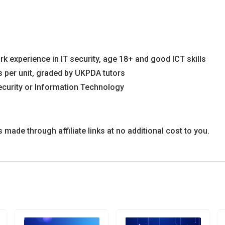
k experience in IT security, age 18+ and good ICT skills
 per unit, graded by UKPDA tutors
ecurity or Information Technology
ade through affiliate links at no additional cost to you.