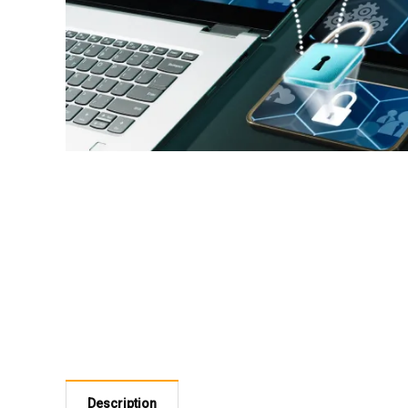
Description