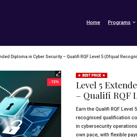
Home
Programs
ended Diploma in Cyber Security – Qualifi RQF Level 5 (Ofqual Recogn
BEST PRICE
Level 5 Extend
- 72%
– Qualifi RQF L
Earn the Qualifi RQF Level 
recognised qualification c
in cybersecurity operations
own pace, with flexible pa