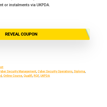
ont or instalments via UKPDA.
inal
rent
ce
ce
:
REVEAL COUPON
9.00.
5.00.
ust
Cyber Security Management
,
Cyber Security Operations
,
Diploma
,
ed
,
Online Course
,
Qualifi
,
RQF
,
UKPDA