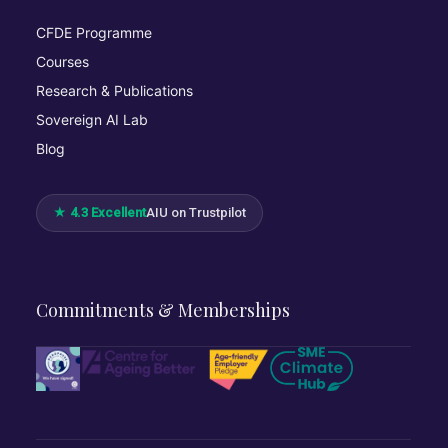
CFDE Programme
Courses
Research & Publications
Sovereign AI Lab
Blog
★ 4.3 Excellent
AIU on Trustpilot
Commitments & Memberships