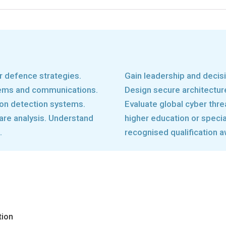
r defence strategies.
Gain leadership and decisi
tems and communications.
Design secure architectu
ion detection systems.
Evaluate global cyber thre
are analysis. Understand
higher education or special
.
recognised qualification a
tion