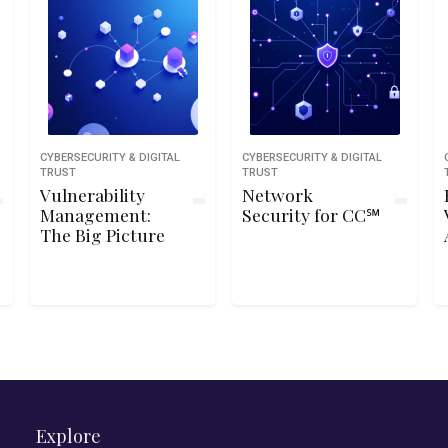
CYBERSECURITY & DIGITAL
CYBERSECURITY & DIGITAL
TRUST
TRUST
Vulnerability
Network
Management:
Security for CC℠
The Big Picture
Explore