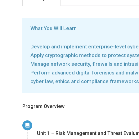
What You Will Learn
Develop and implement enterprise-level cybe
Apply cryptographic methods to protect sys
Manage network security, firewalls and intrus
Perform advanced digital forensics and malw
cyber law, ethics and compliance frameworks
Program Overview
Unit 1 – Risk Management and Threat Evalua