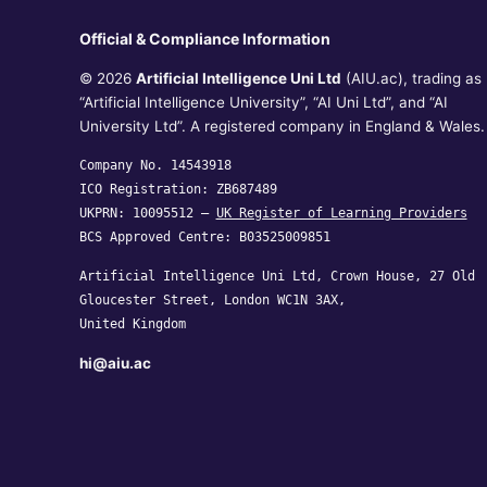
Official & Compliance Information
© 2026
Artificial Intelligence Uni Ltd
(AIU.ac), trading as
“Artificial Intelligence University”, “AI Uni Ltd”, and “AI
University Ltd”. A registered company in England & Wales.
Company No. 14543918
ICO Registration: ZB687489
UKPRN: 10095512 —
UK Register of Learning Providers
BCS Approved Centre: B03525009851
Artificial Intelligence Uni Ltd, Crown House, 27 Old
Gloucester Street, London WC1N 3AX,
United Kingdom
hi@aiu.ac