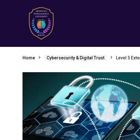
Home
Cybersecurity & Digital Trust
Level 5 Ext