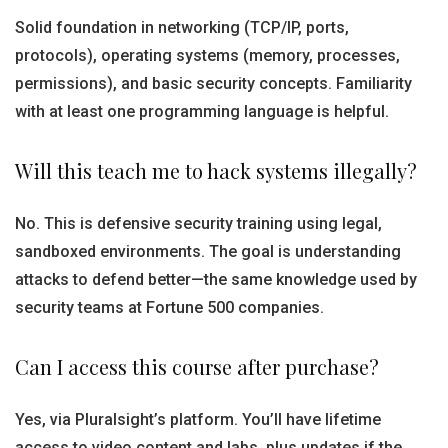
Solid foundation in networking (TCP/IP, ports,
protocols), operating systems (memory, processes,
permissions), and basic security concepts. Familiarity
with at least one programming language is helpful.
Will this teach me to hack systems illegally?
No. This is defensive security training using legal,
sandboxed environments. The goal is understanding
attacks to defend better—the same knowledge used by
security teams at Fortune 500 companies.
Can I access this course after purchase?
Yes, via Pluralsight’s platform. You’ll have lifetime
access to video content and labs, plus updates if the