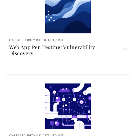
CYBERSECURITY & DIGITAL TRUST
Web App Pen Testing: Vulnerability
Discovery
CYBERSECURITY & DIGITAL TRUST