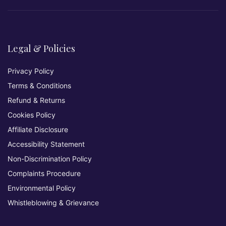
Legal & Policies
Privacy Policy
Terms & Conditions
Refund & Returns
Cookies Policy
Affiliate Disclosure
Accessibility Statement
Non-Discrimination Policy
Complaints Procedure
Environmental Policy
Whistleblowing & Grievance