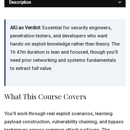
Description
AIU.ac Verdict:
Essential for security engineers,
penetration testers, and developers who want
hands-on exploit knowledge rather than theory. The
1h 47m duration is lean and focused, though you’ll
need prior networking and systems fundamentals
to extract full value.
What This Course Covers
You’ll work through real exploit scenarios, learning
payload construction, vulnerability chaining, and bypass
techniques across common attack surfaces. The