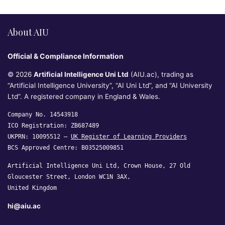
About AIU
Official & Compliance Information
© 2026
Artificial Intelligence Uni Ltd
(AIU.ac), trading as
“Artificial Intelligence University”, “AI Uni Ltd”, and “AI University
Ltd”. A registered company in England & Wales.
Company No. 14543918
ICO Registration: ZB687489
UKPRN: 10095512 —
UK Register of Learning Providers
BCS Approved Centre: B03525009851
Artificial Intelligence Uni Ltd, Crown House, 27 Old
Gloucester Street, London WC1N 3AX,
United Kingdom
hi@aiu.ac