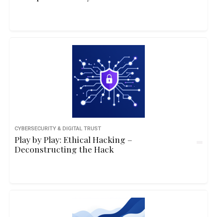
CYBERSECURITY & DIGITAL TRUST
Play by Play: Ethical Hacking –
Deconstructing the Hack