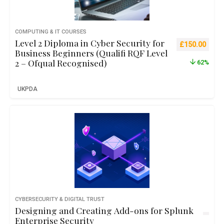
COMPUTING & IT COURSES
Level 2 Diploma in Cyber Security for
Original pric
Curre
£
150.00
Business Beginners (Qualifi RQF Level
2 – Ofqual Recognised)
62%
UKPDA
CYBERSECURITY & DIGITAL TRUST
Designing and Creating Add-ons for Splunk
Enterprise Security