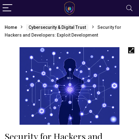
Home
Cybersecurity & Digital Trust
Security for
Hackers and Developers: Exploit Development
Security for Hackers and