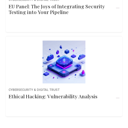
EU Panel: The Joys of Integrating Security
Testing into Your Pipeline
CYBERSECURITY & DIGITAL TRUST
Ethical Hacking: Vulnerability Analysis