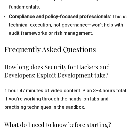
fundamentals.
Compliance and policy-focused professionals:
This is
technical execution, not governance—won’t help with
audit frameworks or risk management.
Frequently Asked Questions
How long does Security for Hackers and
Developers: Exploit Development take?
1 hour 47 minutes of video content. Plan 3–4 hours total
if you’re working through the hands-on labs and
practising techniques in the sandbox.
What do I need to know before starting?