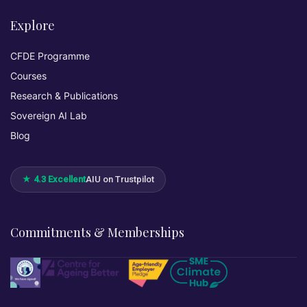
Explore
CFDE Programme
Courses
Research & Publications
Sovereign AI Lab
Blog
★ 4.3 Excellent
AIU on Trustpilot
Commitments & Memberships