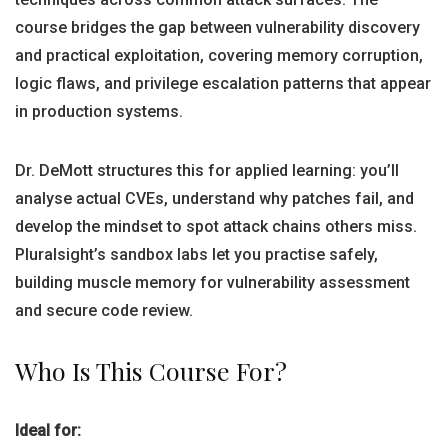
course bridges the gap between vulnerability discovery
and practical exploitation, covering memory corruption,
logic flaws, and privilege escalation patterns that appear
in production systems.
Dr. DeMott structures this for applied learning: you’ll
analyse actual CVEs, understand why patches fail, and
develop the mindset to spot attack chains others miss.
Pluralsight’s sandbox labs let you practise safely,
building muscle memory for vulnerability assessment
and secure code review.
Who Is This Course For?
Ideal for: