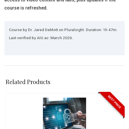
course is refreshed.
Course by Dr. Jared DeMott on Pluralsight. Duration: 1h 47m.
Last verified by AIU.ac: March 2026.
Related Products
BEST PRICE