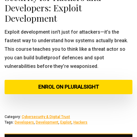
Developers: Exploit
Development
Exploit development isn’t just for attackers—it’s the
fastest way to understand how systems actually break.
This course teaches you to think like a threat actor so
you can build bulletproof defences and spot
vulnerabilities before they’re weaponised.
ENROL ON PLURALSIGHT
Category:
Cybersecurity & Digital Trust
Tags:
Developers
,
Development
,
Exploit
,
Hackers