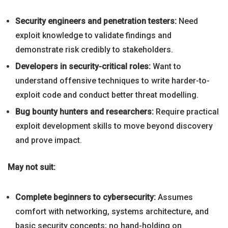
Security engineers and penetration testers:
Need
exploit knowledge to validate findings and
demonstrate risk credibly to stakeholders.
Developers in security-critical roles:
Want to
understand offensive techniques to write harder-to-
exploit code and conduct better threat modelling.
Bug bounty hunters and researchers:
Require practical
exploit development skills to move beyond discovery
and prove impact.
May not suit:
Complete beginners to cybersecurity:
Assumes
comfort with networking, systems architecture, and
basic security concepts; no hand-holding on