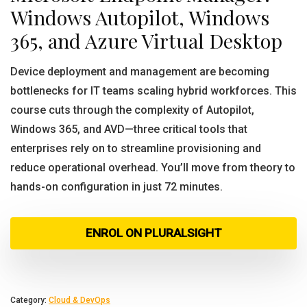
Windows Autopilot, Windows
365, and Azure Virtual Desktop
Device deployment and management are becoming
bottlenecks for IT teams scaling hybrid workforces. This
course cuts through the complexity of Autopilot,
Windows 365, and AVD—three critical tools that
enterprises rely on to streamline provisioning and
reduce operational overhead. You’ll move from theory to
hands-on configuration in just 72 minutes.
ENROL ON PLURALSIGHT
Category:
Cloud & DevOps