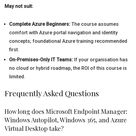
May not suit:
Complete Azure Beginners:
The course assumes
comfort with Azure portal navigation and identity
concepts; foundational Azure training recommended
first.
On-Premises-Only IT Teams:
If your organisation has
no cloud or hybrid roadmap, the ROI of this course is
limited.
Frequently Asked Questions
How long does Microsoft Endpoint Manager:
Windows Autopilot, Windows 365, and Azure
Virtual Desktop take?