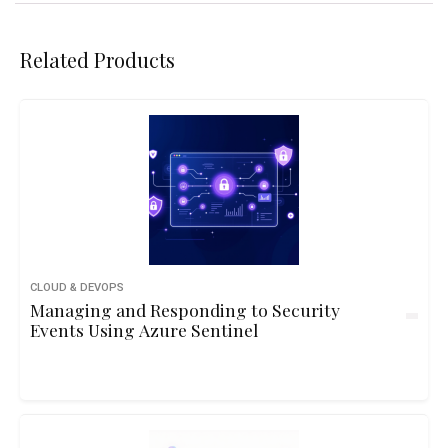
Related Products
CLOUD & DEVOPS
Managing and Responding to Security
Events Using Azure Sentinel