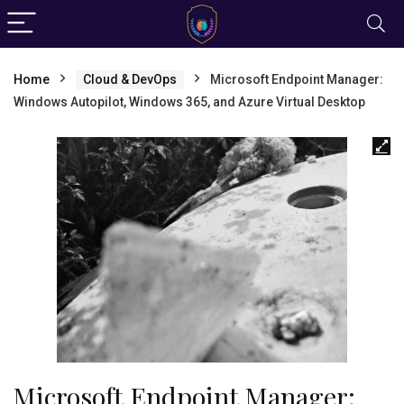
Home
Cloud & DevOps
Microsoft Endpoint Manager:
Windows Autopilot, Windows 365, and Azure Virtual Desktop
Microsoft Endpoint Manager: