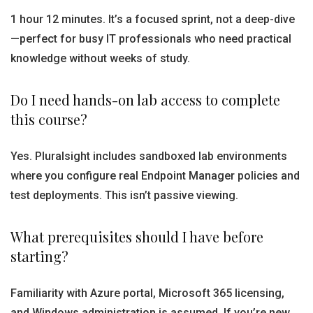
1 hour 12 minutes. It’s a focused sprint, not a deep-dive
—perfect for busy IT professionals who need practical
knowledge without weeks of study.
Do I need hands-on lab access to complete
this course?
Yes. Pluralsight includes sandboxed lab environments
where you configure real Endpoint Manager policies and
test deployments. This isn’t passive viewing.
What prerequisites should I have before
starting?
Familiarity with Azure portal, Microsoft 365 licensing,
and Windows administration is assumed. If you’re new