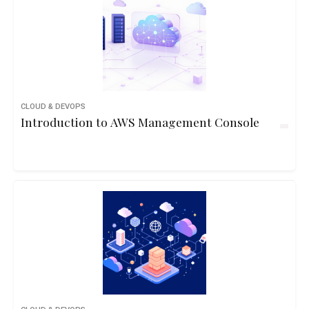
CLOUD & DEVOPS
Introduction to AWS Management Console