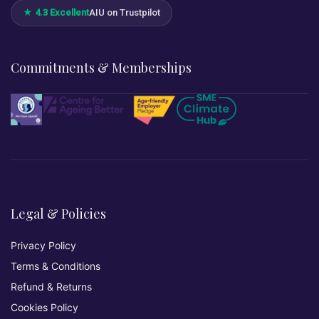
★ 4.3 Excellent
AIU on Trustpilot
Commitments & Memberships
Legal & Policies
Privacy Policy
Terms & Conditions
Refund & Returns
Cookies Policy