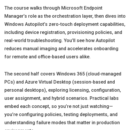
The course walks through Microsoft Endpoint
Manager’s role as the orchestration layer, then dives into
Windows Autopilot’s zero-touch deployment capabilities,
including device registration, provisioning policies, and
real-world troubleshooting. You’ll see how Autopilot
reduces manual imaging and accelerates onboarding
for remote and office-based users alike.
The second half covers Windows 365 (cloud-managed
PCs) and Azure Virtual Desktop (session-based and
personal desktops), exploring licensing, configuration,
user assignment, and hybrid scenarios. Practical labs
embed each concept, so you’re not just watching—
you’re configuring policies, testing deployments, and
understanding failure modes that matter in production