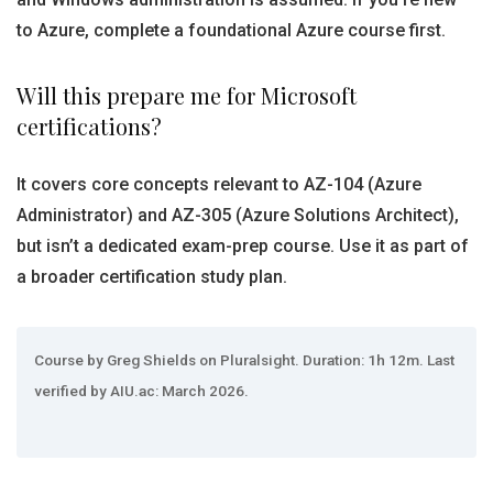
to Azure, complete a foundational Azure course first.
Will this prepare me for Microsoft
certifications?
It covers core concepts relevant to AZ-104 (Azure
Administrator) and AZ-305 (Azure Solutions Architect),
but isn’t a dedicated exam-prep course. Use it as part of
a broader certification study plan.
Course by Greg Shields on Pluralsight. Duration: 1h 12m. Last
verified by AIU.ac: March 2026.