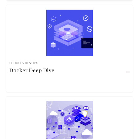
CLOUD & DEVOPS
Docker Deep Dive