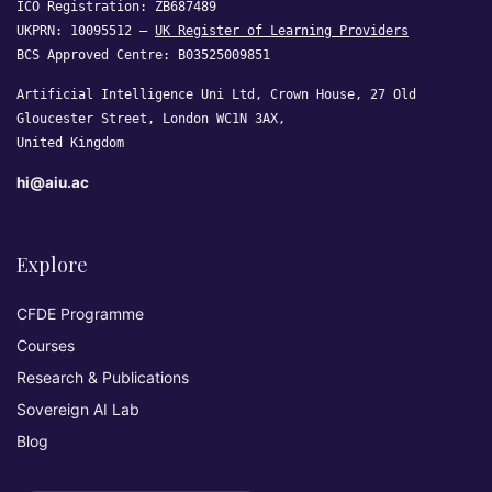
ICO Registration: ZB687489
UKPRN: 10095512 —
UK Register of Learning Providers
BCS Approved Centre: B03525009851
Artificial Intelligence Uni Ltd, Crown House, 27 Old
Gloucester Street, London WC1N 3AX,
United Kingdom
hi@aiu.ac
Explore
CFDE Programme
Courses
Research & Publications
Sovereign AI Lab
Blog