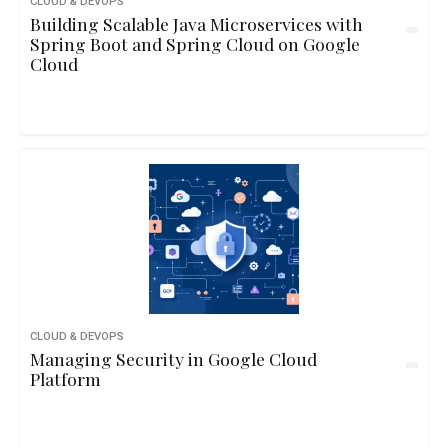
CLOUD & DEVOPS
Building Scalable Java Microservices with
Spring Boot and Spring Cloud on Google
Cloud
CLOUD & DEVOPS
Managing Security in Google Cloud
Platform