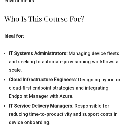
environments.
Who Is This Course For?
Ideal for:
IT Systems Administrators:
Managing device fleets
and seeking to automate provisioning workflows at
scale.
Cloud Infrastructure Engineers:
Designing hybrid or
cloud-first endpoint strategies and integrating
Endpoint Manager with Azure.
IT Service Delivery Managers:
Responsible for
reducing time-to-productivity and support costs in
device onboarding.