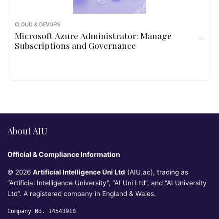
CLOUD & DEVOPS
Microsoft Azure Administrator: Manage
Subscriptions and Governance
About AIU
Official & Compliance Information
© 2026
Artificial Intelligence Uni Ltd
(AIU.ac), trading as
“Artificial Intelligence University”, “AI Uni Ltd”, and “AI University
Ltd”. A registered company in England & Wales.
Company No. 14543918