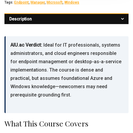
Tags:
Endpoint
,
Manager
,
Microsoft
,
Windows
Description
AIU.ac Verdict:
Ideal for IT professionals, systems
administrators, and cloud engineers responsible
for endpoint management or desktop-as-a-service
implementations. The course is dense and
practical, but assumes foundational Azure and
Windows knowledge—newcomers may need
prerequisite grounding first.
What This Course Covers