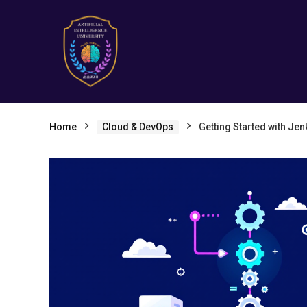
Home
Cloud & DevOps
Getting Started with Jen