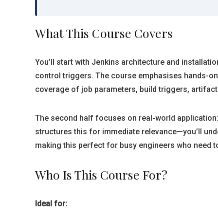
What This Course Covers
You’ll start with Jenkins architecture and installati
control triggers. The course emphasises hands-on l
coverage of job parameters, build triggers, artifa
The second half focuses on real-world application:
structures this for immediate relevance—you’ll unde
making this perfect for busy engineers who need t
Who Is This Course For?
Ideal for: