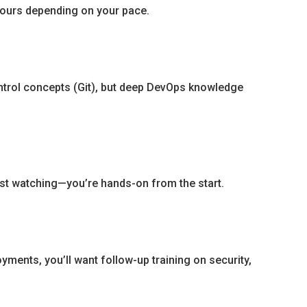
 hours depending on your pace.
ntrol concepts (Git), but deep DevOps knowledge
just watching—you’re hands-on from the start.
yments, you’ll want follow-up training on security,