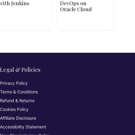
with Jenkins
DevOps on
Oracle Cloud
Legal & Policies
Privacy Policy
Terms & Conditions
Refund & Returns
Cookies Policy
Affiliate Disclosure
Accessibility Statement