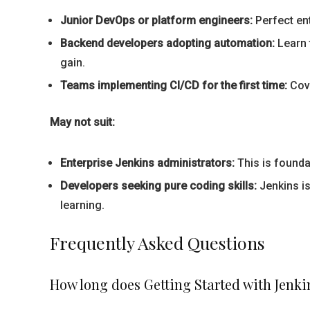
Junior DevOps or platform engineers:
Perfect ent
Backend developers adopting automation:
Learn 
gain.
Teams implementing CI/CD for the first time:
Cove
May not suit:
Enterprise Jenkins administrators:
This is founda
Developers seeking pure coding skills:
Jenkins is
learning.
Frequently Asked Questions
How long does Getting Started with Jenki