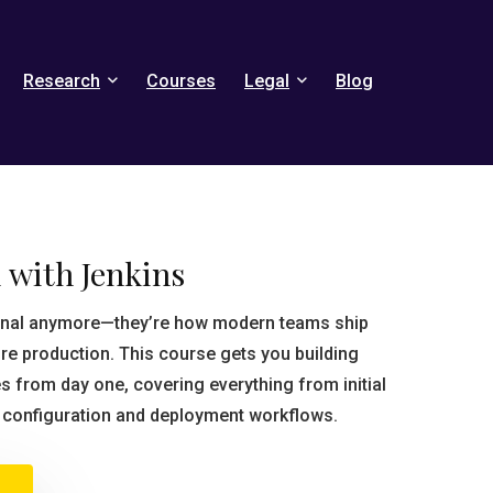
Research
Courses
Legal
Blog
 with Jenkins
tional anymore—they’re how modern teams ship
re production. This course gets you building
s from day one, covering everything from initial
b configuration and deployment workflows.