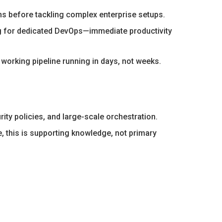
ns before tackling complex enterprise setups.
g for dedicated DevOps—immediate productivity
working pipeline running in days, not weeks.
ity policies, and large-scale orchestration.
, this is supporting knowledge, not primary