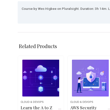
Course by Wes Higbee on Pluralsight. Duration: 3h 14m. L
Related Products
CLOUD & DEVOPS
CLOUD & DEVOPS
Learn the A to Z
AWS Security