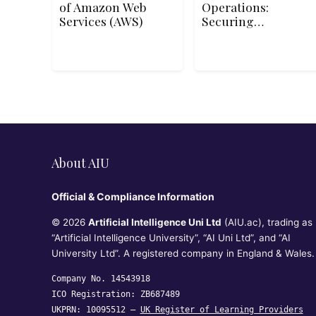
of Amazon Web
Operations:
Services (AWS)
Securing
Managed
Services
About AIU
Official & Compliance Information
© 2026
Artificial Intelligence Uni Ltd
(AIU.ac), trading as
“Artificial Intelligence University”, “AI Uni Ltd”, and “AI
University Ltd”. A registered company in England & Wales.
Company No. 14543918
ICO Registration: ZB687489
UKPRN: 10095512 —
UK Register of Learning Providers