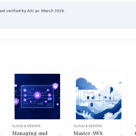
ast verified by AIU.ac: March 2026.
CLOUD & DEVOPS
CLOUD & DEVOPS
Managing and
Master AWS