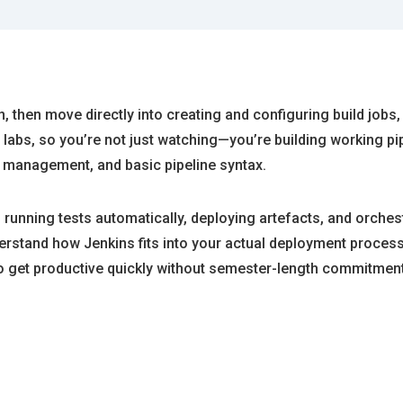
on, then move directly into creating and configuring build jobs,
abs, so you’re not just watching—you’re building working pip
ct management, and basic pipeline syntax.
 running tests automatically, deploying artefacts, and orche
rstand how Jenkins fits into your actual deployment process, 
o get productive quickly without semester-length commitment