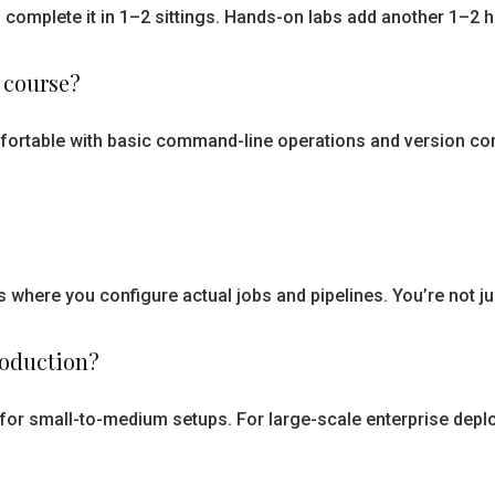
 complete it in 1–2 sittings. Hands-on labs add another 1–2
 course?
mfortable with basic command-line operations and version co
s where you configure actual jobs and pipelines. You’re not 
roduction?
s for small-to-medium setups. For large-scale enterprise deplo