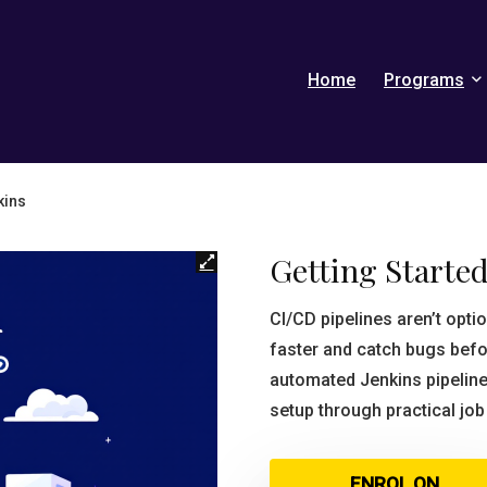
Home
Programs
kins
Getting Started
CI/CD pipelines aren’t op
faster and catch bugs befo
automated Jenkins pipeline
setup through practical jo
ENROL ON