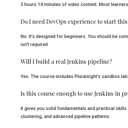
3 hours 14 minutes of video content. Most learners
Do I need DevOps experience to start this
No. It’s designed for beginners. You should be co
isn’t required.
Will I build a real Jenkins pipeline?
Yes. The course includes Pluralsight’s sandbox lab
Is this course enough to use Jenkins in p
It gives you solid fundamentals and practical skill
clustering, and advanced pipeline patterns.