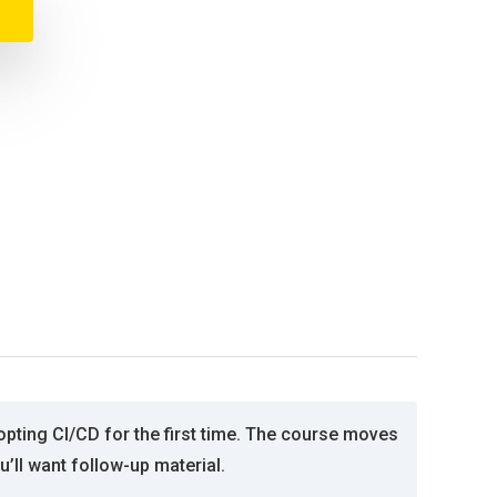
pting CI/CD for the first time. The course moves
’ll want follow-up material.