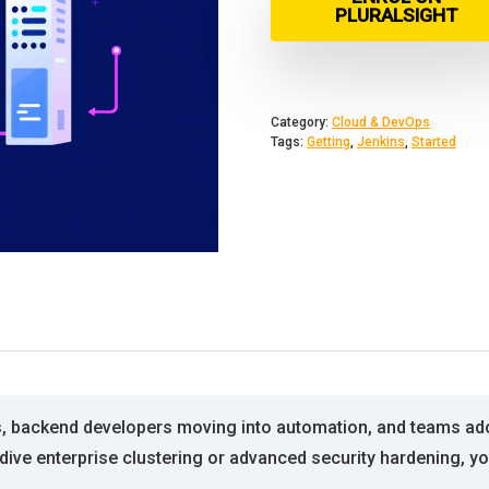
PLURALSIGHT
Category:
Cloud & DevOps
Tags:
Getting
,
Jenkins
,
Started
s, backend developers moving into automation, and teams ado
ive enterprise clustering or advanced security hardening, you