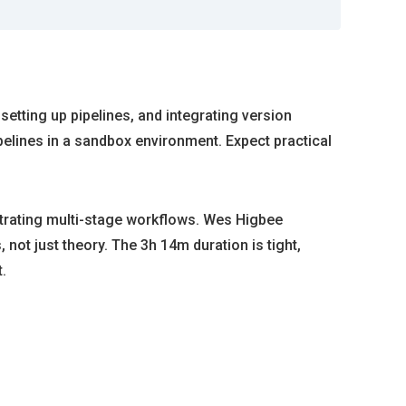
 setting up pipelines, and integrating version
elines in a sandbox environment. Expect practical
strating multi-stage workflows. Wes Higbee
not just theory. The 3h 14m duration is tight,
.