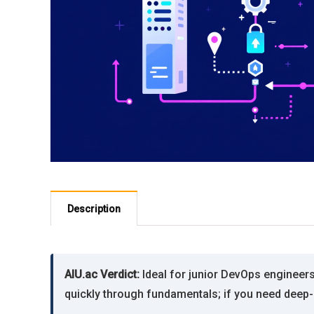
Description
AIU.ac Verdict:
Ideal for junior DevOps engineer
quickly through fundamentals; if you need deep-d