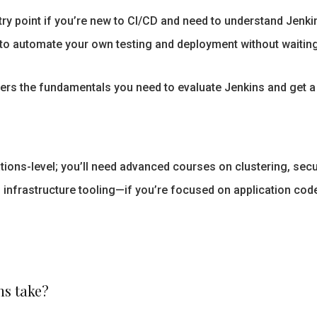
ry point if you’re new to CI/CD and need to understand Jenki
to automate your own testing and deployment without waitin
rs the fundamentals you need to evaluate Jenkins and get a 
tions-level; you’ll need advanced courses on clustering, secur
 infrastructure tooling—if you’re focused on application code
ns take?