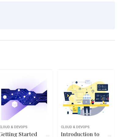
CLOUD & DEVOPS
CLOUD & DEVOPS
Getting Started
Introduction to