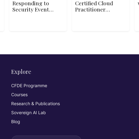
Responding to
Certified Cloud
Security Events
Practitioner
Using Azure
CLF-C02 Exam
Sentinel
Explore
CFDE Programme
Courses
Research & Publications
Sovereign AI Lab
Blog