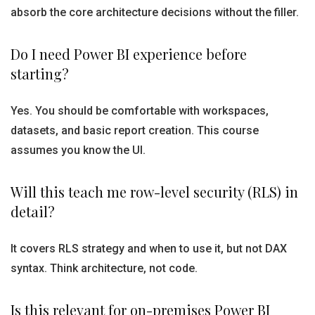
absorb the core architecture decisions without the filler.
Do I need Power BI experience before
starting?
Yes. You should be comfortable with workspaces,
datasets, and basic report creation. This course
assumes you know the UI.
Will this teach me row-level security (RLS) in
detail?
It covers RLS strategy and when to use it, but not DAX
syntax. Think architecture, not code.
Is this relevant for on-premises Power BI