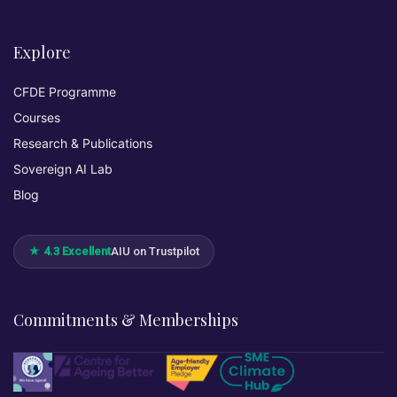
Explore
CFDE Programme
Courses
Research & Publications
Sovereign AI Lab
Blog
★ 4.3 Excellent
AIU on Trustpilot
Commitments & Memberships