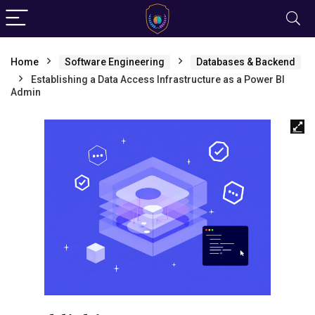
Home
Software Engineering
Databases & Backend
Establishing a Data Access Infrastructure as a Power BI
Admin