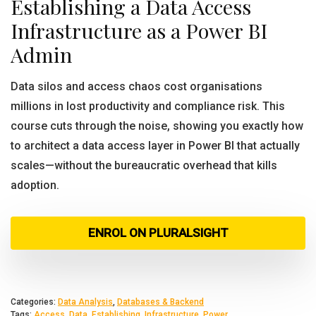
Establishing a Data Access
Infrastructure as a Power BI
Admin
Data silos and access chaos cost organisations
millions in lost productivity and compliance risk. This
course cuts through the noise, showing you exactly how
to architect a data access layer in Power BI that actually
scales—without the bureaucratic overhead that kills
adoption.
ENROL ON PLURALSIGHT
Categories:
Data Analysis
,
Databases & Backend
Tags:
Access
,
Data
,
Establishing
,
Infrastructure
,
Power