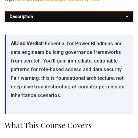
Description
AIU.ac Verdict:
Essential for Power BI admins and
data engineers building governance frameworks
from scratch. You’ll gain immediate, actionable
patterns for role-based access and data security.
Fair warning: this is foundational architecture, not
deep-dive troubleshooting of complex permission
inheritance scenarios.
What This Course Covers