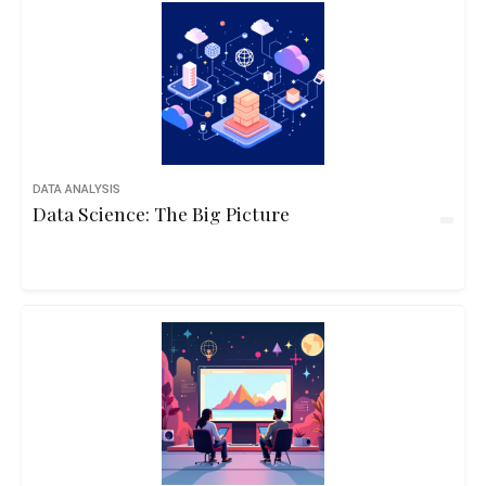
DATA ANALYSIS
Data Science: The Big Picture