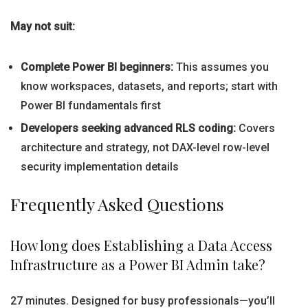
May not suit:
Complete Power BI beginners:
This assumes you
know workspaces, datasets, and reports; start with
Power BI fundamentals first
Developers seeking advanced RLS coding:
Covers
architecture and strategy, not DAX-level row-level
security implementation details
Frequently Asked Questions
How long does Establishing a Data Access
Infrastructure as a Power BI Admin take?
27 minutes. Designed for busy professionals—you’ll