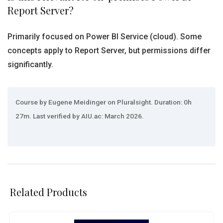
Report Server?
Primarily focused on Power BI Service (cloud). Some
concepts apply to Report Server, but permissions differ
significantly.
Course by Eugene Meidinger on Pluralsight. Duration: 0h
27m. Last verified by AIU.ac: March 2026.
Related Products