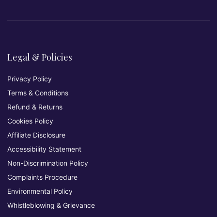
Legal & Policies
Privacy Policy
Terms & Conditions
Refund & Returns
Cookies Policy
Affiliate Disclosure
Accessibility Statement
Non-Discrimination Policy
Complaints Procedure
Environmental Policy
Whistleblowing & Grievance