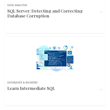
DATA ANALYSIS
SQL Server: Detecting and Correcting
Database Corruption
DATABASES & BACKEND
Learn Intermediate SQL