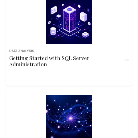
DATA ANALYSIS
Getting Started with SQL Server
Administration