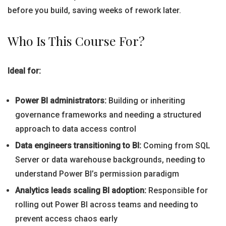
before you build, saving weeks of rework later.
Who Is This Course For?
Ideal for:
Power BI administrators:
Building or inheriting
governance frameworks and needing a structured
approach to data access control
Data engineers transitioning to BI:
Coming from SQL
Server or data warehouse backgrounds, needing to
understand Power BI’s permission paradigm
Analytics leads scaling BI adoption:
Responsible for
rolling out Power BI across teams and needing to
prevent access chaos early