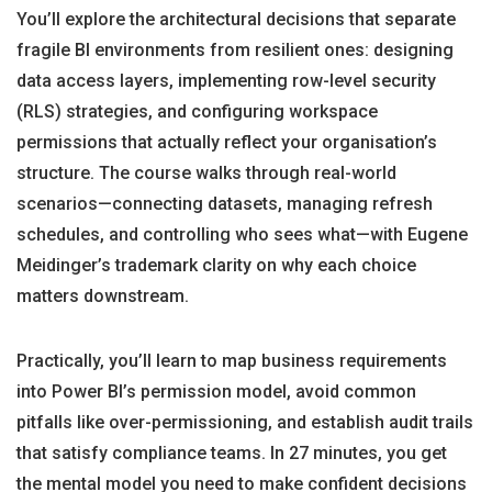
You’ll explore the architectural decisions that separate
fragile BI environments from resilient ones: designing
data access layers, implementing row-level security
(RLS) strategies, and configuring workspace
permissions that actually reflect your organisation’s
structure. The course walks through real-world
scenarios—connecting datasets, managing refresh
schedules, and controlling who sees what—with Eugene
Meidinger’s trademark clarity on why each choice
matters downstream.
Practically, you’ll learn to map business requirements
into Power BI’s permission model, avoid common
pitfalls like over-permissioning, and establish audit trails
that satisfy compliance teams. In 27 minutes, you get
the mental model you need to make confident decisions