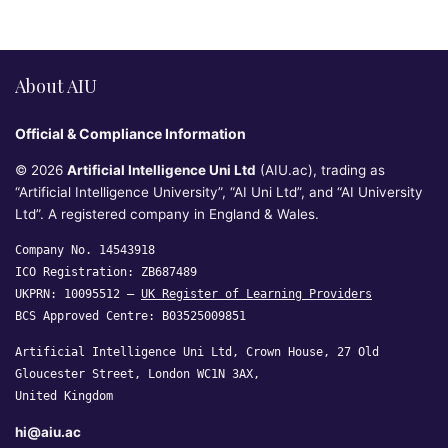
About AIU
Official & Compliance Information
© 2026
Artificial Intelligence Uni Ltd
(AIU.ac), trading as
“Artificial Intelligence University”, “AI Uni Ltd”, and “AI University
Ltd”. A registered company in England & Wales.
Company No. 14543918
ICO Registration: ZB687489
UKPRN: 10095512 —
UK Register of Learning Providers
BCS Approved Centre: B03525009851
Artificial Intelligence Uni Ltd, Crown House, 27 Old
Gloucester Street, London WC1N 3AX,
United Kingdom
hi@aiu.ac