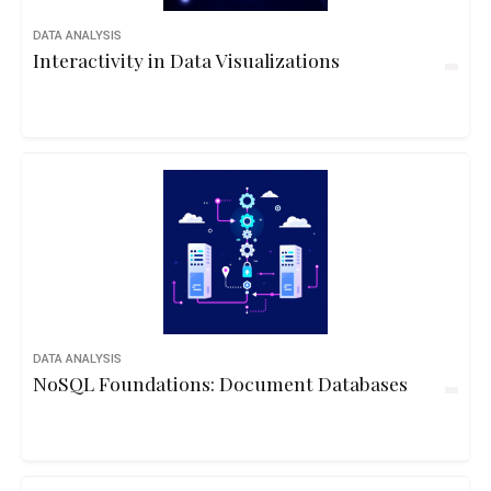
DATA ANALYSIS
Interactivity in Data Visualizations
DATA ANALYSIS
NoSQL Foundations: Document Databases