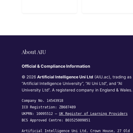
About AIU
Official & Compliance Information
© 2026
Artificial Intelligence Uni Ltd
(AIU.ac), trading as
“Artificial Intelligence University”, “AI Uni Ltd”, and “AI
University Ltd”. A registered company in England & Wales.
Company No. 14543918
ICO Registration: ZB687489
UKPRN: 10095512 —
UK Register of Learning Providers
BCS Approved Centre: B03525009851
Artificial Intelligence Uni Ltd, Crown House, 27 Old