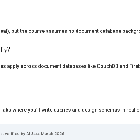
s ideal), but the course assumes no document database backg
lly?
les apply across document databases like CouchDB and Firebas
d labs where you’ll write queries and design schemas in real 
st verified by AIU.ac: March 2026.