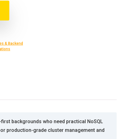
es & Backend
ations
L-first backgrounds who need practical NoSQL
es for production-grade cluster management and