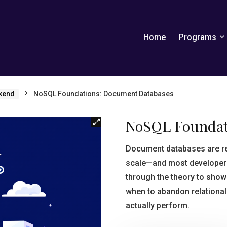
Home
Programs
kend
NoSQL Foundations: Document Databases
NoSQL Foundat
Document databases are re
scale—and most developers 
through the theory to sho
when to abandon relational 
actually perform.