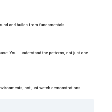
round and builds from fundamentals.
e. You’ll understand the patterns, not just one
environments, not just watch demonstrations.