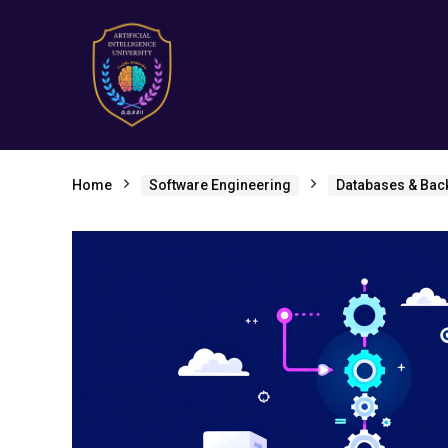
Home
Software Engineering
Databases & Bac