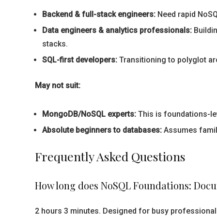
Backend & full-stack engineers:
Need rapid NoSQL
Data engineers & analytics professionals:
Buildi
stacks.
SQL-first developers:
Transitioning to polyglot a
May not suit:
MongoDB/NoSQL experts:
This is foundations-lev
Absolute beginners to databases:
Assumes familia
Frequently Asked Questions
How long does NoSQL Foundations: Docu
2 hours 3 minutes. Designed for busy professional