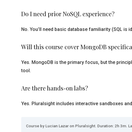
Do I need prior NoSQL experience?
No. You’ll need basic database familiarity (SQL i
Will this course cover MongoDB specifica
Yes. MongoDB is the primary focus, but the princip
tool.
Are there hands-on labs?
Yes. Pluralsight includes interactive sandboxes an
Course by Lucian Lazar on Pluralsight. Duration: 2h 3m. La