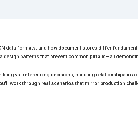
ON data formats, and how document stores differ fundamenta
 design patterns that prevent common pitfalls—all demonstrat
dding vs. referencing decisions, handling relationships in 
u’ll work through real scenarios that mirror production chal