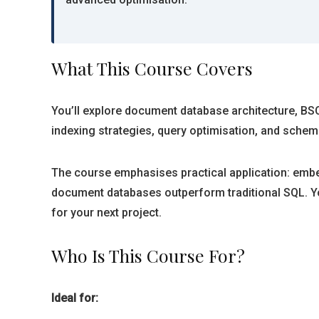
What This Course Covers
You’ll explore document database architecture, BS
indexing strategies, query optimisation, and schema
The course emphasises practical application: embe
document databases outperform traditional SQL. Yo
for your next project.
Who Is This Course For?
Ideal for: