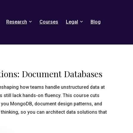
Research
Courses
Legal
Blog
ions: Document Databases
shaping how teams handle unstructured data at
still lack hands-on fluency. This course cuts
w you MongoDB, document design patterns, and
thinking, so you can architect data solutions that