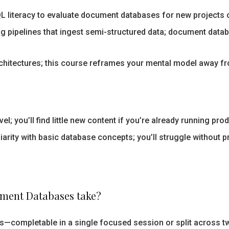
 literacy to evaluate document databases for new projects o
ng pipelines that ingest semi-structured data; document data
rchitectures; this course reframes your mental model away f
el; you’ll find little new content if you’re already running pr
rity with basic database concepts; you’ll struggle without p
ment Databases take?
s—completable in a single focused session or split across t