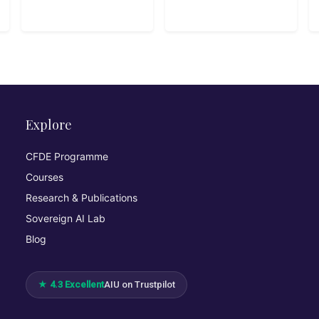
Explore
CFDE Programme
Courses
Research & Publications
Sovereign AI Lab
Blog
★ 4.3 Excellent
AIU on Trustpilot