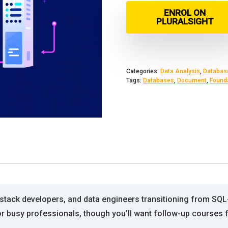
ENROL ON
PLURALSIGHT
Categories:
Data Analysis
,
Databas
Tags:
Databases
,
Document
,
Found
l-stack developers, and data engineers transitioning from SQ
h for busy professionals, though you’ll want follow-up cours