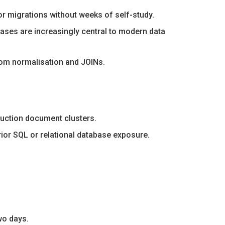
r migrations without weeks of self-study.
bases are increasingly central to modern data
rom normalisation and JOINs.
oduction document clusters.
rior SQL or relational database exposure.
wo days.