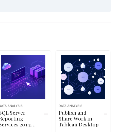
DATA ANALYSIS
DATA ANALYSIS
SQL Server
Publish and
Reporting
Share Work in
Services 2014:
Tableau Desktop
Data Sourcing