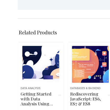
Related Products
DATA ANALYSIS
DATABASES & BACKEND
Getting Started
Rediscovering
with Data
JavaScript: ES6,
Analysis Using
ES7 & ES8
Python 2