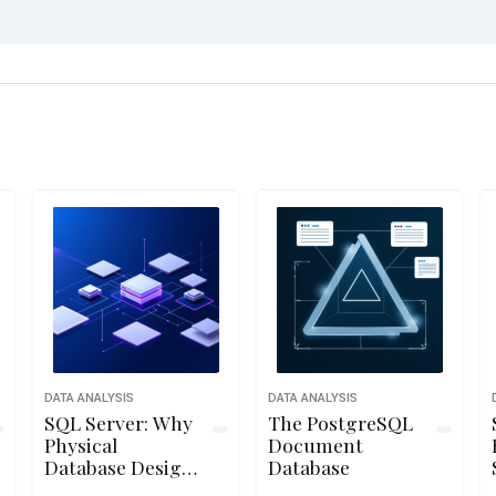
DATA ANALYSIS
DATA ANALYSIS
SQL Server: Why
The PostgreSQL
Physical
Document
Database Design
Database
Matters