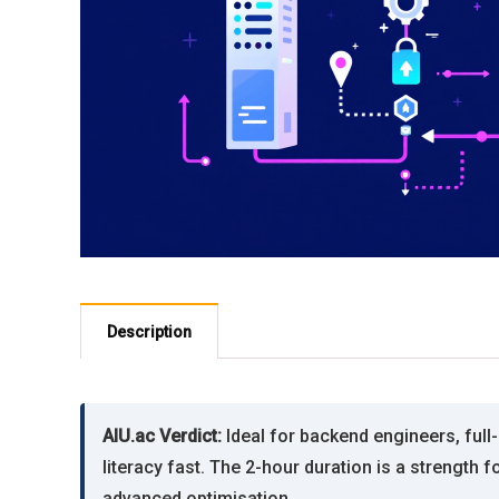
Description
AIU.ac Verdict:
Ideal for backend engineers, ful
literacy fast. The 2-hour duration is a strengt
advanced optimisation.