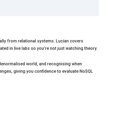
lly from relational systems. Lucian covers
ed in live labs so you’re not just watching theory.
a denormalised world, and recognising when
lenges, giving you confidence to evaluate NoSQL