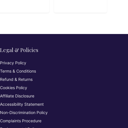
Playbook
Legal & Policies
Privacy Policy
Terms & Conditions
Refund & Returns
Cookies Policy
Affiliate Disclosure
Accessibility Statement
Non-Discrimination Policy
Complaints Procedure