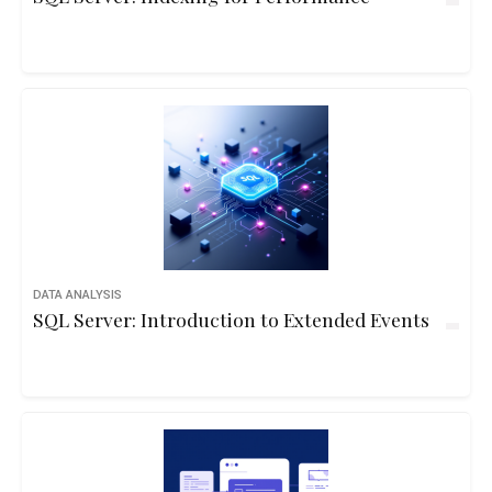
DATA ANALYSIS
SQL Server: Introduction to Extended Events