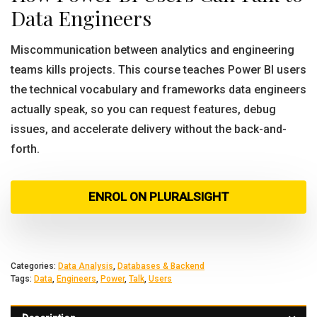
Data Engineers
Miscommunication between analytics and engineering
teams kills projects. This course teaches Power BI users
the technical vocabulary and frameworks data engineers
actually speak, so you can request features, debug
issues, and accelerate delivery without the back-and-
forth.
ENROL ON PLURALSIGHT
Categories:
Data Analysis
,
Databases & Backend
Tags:
Data
,
Engineers
,
Power
,
Talk
,
Users