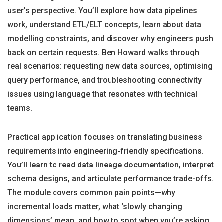
user’s perspective. You’ll explore how data pipelines
work, understand ETL/ELT concepts, learn about data
modelling constraints, and discover why engineers push
back on certain requests. Ben Howard walks through
real scenarios: requesting new data sources, optimising
query performance, and troubleshooting connectivity
issues using language that resonates with technical
teams.
Practical application focuses on translating business
requirements into engineering-friendly specifications.
You’ll learn to read data lineage documentation, interpret
schema designs, and articulate performance trade-offs.
The module covers common pain points—why
incremental loads matter, what ‘slowly changing
dimensions’ mean, and how to spot when you’re asking