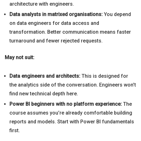
architecture with engineers.
Data analysts in matrixed organisations:
You depend
on data engineers for data access and
transformation. Better communication means faster
turnaround and fewer rejected requests.
May not suit:
Data engineers and architects:
This is designed for
the analytics side of the conversation. Engineers won’t
find new technical depth here.
Power BI beginners with no platform experience:
The
course assumes you’re already comfortable building
reports and models. Start with Power BI fundamentals
first.