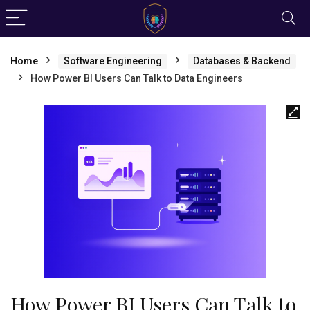
Home
Software Engineering
Databases & Backend
How Power BI Users Can Talk to Data Engineers
How Power BI Users Can Talk to