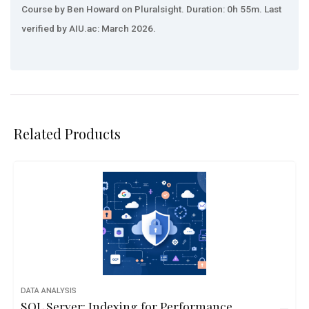
Course by Ben Howard on Pluralsight. Duration: 0h 55m. Last
verified by AIU.ac: March 2026.
Related Products
DATA ANALYSIS
SQL Server: Indexing for Performance