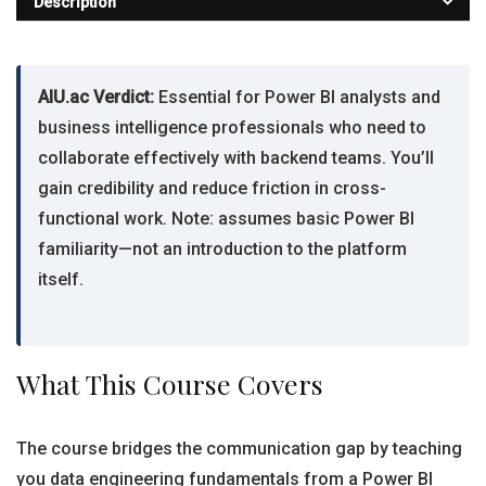
Description
AIU.ac Verdict:
Essential for Power BI analysts and
business intelligence professionals who need to
collaborate effectively with backend teams. You’ll
gain credibility and reduce friction in cross-
functional work. Note: assumes basic Power BI
familiarity—not an introduction to the platform
itself.
What This Course Covers
The course bridges the communication gap by teaching
you data engineering fundamentals from a Power BI