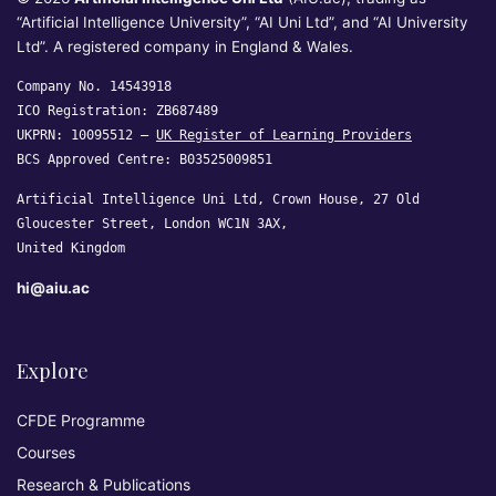
“Artificial Intelligence University”, “AI Uni Ltd”, and “AI University
Ltd”. A registered company in England & Wales.
Company No. 14543918
ICO Registration: ZB687489
UKPRN: 10095512 —
UK Register of Learning Providers
BCS Approved Centre: B03525009851
Artificial Intelligence Uni Ltd, Crown House, 27 Old
Gloucester Street, London WC1N 3AX,
United Kingdom
hi@aiu.ac
Explore
CFDE Programme
Courses
Research & Publications