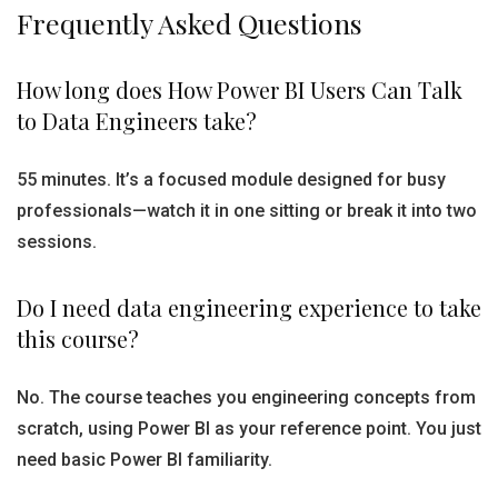
Frequently Asked Questions
How long does How Power BI Users Can Talk
to Data Engineers take?
55 minutes. It’s a focused module designed for busy
professionals—watch it in one sitting or break it into two
sessions.
Do I need data engineering experience to take
this course?
No. The course teaches you engineering concepts from
scratch, using Power BI as your reference point. You just
need basic Power BI familiarity.