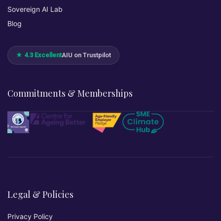
Sovereign AI Lab
Blog
★ 4.3 Excellent
AIU on Trustpilot
Commitments & Memberships
Legal & Policies
Privacy Policy