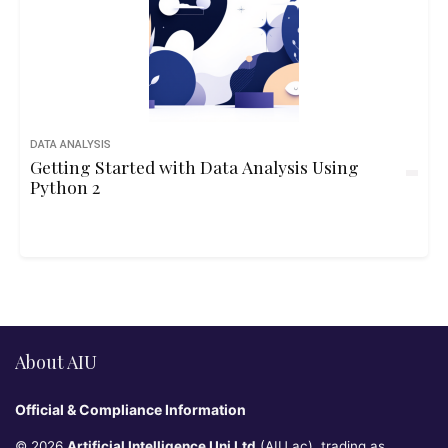
DATA ANALYSIS
Getting Started with Data Analysis Using
Python 2
About AIU
Official & Compliance Information
© 2026
Artificial Intelligence Uni Ltd
(AIU.ac), trading as