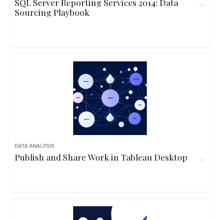
SQL Server Reporting Services 2014: Data
Sourcing Playbook
DATA ANALYSIS
Publish and Share Work in Tableau Desktop