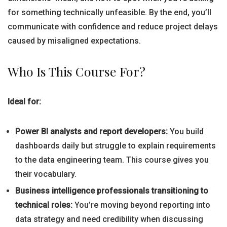
for something technically unfeasible. By the end, you’ll
communicate with confidence and reduce project delays
caused by misaligned expectations.
Who Is This Course For?
Ideal for:
Power BI analysts and report developers:
You build
dashboards daily but struggle to explain requirements
to the data engineering team. This course gives you
their vocabulary.
Business intelligence professionals transitioning to
technical roles:
You’re moving beyond reporting into
data strategy and need credibility when discussing