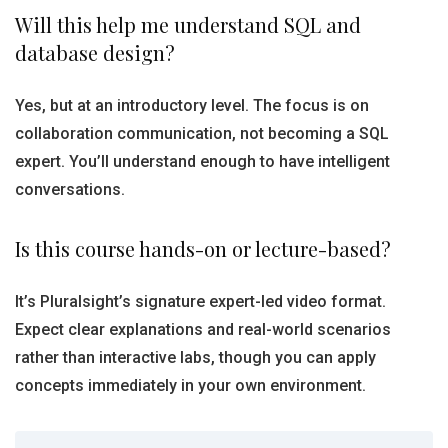
Will this help me understand SQL and
database design?
Yes, but at an introductory level. The focus is on
collaboration communication, not becoming a SQL
expert. You’ll understand enough to have intelligent
conversations.
Is this course hands-on or lecture-based?
It’s Pluralsight’s signature expert-led video format.
Expect clear explanations and real-world scenarios
rather than interactive labs, though you can apply
concepts immediately in your own environment.