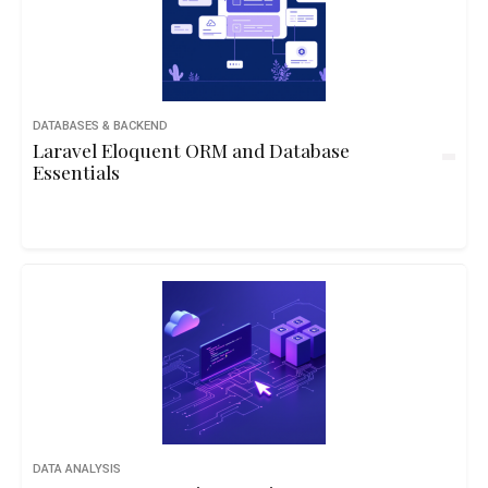
DATABASES & BACKEND
Laravel Eloquent ORM and Database
Essentials
DATA ANALYSIS