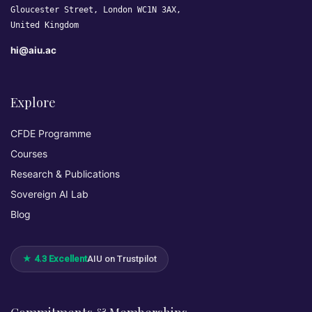
Gloucester Street, London WC1N 3AX,
United Kingdom
hi@aiu.ac
Explore
CFDE Programme
Courses
Research & Publications
Sovereign AI Lab
Blog
★ 4.3 Excellent
AIU on Trustpilot