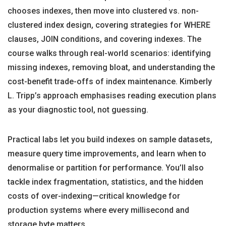
chooses indexes, then move into clustered vs. non-
clustered index design, covering strategies for WHERE
clauses, JOIN conditions, and covering indexes. The
course walks through real-world scenarios: identifying
missing indexes, removing bloat, and understanding the
cost-benefit trade-offs of index maintenance. Kimberly
L. Tripp’s approach emphasises reading execution plans
as your diagnostic tool, not guessing.
Practical labs let you build indexes on sample datasets,
measure query time improvements, and learn when to
denormalise or partition for performance. You’ll also
tackle index fragmentation, statistics, and the hidden
costs of over-indexing—critical knowledge for
production systems where every millisecond and
storage byte matters.