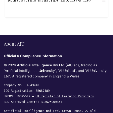
About AIU
Official & Compliance Information
© 2026
Artificial Intelligence Uni Ltd
(AIU.ac), trading as
“Artificial Intelligence University”, “AI Uni Ltd”, and “AI University
Ltd”. A registered company in England & Wales.
Company No. 14543918
ICO Registration: ZB687489
UKPRN: 10095512 —
UK Register of Learning Providers
BCS Approved Centre: B03525009851
Artificial Intelligence Uni Ltd, Crown House, 27 Old