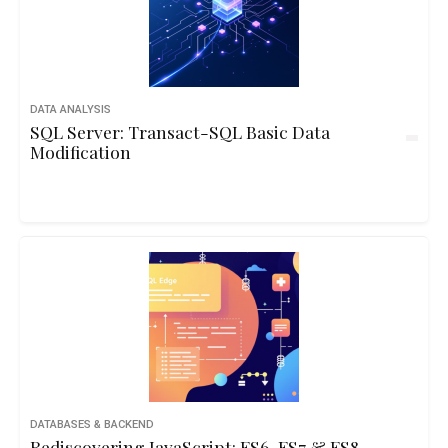
DATA ANALYSIS
SQL Server: Transact-SQL Basic Data
Modification
DATABASES & BACKEND
Rediscovering JavaScript: ES6, ES7 & ES8