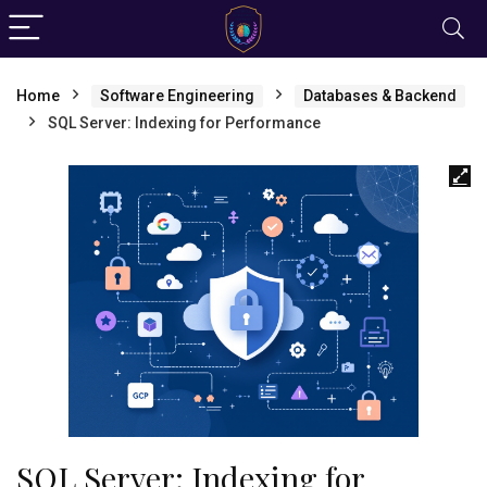
Home
Software Engineering
Databases & Backend
SQL Server: Indexing for Performance
SQL Server: Indexing for