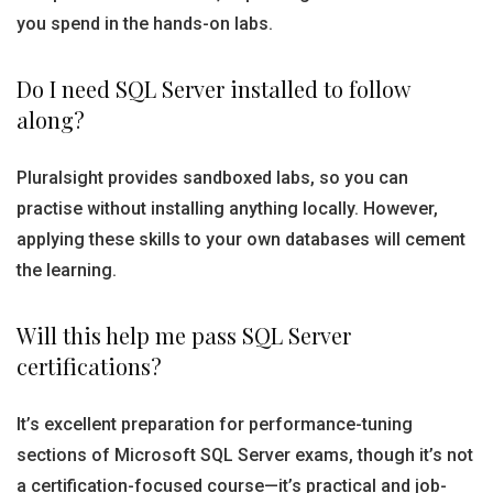
you spend in the hands-on labs.
Do I need SQL Server installed to follow
along?
Pluralsight provides sandboxed labs, so you can
practise without installing anything locally. However,
applying these skills to your own databases will cement
the learning.
Will this help me pass SQL Server
certifications?
It’s excellent preparation for performance-tuning
sections of Microsoft SQL Server exams, though it’s not
a certification-focused course—it’s practical and job-