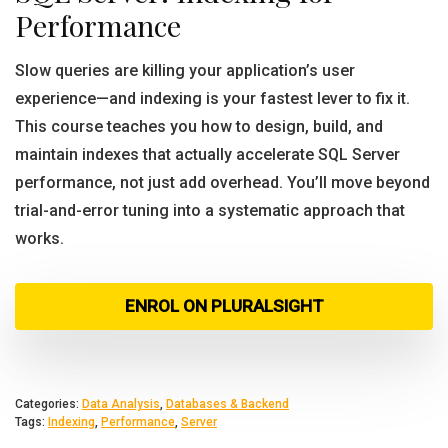
Performance
Slow queries are killing your application’s user
experience—and indexing is your fastest lever to fix it.
This course teaches you how to design, build, and
maintain indexes that actually accelerate SQL Server
performance, not just add overhead. You’ll move beyond
trial-and-error tuning into a systematic approach that
works.
ENROL ON PLURALSIGHT
Categories:
Data Analysis
,
Databases & Backend
Tags:
Indexing
,
Performance
,
Server