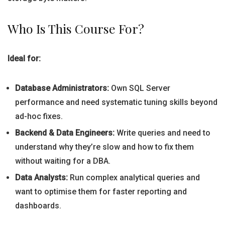
Who Is This Course For?
Ideal for:
Database Administrators:
Own SQL Server
performance and need systematic tuning skills beyond
ad-hoc fixes.
Backend & Data Engineers:
Write queries and need to
understand why they’re slow and how to fix them
without waiting for a DBA.
Data Analysts:
Run complex analytical queries and
want to optimise them for faster reporting and
dashboards.