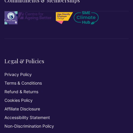
Commitments & Memberships
Legal & Policies
Privacy Policy
Terms & Conditions
Refund & Returns
Cookies Policy
Affiliate Disclosure
Accessibility Statement
Non-Discrimination Policy