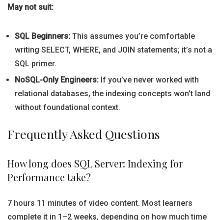
May not suit:
SQL Beginners:
This assumes you’re comfortable
writing SELECT, WHERE, and JOIN statements; it’s not a
SQL primer.
NoSQL-Only Engineers:
If you’ve never worked with
relational databases, the indexing concepts won’t land
without foundational context.
Frequently Asked Questions
How long does SQL Server: Indexing for
Performance take?
7 hours 11 minutes of video content. Most learners
complete it in 1–2 weeks, depending on how much time