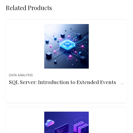
Related Products
DATA ANALYSIS
SQL Server: Introduction to Extended Events