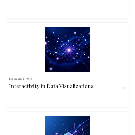
DATA ANALYSIS
Interactivity in Data Visualizations