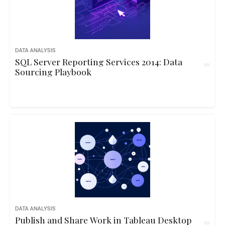
DATA ANALYSIS
SQL Server Reporting Services 2014: Data
Sourcing Playbook
DATA ANALYSIS
Publish and Share Work in Tableau Desktop