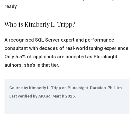
ready.
Who is Kimberly L. Tripp?
A recognised SQL Server expert and performance
consultant with decades of real-world tuning experience.
Only 5.5% of applicants are accepted as Pluralsight
authors; she’s in that tier.
Course by Kimberly L. Tripp on Pluralsight. Duration: 7h 11m.
Last verified by AIU.ac: March 2026.