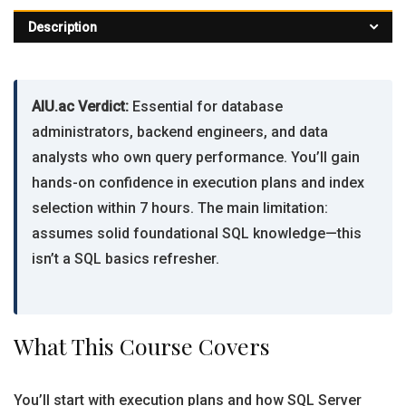
Description
AIU.ac Verdict:
Essential for database
administrators, backend engineers, and data
analysts who own query performance. You’ll gain
hands-on confidence in execution plans and index
selection within 7 hours. The main limitation:
assumes solid foundational SQL knowledge—this
isn’t a SQL basics refresher.
What This Course Covers
You’ll start with execution plans and how SQL Server