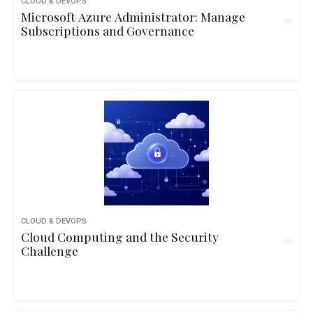
CLOUD & DEVOPS
Microsoft Azure Administrator: Manage
Subscriptions and Governance
CLOUD & DEVOPS
Cloud Computing and the Security
Challenge