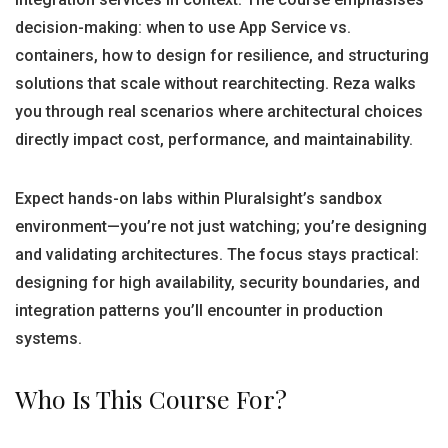
decision-making: when to use App Service vs.
containers, how to design for resilience, and structuring
solutions that scale without rearchitecting. Reza walks
you through real scenarios where architectural choices
directly impact cost, performance, and maintainability.
Expect hands-on labs within Pluralsight’s sandbox
environment—you’re not just watching; you’re designing
and validating architectures. The focus stays practical:
designing for high availability, security boundaries, and
integration patterns you’ll encounter in production
systems.
Who Is This Course For?