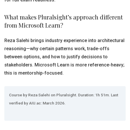
What makes Pluralsight’s approach different
from Microsoft Learn?
Reza Salehi brings industry experience into architectural
reasoning—why certain patterns work, trade-offs
between options, and how to justify decisions to
stakeholders. Microsoft Learn is more reference-heavy;
this is mentorship-focused.
Course by Reza Salehi on Pluralsight. Duration: 1h 51m. Last
verified by AIU.ac: March 2026.