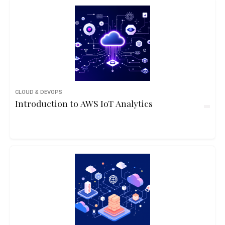
CLOUD & DEVOPS
Introduction to AWS IoT Analytics