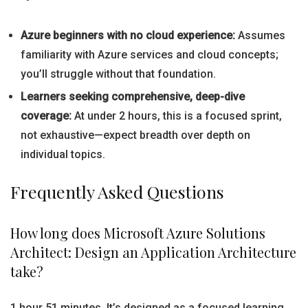
Azure beginners with no cloud experience:
Assumes
familiarity with Azure services and cloud concepts;
you’ll struggle without that foundation.
Learners seeking comprehensive, deep-dive
coverage:
At under 2 hours, this is a focused sprint,
not exhaustive—expect breadth over depth on
individual topics.
Frequently Asked Questions
How long does Microsoft Azure Solutions
Architect: Design an Application Architecture
take?
1 hour 51 minutes. It’s designed as a focused learning