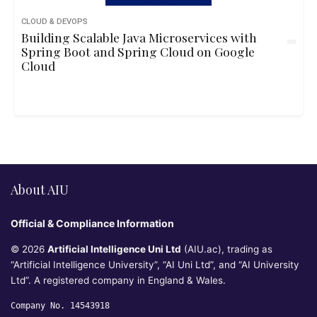
CLOUD & DEVOPS
Building Scalable Java Microservices with
Spring Boot and Spring Cloud on Google
Cloud
About AIU
Official & Compliance Information
© 2026
Artificial Intelligence Uni Ltd
(AIU.ac), trading as
“Artificial Intelligence University”, “AI Uni Ltd”, and “AI University
Ltd”. A registered company in England & Wales.
Company No. 14543918