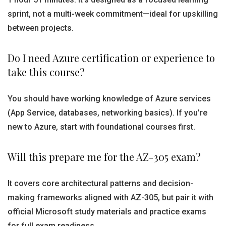
sprint, not a multi-week commitment—ideal for upskilling
between projects.
Do I need Azure certification or experience to
take this course?
You should have working knowledge of Azure services
(App Service, databases, networking basics). If you’re
new to Azure, start with foundational courses first.
Will this prepare me for the AZ-305 exam?
It covers core architectural patterns and decision-
making frameworks aligned with AZ-305, but pair it with
official Microsoft study materials and practice exams
for full exam readiness.