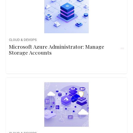
CLOUD & DEVOPS
Microsoft Azure Administrator: Manage
Storage Accounts