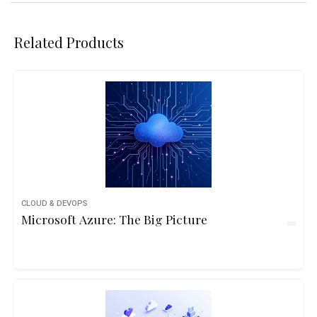
Related Products
CLOUD & DEVOPS
Microsoft Azure: The Big Picture