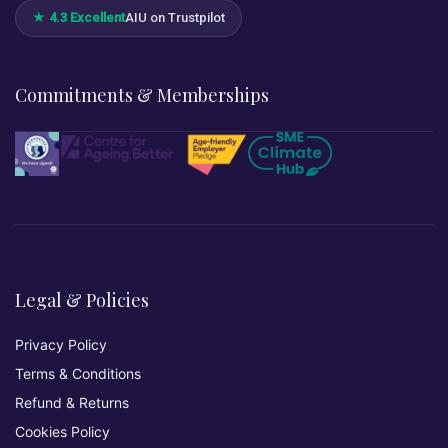
★ 4.3 Excellent
AIU on Trustpilot
Commitments & Memberships
Legal & Policies
Privacy Policy
Terms & Conditions
Refund & Returns
Cookies Policy