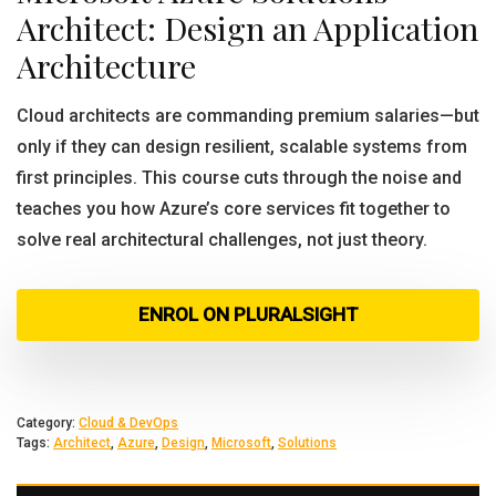
Architect: Design an Application
Architecture
Cloud architects are commanding premium salaries—but
only if they can design resilient, scalable systems from
first principles. This course cuts through the noise and
teaches you how Azure’s core services fit together to
solve real architectural challenges, not just theory.
ENROL ON PLURALSIGHT
Category:
Cloud & DevOps
Tags:
Architect
,
Azure
,
Design
,
Microsoft
,
Solutions