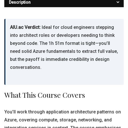
Description
AIU.ac Verdict:
Ideal for cloud engineers stepping
into architect roles or developers needing to think
beyond code. The 1h 51m format is tight—you’ll
need solid Azure fundamentals to extract full value,
but the payoff is immediate credibility in design
conversations.
What This Course Covers
You’ll work through application architecture patterns on
Azure, covering compute, storage, networking, and
integration services in context. The course emphasises