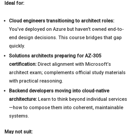
Ideal for:
Cloud engineers transitioning to architect roles:
You’ve deployed on Azure but haven’t owned end-to-
end design decisions. This course bridges that gap
quickly.
Solutions architects preparing for AZ-305
certification:
Direct alignment with Microsoft’s
architect exam; complements official study materials
with practical reasoning.
Backend developers moving into cloud-native
architecture:
Learn to think beyond individual services
—how to compose them into coherent, maintainable
systems.
May not suit: