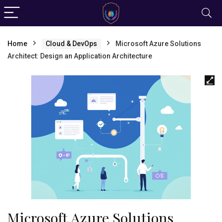
Home
Cloud & DevOps
Microsoft Azure Solutions
Architect: Design an Application Architecture
Microsoft Azure Solutions