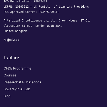
ICO Registration: ZB687489
UKPRN: 10095512 —
UK Register of Learning Providers
BCS Approved Centre: B03525009851
Artificial Intelligence Uni Ltd, Crown House, 27 Old
Gloucester Street, London WC1N 3AX,
United Kingdom
hi@aiu.ac
Explore
CFDE Programme
Courses
Research & Publications
Sovereign AI Lab
Blog