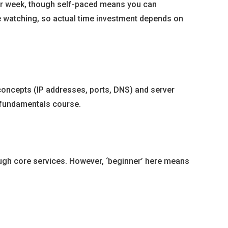
per week, though self-paced means you can
ve watching, so actual time investment depends on
 concepts (IP addresses, ports, DNS) and server
ng fundamentals course.
ough core services. However, ‘beginner’ here means