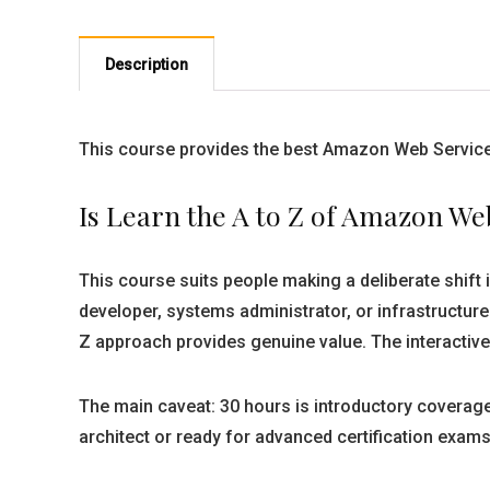
Description
This course provides the best Amazon Web Services
Is Learn the A to Z of Amazon We
This course suits people making a deliberate shift 
developer, systems administrator, or infrastructure
Z approach provides genuine value. The interactiv
The main caveat: 30 hours is introductory coverage
architect or ready for advanced certification exams 