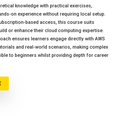
tical knowledge with practical exercises,
ands-on experience without requiring local setup.
subscription-based access, this course suits
uild or enhance their cloud computing expertise.
proach ensures learners engage directly with AWS
torials and real-world scenarios, making complex
ble to beginners whilst providing depth for career
E