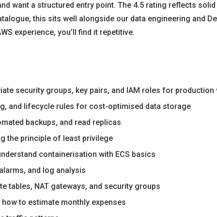
 and want a structured entry point. The 4.5 rating reflects sol
 catalogue, this sits well alongside our data engineering and
S experience, you’ll find it repetitive.
ate security groups, key pairs, and IAM roles for productio
, and lifecycle rules for cost-optimised data storage
tomated backups, and read replicas
 the principle of least privilege
understand containerisation with ECS basics
alarms, and log analysis
te tables, NAT gateways, and security groups
nd how to estimate monthly expenses