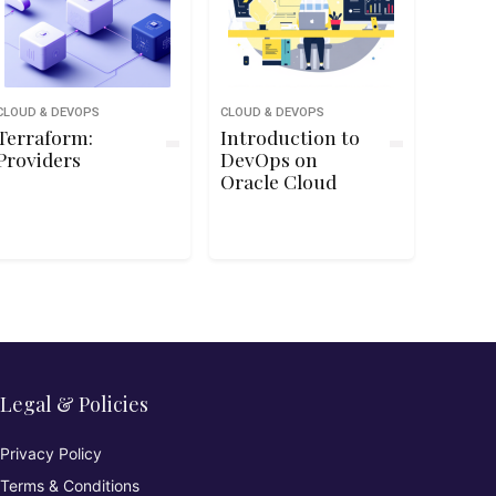
CLOUD & DEVOPS
CLOUD & DEVOPS
Terraform:
Introduction to
Providers
DevOps on
Oracle Cloud
Legal & Policies
Privacy Policy
Terms & Conditions