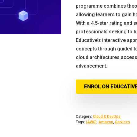
programme combines theore
allowing learners to gain h
With a 4.5-star rating and 
professionals seeking to b
Educative’s interactive ap
concepts through guided tu
cloud architectures accessi
advancement.
ENROL ON EDUCATIV
Category:
Cloud & DevOps
Tags:
(AWS)
,
Amazon
,
Services