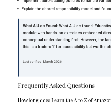
Implement auto-scaling policies to handle variable
Explain the shared responsibility model and foun
What AIU.ac Found:
What AIU.ac found: Educative
module with hands-on exercises embedded direct
conceptual understanding first. However, the la
this is a trade-off for accessibility but worth not
Last verified: March 2026
Frequently Asked Questions
How long does Learn the A to Z of Amazo