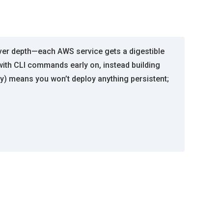
 over depth—each AWS service gets a digestible
ith CLI commands early on, instead building
y) means you won’t deploy anything persistent;