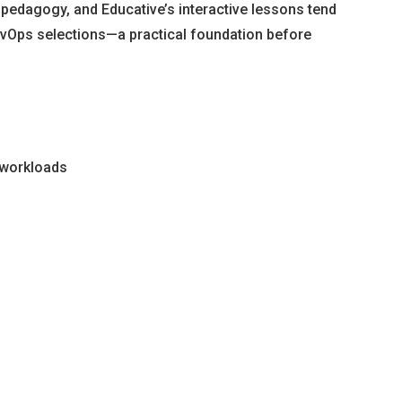
id pedagogy, and Educative’s interactive lessons tend
 DevOps selections—a practical foundation before
n workloads