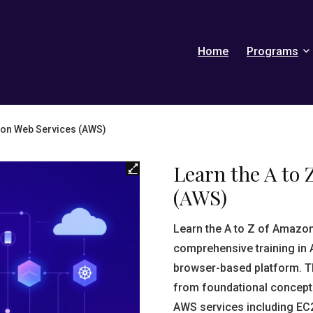
Home
Programs
azon Web Services (AWS)
Learn the A to 
(AWS)
Learn the A to Z of Amazo
comprehensive training in 
browser-based platform. Th
from foundational concept
AWS services including EC