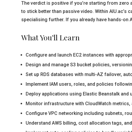
The verdict is positive if you’re starting from zero
to stick better than passive video. Within AIU.ac’s
specialising further. If you already have hands-on AW
What You’ll Learn
Configure and launch EC2 instances with appropri
Design and manage S3 bucket policies, versioning
Set up RDS databases with multi-AZ failover, au
Implement IAM users, roles, and policies following
Deploy applications using Elastic Beanstalk and 
Monitor infrastructure with CloudWatch metrics, 
Configure VPC networking including subnets, rou
Understand AWS billing, cost allocation tags, a