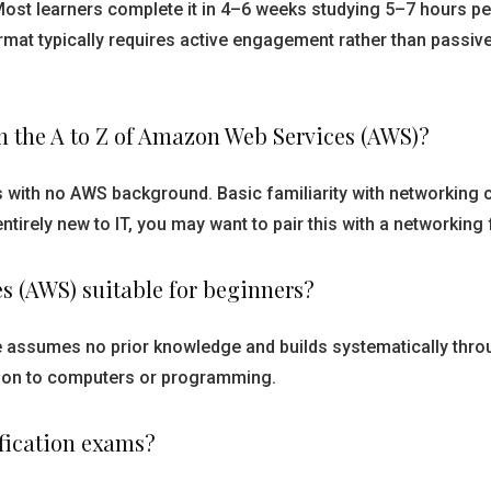
Most learners complete it in 4–6 weeks studying 5–7 hours 
ormat typically requires active engagement rather than passi
rn the A to Z of Amazon Web Services (AWS)?
rs with no AWS background. Basic familiarity with networking
 entirely new to IT, you may want to pair this with a networki
es (AWS) suitable for beginners?
re assumes no prior knowledge and builds systematically thr
uction to computers or programming.
ification exams?