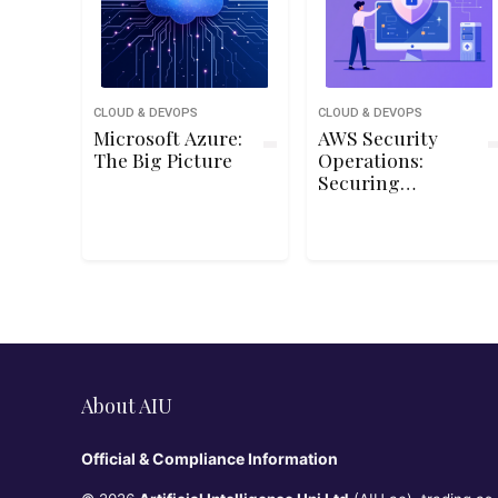
CLOUD & DEVOPS
CLOUD & DEVOPS
Microsoft Azure:
AWS Security
The Big Picture
Operations:
Securing
Managed
Services
About AIU
Official & Compliance Information