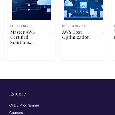
CLOUD & DEVOPS
CLOUD & DEVOPS
Master AWS
AWS Cost
Certified
Optimization
Solutions
Architect
Associate SAA-
C03 Exam
Explore
CFDE Programme
Courses