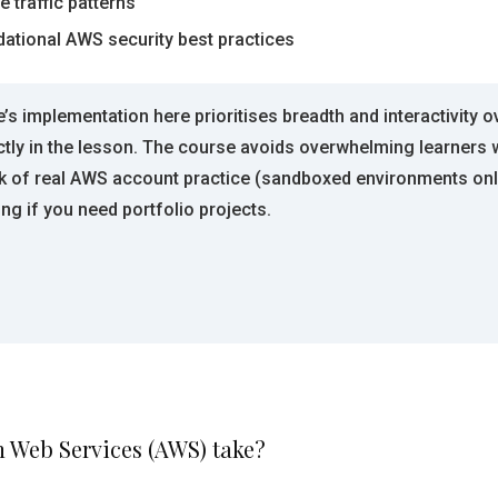
 traffic patterns
dational AWS security best practices
’s implementation here prioritises breadth and interactivity
ly in the lesson. The course avoids overwhelming learners w
ck of real AWS account practice (sandboxed environments onl
ing if you need portfolio projects.
n Web Services (AWS) take?