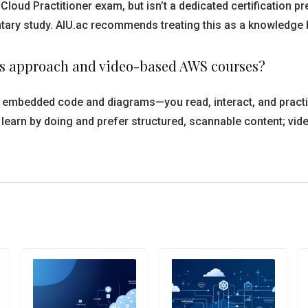
Cloud Practitioner exam, but isn’t a dedicated certification p
y study. AIU.ac recommends treating this as a knowledge base
e’s approach and video-based AWS courses?
th embedded code and diagrams—you read, interact, and practi
earn by doing and prefer structured, scannable content; vide