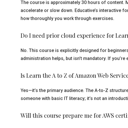
The course is approximately 30 hours of content. 
accelerate or slow down. Educative’s interactive f
how thoroughly you work through exercises.
Do I need prior cloud experience for Lea
No. This course is explicitly designed for beginne
administration helps, but isn’t mandatory. If you’re
Is Learn the A to Z of Amazon Web Servic
Yes—it’s the primary audience. The A-to-Z structu
someone with basic IT literacy; it’s not an introd
Will this course prepare me for AWS cert