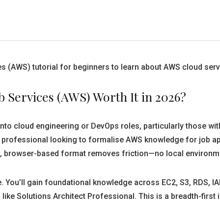
 (AWS) tutorial for beginners to learn about AWS cloud serv
b Services (AWS) Worth It in 2026?
into cloud engineering or DevOps roles, particularly those wi
 professional looking to formalise AWS knowledge for job appl
e, browser-based format removes friction—no local environm
. You’ll gain foundational knowledge across EC2, S3, RDS, IA
like Solutions Architect Professional. This is a breadth-first 