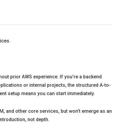
ices.
thout prior AWS experience. If you’re a backend
ications or internal projects, the structured A-to-
ent setup means you can start immediately.
M, and other core services, but won’t emerge as an
introduction, not depth.