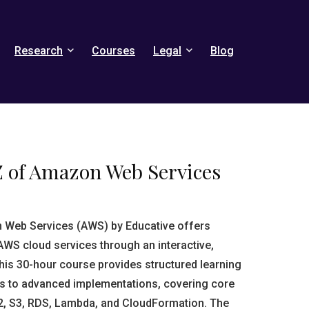
Research
Courses
Legal
Blog
Z of Amazon Web Services
n Web Services (AWS) by Educative offers
AWS cloud services through an interactive,
is 30-hour course provides structured learning
s to advanced implementations, covering core
2, S3, RDS, Lambda, and CloudFormation. The