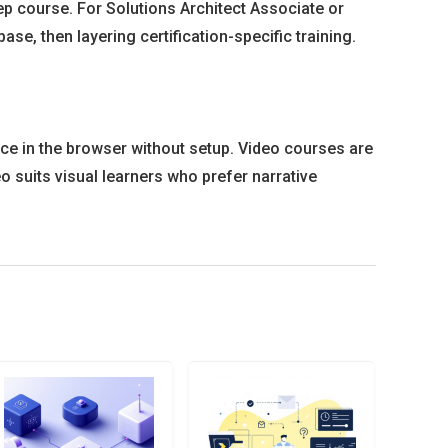
rep course. For Solutions Architect Associate or
, then layering certification-specific training.
ce in the browser without setup. Video courses are
o suits visual learners who prefer narrative