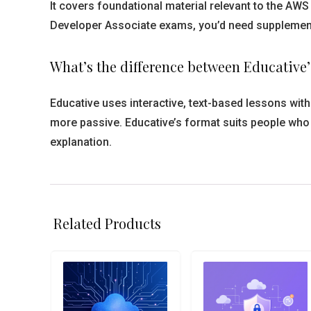
It covers foundational material relevant to the AWS 
Developer Associate exams, you’d need supplementar
What’s the difference between Educativ
Educative uses interactive, text-based lessons wi
more passive. Educative’s format suits people who l
explanation.
Related Products