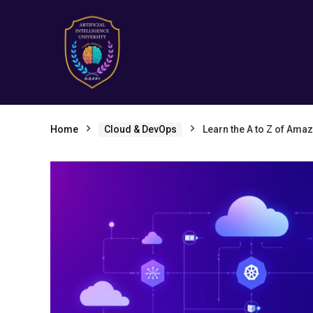
Home
Cloud & DevOps
Learn the A to Z of Am