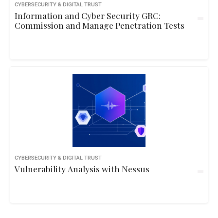
CYBERSECURITY & DIGITAL TRUST
Information and Cyber Security GRC:
Commission and Manage Penetration Tests
CYBERSECURITY & DIGITAL TRUST
Vulnerability Analysis with Nessus