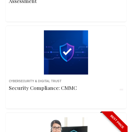
Assessment
CYBERSECURITY & DIGITAL TRUST
Security Compliance: CMMC
BEST PRICE