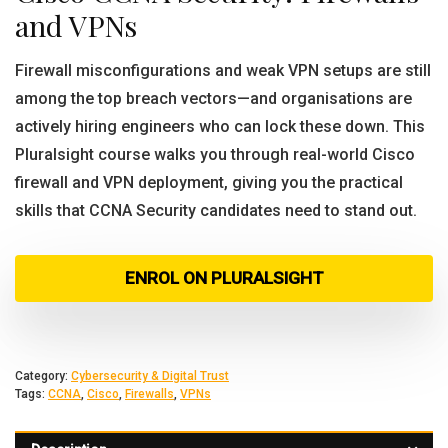
and VPNs
Firewall misconfigurations and weak VPN setups are still
among the top breach vectors—and organisations are
actively hiring engineers who can lock these down. This
Pluralsight course walks you through real-world Cisco
firewall and VPN deployment, giving you the practical
skills that CCNA Security candidates need to stand out.
ENROL ON PLURALSIGHT
Category:
Cybersecurity & Digital Trust
Tags:
CCNA
,
Cisco
,
Firewalls
,
VPNs