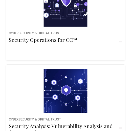
CYBERSECURITY & DIGITAL TRUST
Security Operations for CC℠
CYBERSECURITY & DIGITAL TRUST
Security Analysis: Vulnerability Analysis and