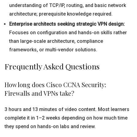
understanding of TCP/IP, routing, and basic network
architecture; prerequisite knowledge required.
Enterprise architects seeking strategic VPN design:
Focuses on configuration and hands-on skills rather
than large-scale architecture, compliance
frameworks, or multi-vendor solutions.
Frequently Asked Questions
How long does Cisco CCNA Security:
Firewalls and VPNs take?
3 hours and 13 minutes of video content. Most learners
complete it in 1–2 weeks depending on how much time
they spend on hands-on labs and review.