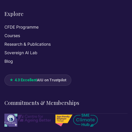
Explore
CFDE Programme
Courses
Research & Publications
Sovereign AI Lab
Blog
★ 4.3 Excellent
AIU on Trustpilot
Commitments & Memberships