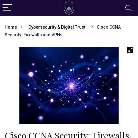
Home
Cybersecurity & Digital Trust
Cisco CCNA
Security: Firewalls and VPNs
Cisco CCNA Security: Firewalls