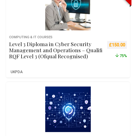
COMPUTING & IT COURSES
Level 3 Diploma in Cyber Security
Original pric
Curre
£
150.00
Management and Operations – Qualifi
RQF Level 3 (Ofqual Recognised)
75%
UKPDA