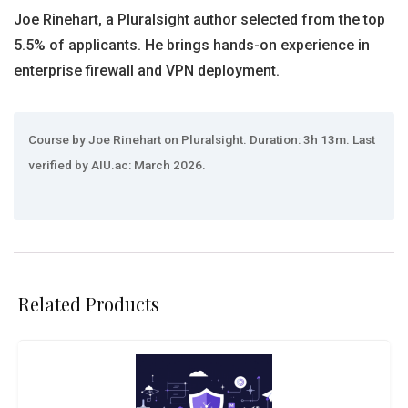
Joe Rinehart, a Pluralsight author selected from the top
5.5% of applicants. He brings hands-on experience in
enterprise firewall and VPN deployment.
Course by Joe Rinehart on Pluralsight. Duration: 3h 13m. Last
verified by AIU.ac: March 2026.
Related Products