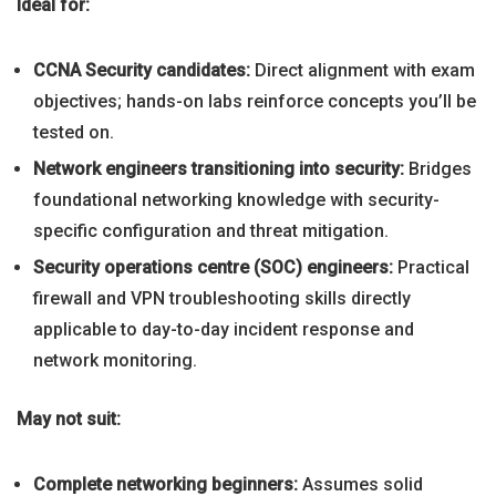
Ideal for:
CCNA Security candidates:
Direct alignment with exam
objectives; hands-on labs reinforce concepts you’ll be
tested on.
Network engineers transitioning into security:
Bridges
foundational networking knowledge with security-
specific configuration and threat mitigation.
Security operations centre (SOC) engineers:
Practical
firewall and VPN troubleshooting skills directly
applicable to day-to-day incident response and
network monitoring.
May not suit:
Complete networking beginners:
Assumes solid