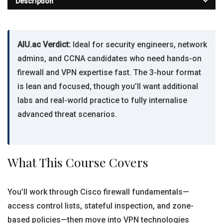
Description
AIU.ac Verdict:
Ideal for security engineers, network
admins, and CCNA candidates who need hands-on
firewall and VPN expertise fast. The 3-hour format
is lean and focused, though you’ll want additional
labs and real-world practice to fully internalise
advanced threat scenarios.
What This Course Covers
You’ll work through Cisco firewall fundamentals—
access control lists, stateful inspection, and zone-
based policies—then move into VPN technologies