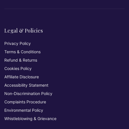
Legal & Policies
Privacy Policy
Terms & Conditions
Refund & Returns
Cookies Policy
Affiliate Disclosure
Accessibility Statement
Non-Discrimination Policy
Complaints Procedure
Environmental Policy
Whistleblowing & Grievance