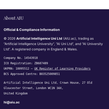
About AIU
Official & Compliance Information
© 2026
Artificial Intelligence Uni Ltd
(AIU.ac), trading as
“Artificial Intelligence University”, “AI Uni Ltd”, and “AI University
Ltd”. A registered company in England & Wales.
Company No. 14543918
ICO Registration: ZB687489
UKPRN: 10095512 —
UK Register of Learning Providers
BCS Approved Centre: B03525009851
Artificial Intelligence Uni Ltd, Crown House, 27 Old
Gloucester Street, London WC1N 3AX,
United Kingdom
hi@aiu.ac