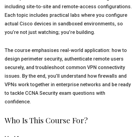
including site-to-site and remote-access configurations.
Each topic includes practical labs where you configure
actual Cisco devices in sandboxed environments, so
you’re not just watching; you’re building.
The course emphasises real-world application: how to
design perimeter security, authenticate remote users
securely, and troubleshoot common VPN connectivity
issues. By the end, you’ll understand how firewalls and
VPNs work together in enterprise networks and be ready
to tackle CCNA Security exam questions with
confidence.
Who Is This Course For?