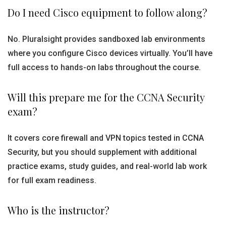
Do I need Cisco equipment to follow along?
No. Pluralsight provides sandboxed lab environments
where you configure Cisco devices virtually. You’ll have
full access to hands-on labs throughout the course.
Will this prepare me for the CCNA Security
exam?
It covers core firewall and VPN topics tested in CCNA
Security, but you should supplement with additional
practice exams, study guides, and real-world lab work
for full exam readiness.
Who is the instructor?