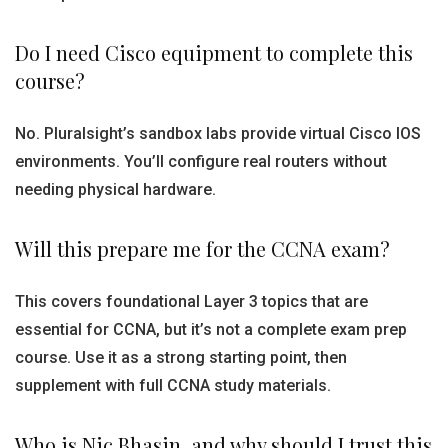
Do I need Cisco equipment to complete this
course?
No. Pluralsight’s sandbox labs provide virtual Cisco IOS
environments. You’ll configure real routers without
needing physical hardware.
Will this prepare me for the CCNA exam?
This covers foundational Layer 3 topics that are
essential for CCNA, but it’s not a complete exam prep
course. Use it as a strong starting point, then
supplement with full CCNA study materials.
Who is Nic Bhasin, and why should I trust this