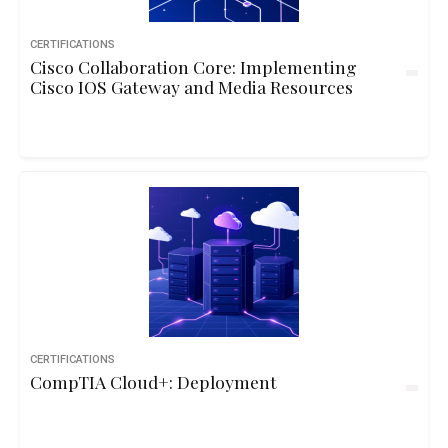
CERTIFICATIONS
Cisco Collaboration Core: Implementing
Cisco IOS Gateway and Media Resources
CERTIFICATIONS
CompTIA Cloud+: Deployment