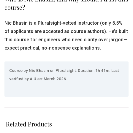
course?
Nic Bhasin is a Pluralsight-vetted instructor (only 5.5%
of applicants are accepted as course authors). He’s built
this course for engineers who need clarity over jargon—
expect practical, no-nonsense explanations.
Course by Nic Bhasin on Pluralsight. Duration: 1h 41m. Last
verified by AIU.ac: March 2026.
Related Products