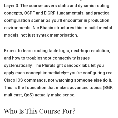
Layer 3. The course covers static and dynamic routing
concepts, OSPF and EIGRP fundamentals, and practical
configuration scenarios you’ll encounter in production
environments. Nic Bhasin structures this to build mental
models, not just syntax memorisation.
Expect to learn routing table logic, next-hop resolution,
and how to troubleshoot connectivity issues
systematically. The Pluralsight sandbox labs let you
apply each concept immediately—you’re configuring real
Cisco IOS commands, not watching someone else do it.
This is the foundation that makes advanced topics (BGP,
multicast, QoS) actually make sense.
Who Is This Course For?