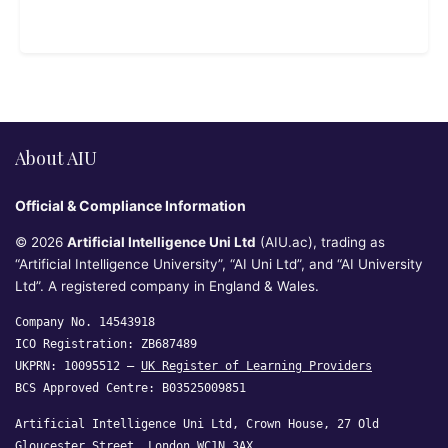
About AIU
Official & Compliance Information
© 2026
Artificial Intelligence Uni Ltd
(AIU.ac), trading as
“Artificial Intelligence University”, “AI Uni Ltd”, and “AI University
Ltd”. A registered company in England & Wales.
Company No. 14543918
ICO Registration: ZB687489
UKPRN: 10095512 —
UK Register of Learning Providers
BCS Approved Centre: B03525009851
Artificial Intelligence Uni Ltd, Crown House, 27 Old
Gloucester Street, London WC1N 3AX,