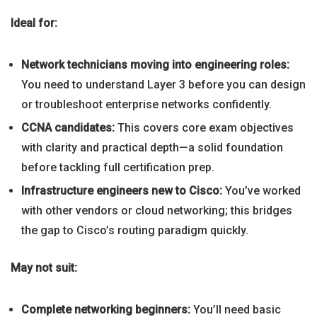
Ideal for:
Network technicians moving into engineering roles:
You need to understand Layer 3 before you can design
or troubleshoot enterprise networks confidently.
CCNA candidates:
This covers core exam objectives
with clarity and practical depth—a solid foundation
before tackling full certification prep.
Infrastructure engineers new to Cisco:
You’ve worked
with other vendors or cloud networking; this bridges
the gap to Cisco’s routing paradigm quickly.
May not suit:
Complete networking beginners:
You’ll need basic