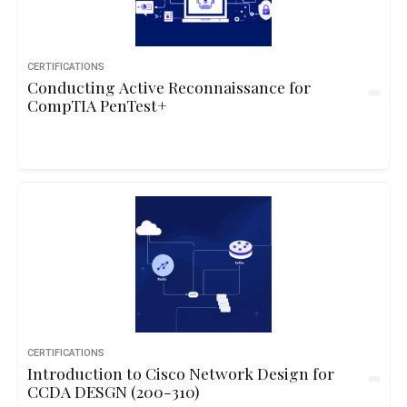
CERTIFICATIONS
Conducting Active Reconnaissance for
CompTIA PenTest+
CERTIFICATIONS
Introduction to Cisco Network Design for
CCDA DESGN (200-310)