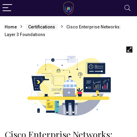
Home
Certifications
Cisco Enterprise Networks:
Layer 3 Foundations
Cisco Enterprise Networks: