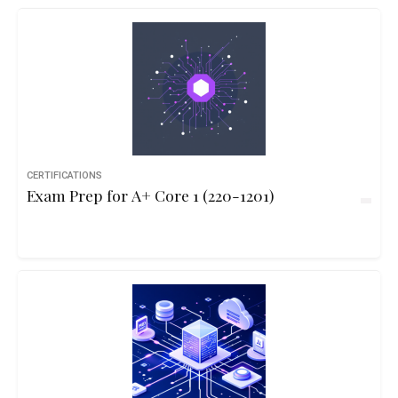
CERTIFICATIONS
Exam Prep for A+ Core 1 (220-1201)