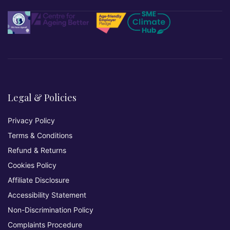
Legal & Policies
Privacy Policy
Terms & Conditions
Refund & Returns
Cookies Policy
Affiliate Disclosure
Accessibility Statement
Non-Discrimination Policy
Complaints Procedure