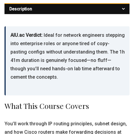
Description
AIU.ac Verdict:
Ideal for network engineers stepping
into enterprise roles or anyone tired of copy-
pasting configs without understanding them. The 1h
41m duration is genuinely focused—no fluff—
though you’ll need hands-on lab time afterward to
cement the concepts.
What This Course Covers
You’ll work through IP routing principles, subnet design,
and how Cisco routers make forwarding decisions at