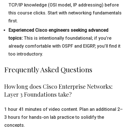
TCP/IP knowledge (OSI model, IP addressing) before
this course clicks. Start with networking fundamentals
first.
Experienced Cisco engineers seeking advanced
topics:
This is intentionally foundational; if you’re
already comfortable with OSPF and EIGRP, you’ll find it
too introductory.
Frequently Asked Questions
How long does Cisco Enterprise Networks:
Layer 3 Foundations take?
1 hour 41 minutes of video content. Plan an additional 2–
3 hours for hands-on lab practice to solidify the
concepts.