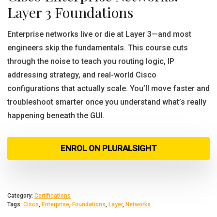
Layer 3 Foundations
Enterprise networks live or die at Layer 3—and most
engineers skip the fundamentals. This course cuts
through the noise to teach you routing logic, IP
addressing strategy, and real-world Cisco
configurations that actually scale. You’ll move faster and
troubleshoot smarter once you understand what’s really
happening beneath the GUI.
ENROL ON PLURALSIGHT
Category:
Certifications
Tags:
Cisco
,
Enterprise
,
Foundations
,
Layer
,
Networks