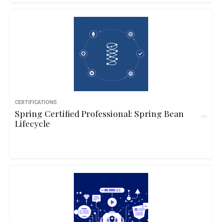
CERTIFICATIONS
Spring Certified Professional: Spring Bean
Lifecycle