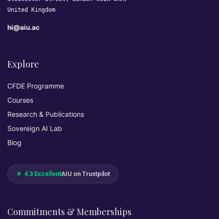
United Kingdom
hi@aiu.ac
Explore
CFDE Programme
Courses
Research & Publications
Sovereign AI Lab
Blog
★ 4.3 Excellent
AIU on Trustpilot
Commitments & Memberships