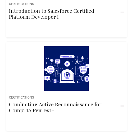
CERTIFICATIONS
Introduction to Salesforce Certified
Platform Developer I
CERTIFICATIONS
Conducting Active Reconnaissance for
CompTIA PenTest+