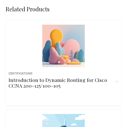
Related Products
CERTIFICATIONS
Introduction to Dynamic Routing for Cisco
CCNA 200-125/100-105