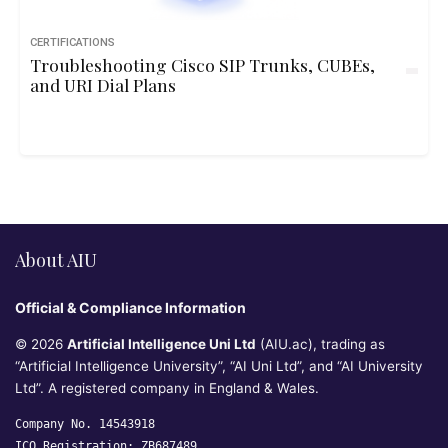
CERTIFICATIONS
Troubleshooting Cisco SIP Trunks, CUBEs,
and URI Dial Plans
About AIU
Official & Compliance Information
© 2026
Artificial Intelligence Uni Ltd
(AIU.ac), trading as
“Artificial Intelligence University”, “AI Uni Ltd”, and “AI University
Ltd”. A registered company in England & Wales.
Company No. 14543918
ICO Registration: ZB687489