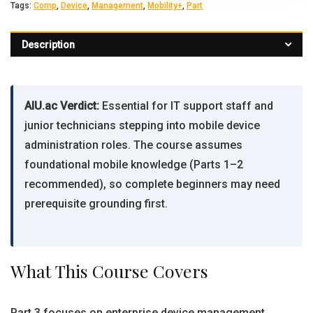
Tags:
Comp
,
Device
,
Management
,
Mobility+
,
Part
Description
AIU.ac Verdict:
Essential for IT support staff and
junior technicians stepping into mobile device
administration roles. The course assumes
foundational mobile knowledge (Parts 1–2
recommended), so complete beginners may need
prerequisite grounding first.
What This Course Covers
Part 3 focuses on enterprise device management