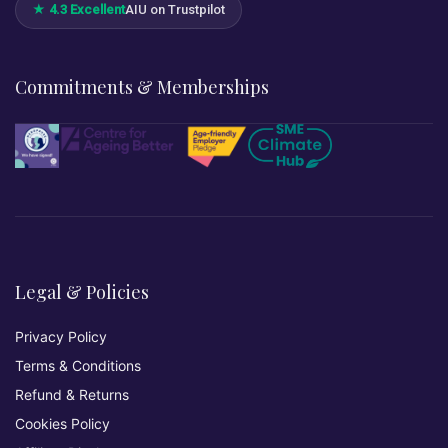
★ 4.3 Excellent
AIU on Trustpilot
Commitments & Memberships
Legal & Policies
Privacy Policy
Terms & Conditions
Refund & Returns
Cookies Policy