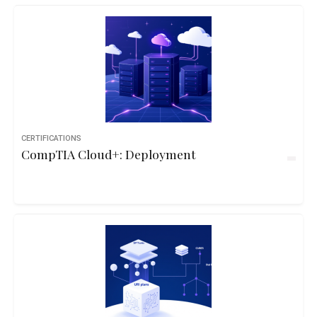
CERTIFICATIONS
CompTIA Cloud+: Deployment