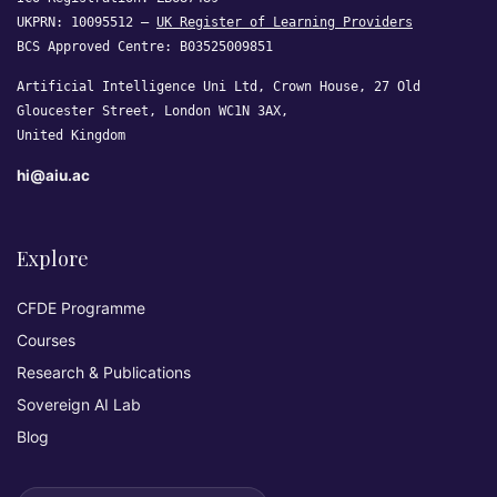
UKPRN: 10095512 —
UK Register of Learning Providers
BCS Approved Centre: B03525009851
Artificial Intelligence Uni Ltd, Crown House, 27 Old
Gloucester Street, London WC1N 3AX,
United Kingdom
hi@aiu.ac
Explore
CFDE Programme
Courses
Research & Publications
Sovereign AI Lab
Blog