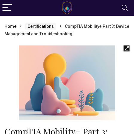
Home
Certifications
CompTIA Mobility+ Part 3: Device
Management and Troubleshooting
CompTIA Mobility+ Part 3: