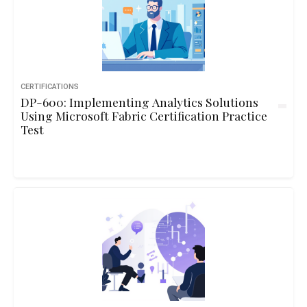
CERTIFICATIONS
DP-600: Implementing Analytics Solutions
Using Microsoft Fabric Certification Practice
Test