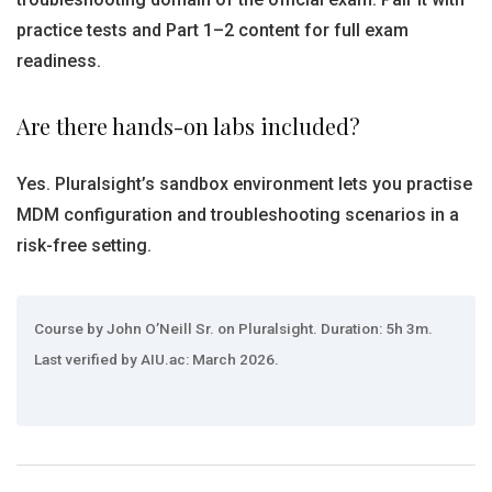
practice tests and Part 1–2 content for full exam
readiness.
Are there hands-on labs included?
Yes. Pluralsight’s sandbox environment lets you practise
MDM configuration and troubleshooting scenarios in a
risk-free setting.
Course by John O’Neill Sr. on Pluralsight. Duration: 5h 3m.
Last verified by AIU.ac: March 2026.