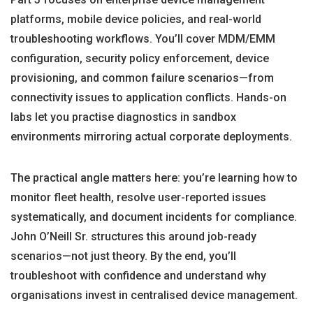
platforms, mobile device policies, and real-world
troubleshooting workflows. You’ll cover MDM/EMM
configuration, security policy enforcement, device
provisioning, and common failure scenarios—from
connectivity issues to application conflicts. Hands-on
labs let you practise diagnostics in sandbox
environments mirroring actual corporate deployments.
The practical angle matters here: you’re learning how to
monitor fleet health, resolve user-reported issues
systematically, and document incidents for compliance.
John O’Neill Sr. structures this around job-ready
scenarios—not just theory. By the end, you’ll
troubleshoot with confidence and understand why
organisations invest in centralised device management.