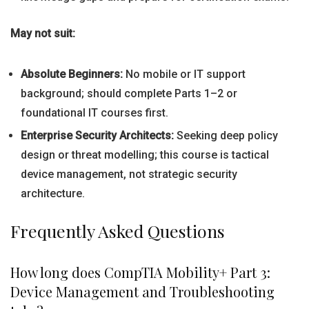
May not suit:
Absolute Beginners:
No mobile or IT support
background; should complete Parts 1–2 or
foundational IT courses first.
Enterprise Security Architects:
Seeking deep policy
design or threat modelling; this course is tactical
device management, not strategic security
architecture.
Frequently Asked Questions
How long does CompTIA Mobility+ Part 3:
Device Management and Troubleshooting