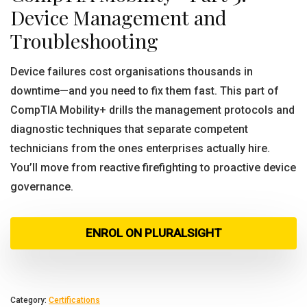
Device Management and
Troubleshooting
Device failures cost organisations thousands in
downtime—and you need to fix them fast. This part of
CompTIA Mobility+ drills the management protocols and
diagnostic techniques that separate competent
technicians from the ones enterprises actually hire.
You’ll move from reactive firefighting to proactive device
governance.
ENROL ON PLURALSIGHT
Category:
Certifications