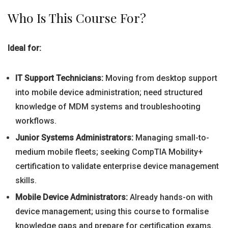
Who Is This Course For?
Ideal for:
IT Support Technicians:
Moving from desktop support
into mobile device administration; need structured
knowledge of MDM systems and troubleshooting
workflows.
Junior Systems Administrators:
Managing small-to-
medium mobile fleets; seeking CompTIA Mobility+
certification to validate enterprise device management
skills.
Mobile Device Administrators:
Already hands-on with
device management; using this course to formalise
knowledge gaps and prepare for certification exams.