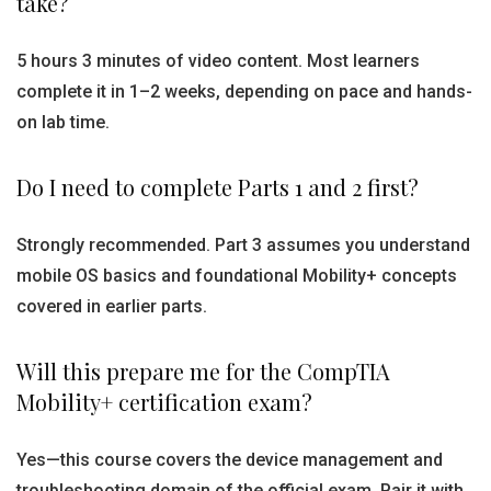
take?
5 hours 3 minutes of video content. Most learners
complete it in 1–2 weeks, depending on pace and hands-
on lab time.
Do I need to complete Parts 1 and 2 first?
Strongly recommended. Part 3 assumes you understand
mobile OS basics and foundational Mobility+ concepts
covered in earlier parts.
Will this prepare me for the CompTIA
Mobility+ certification exam?
Yes—this course covers the device management and
troubleshooting domain of the official exam. Pair it with