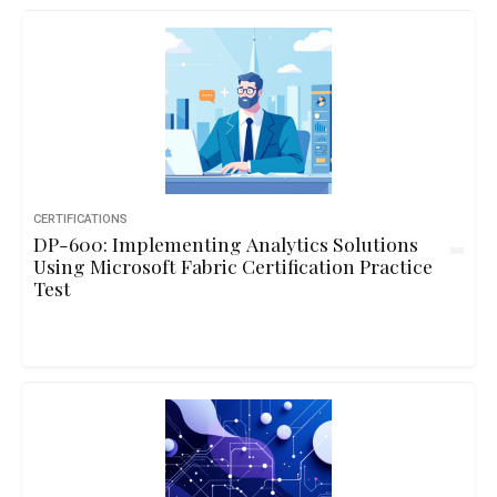
CERTIFICATIONS
DP-600: Implementing Analytics Solutions
Using Microsoft Fabric Certification Practice
Test