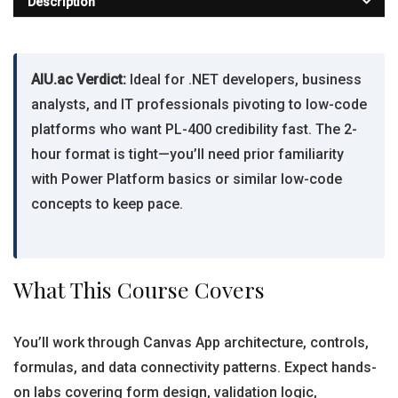
Description
AIU.ac Verdict:
Ideal for .NET developers, business
analysts, and IT professionals pivoting to low-code
platforms who want PL-400 credibility fast. The 2-
hour format is tight—you’ll need prior familiarity
with Power Platform basics or similar low-code
concepts to keep pace.
What This Course Covers
You’ll work through Canvas App architecture, controls,
formulas, and data connectivity patterns. Expect hands-
on labs covering form design, validation logic,