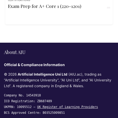
CERTIFICATIONS
Exam Prep for A+ Core 1 (220-1201)
About AIU
Official & Compliance Information
© 2026
Artificial Intelligence Uni Ltd
(AIU.ac), trading as
“Artificial Intelligence University”, “AI Uni Ltd”, and “AI University
Ltd”. A registered company in England & Wales.
Company No. 14543918
ICO Registration: ZB687489
UKPRN: 10095512 —
UK Register of Learning Providers
BCS Approved Centre: B03525009851