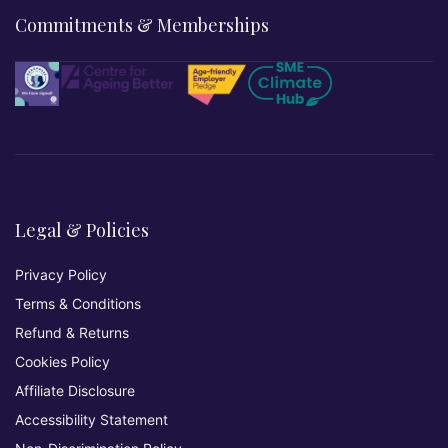
Commitments & Memberships
Legal & Policies
Privacy Policy
Terms & Conditions
Refund & Returns
Cookies Policy
Affiliate Disclosure
Accessibility Statement