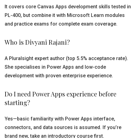
It covers core Canvas Apps development skills tested in
PL-400, but combine it with Microsoft Learn modules
and practice exams for complete exam coverage.
Who is Divyani Rajani?
A Pluralsight expert author (top 5.5% acceptance rate).
She specialises in Power Apps and low-code
development with proven enterprise experience.
Do I need Power Apps experience before
starting?
Yes—basic familiarity with Power Apps interface,
connectors, and data sources is assumed. If you’re
brand new, take an introductory course first.