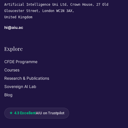
Artificial Intelligence Uni Ltd, Crown House, 27 Old
Gloucester Street, London WC1N 3AX,
United Kingdom
hi@aiu.ac
Explore
CFDE Programme
Courses
Research & Publications
Sovereign AI Lab
Blog
★ 4.3 Excellent
AIU on Trustpilot