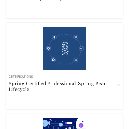
CERTIFICATIONS
Spring Certified Professional: Spring Bean
Lifecycle