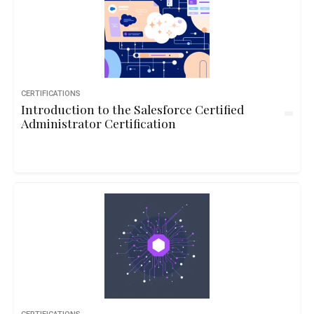
CERTIFICATIONS
Introduction to the Salesforce Certified
Administrator Certification