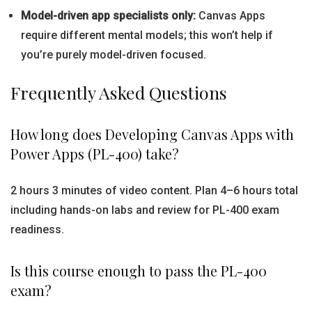
Model-driven app specialists only:
Canvas Apps
require different mental models; this won’t help if
you’re purely model-driven focused.
Frequently Asked Questions
How long does Developing Canvas Apps with
Power Apps (PL-400) take?
2 hours 3 minutes of video content. Plan 4–6 hours total
including hands-on labs and review for PL-400 exam
readiness.
Is this course enough to pass the PL-400
exam?