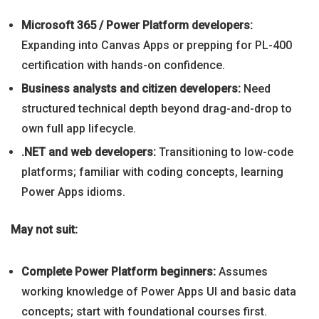
Microsoft 365 / Power Platform developers:
Expanding into Canvas Apps or prepping for PL-400
certification with hands-on confidence.
Business analysts and citizen developers:
Need
structured technical depth beyond drag-and-drop to
own full app lifecycle.
.NET and web developers:
Transitioning to low-code
platforms; familiar with coding concepts, learning
Power Apps idioms.
May not suit:
Complete Power Platform beginners:
Assumes
working knowledge of Power Apps UI and basic data
concepts; start with foundational courses first.