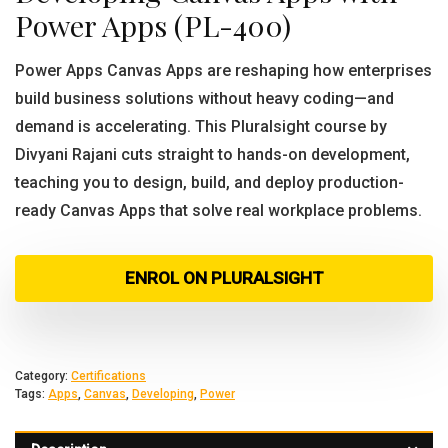
Power Apps (PL-400)
Power Apps Canvas Apps are reshaping how enterprises
build business solutions without heavy coding—and
demand is accelerating. This Pluralsight course by
Divyani Rajani cuts straight to hands-on development,
teaching you to design, build, and deploy production-
ready Canvas Apps that solve real workplace problems.
ENROL ON PLURALSIGHT
Category:
Certifications
Tags:
Apps
,
Canvas
,
Developing
,
Power