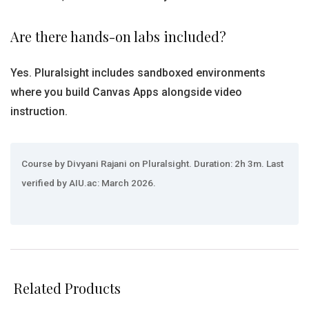
Are there hands-on labs included?
Yes. Pluralsight includes sandboxed environments
where you build Canvas Apps alongside video
instruction.
Course by Divyani Rajani on Pluralsight. Duration: 2h 3m. Last
verified by AIU.ac: March 2026.
Related Products