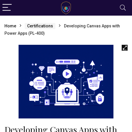
Home
Certifications
Developing Canvas Apps with
Power Apps (PL-400)
Developing Canvas Apps with