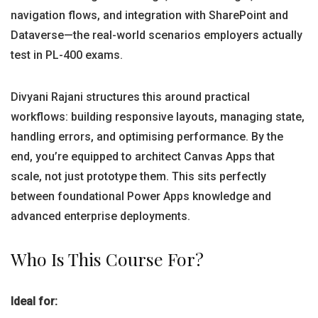
navigation flows, and integration with SharePoint and
Dataverse—the real-world scenarios employers actually
test in PL-400 exams.
Divyani Rajani structures this around practical
workflows: building responsive layouts, managing state,
handling errors, and optimising performance. By the
end, you’re equipped to architect Canvas Apps that
scale, not just prototype them. This sits perfectly
between foundational Power Apps knowledge and
advanced enterprise deployments.
Who Is This Course For?
Ideal for: