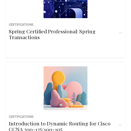
CERTIFICATIONS
Spring Certified Professional: Spring
Transactions
CERTIFICATIONS
Introduction to Dynamic Routing for Cisco
CCNA 200-125/100-105