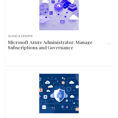
CLOUD & DEVOPS
Microsoft Azure Administrator: Manage
Subscriptions and Governance