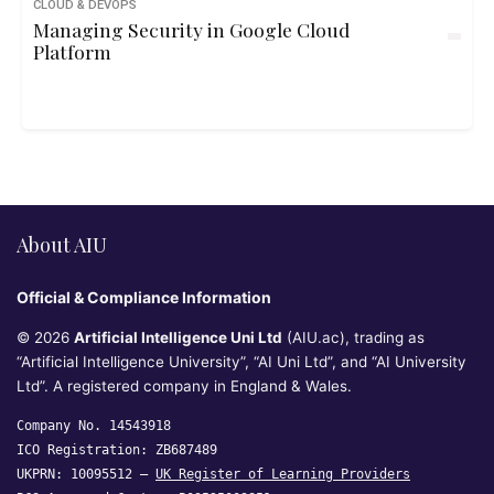
CLOUD & DEVOPS
Managing Security in Google Cloud
Platform
About AIU
Official & Compliance Information
© 2026
Artificial Intelligence Uni Ltd
(AIU.ac), trading as
“Artificial Intelligence University”, “AI Uni Ltd”, and “AI University
Ltd”. A registered company in England & Wales.
Company No. 14543918
ICO Registration: ZB687489
UKPRN: 10095512 —
UK Register of Learning Providers