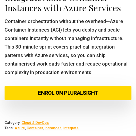
Instances with Azure Services
Container orchestration without the overhead—Azure
Container Instances (ACI) lets you deploy and scale
containers instantly without managing infrastructure.
This 30-minute sprint covers practical integration
patterns with Azure services, so you can ship
containerised workloads faster and reduce operational
complexity in production environments.
ENROL ON PLURALSIGHT
Category:
Cloud & DevOps
Tags:
Azure
,
Container
,
Instances
,
Integrate