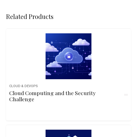
Related Products
CLOUD & DEVOPS
Cloud Computing and the Security
Challenge