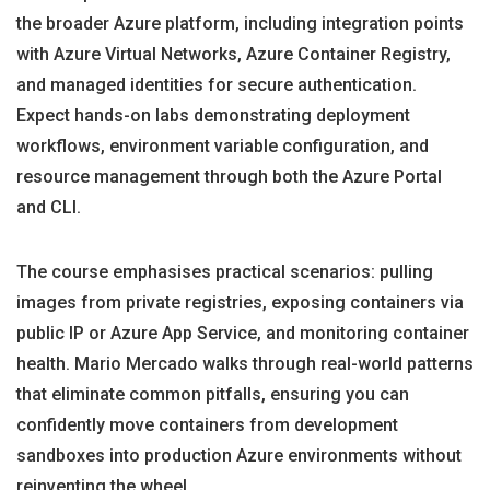
the broader Azure platform, including integration points
with Azure Virtual Networks, Azure Container Registry,
and managed identities for secure authentication.
Expect hands-on labs demonstrating deployment
workflows, environment variable configuration, and
resource management through both the Azure Portal
and CLI.
The course emphasises practical scenarios: pulling
images from private registries, exposing containers via
public IP or Azure App Service, and monitoring container
health. Mario Mercado walks through real-world patterns
that eliminate common pitfalls, ensuring you can
confidently move containers from development
sandboxes into production Azure environments without
reinventing the wheel.