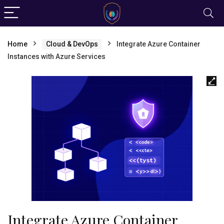
Home
Cloud & DevOps
Integrate Azure Container
Instances with Azure Services
Integrate Azure Container