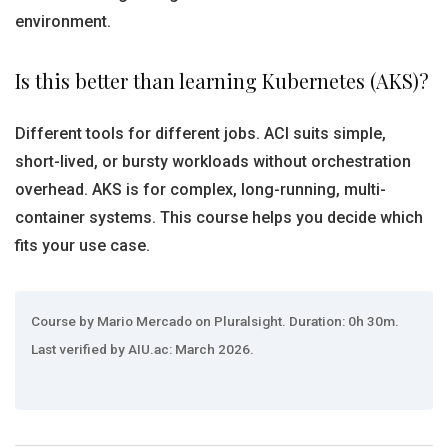
environment.
Is this better than learning Kubernetes (AKS)?
Different tools for different jobs. ACI suits simple,
short-lived, or bursty workloads without orchestration
overhead. AKS is for complex, long-running, multi-
container systems. This course helps you decide which
fits your use case.
Course by Mario Mercado on Pluralsight. Duration: 0h 30m.
Last verified by AIU.ac: March 2026.