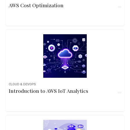
AWS Cost Optimization
CLOUD & DEVOPS
Introduction to AWS IoT Analytics