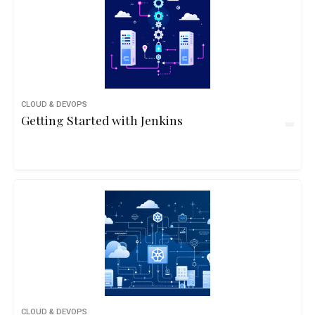
CLOUD & DEVOPS
Getting Started with Jenkins
CLOUD & DEVOPS