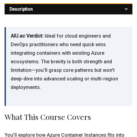
Description
AIU.ac Verdict:
Ideal for cloud engineers and
DevOps practitioners who need quick wins
integrating containers with existing Azure
ecosystems. The brevity is both strength and
limitation—you’ll grasp core patterns but won’t
deep-dive into advanced scaling or multi-region
deployments.
What This Course Covers
You’ll explore how Azure Container Instances fits into