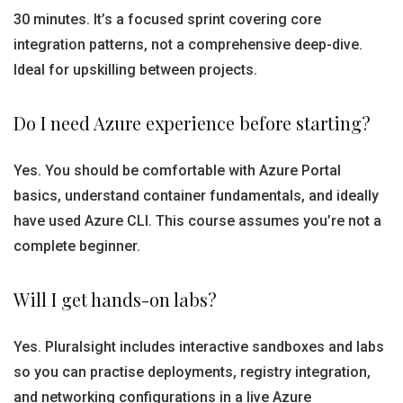
30 minutes. It’s a focused sprint covering core
integration patterns, not a comprehensive deep-dive.
Ideal for upskilling between projects.
Do I need Azure experience before starting?
Yes. You should be comfortable with Azure Portal
basics, understand container fundamentals, and ideally
have used Azure CLI. This course assumes you’re not a
complete beginner.
Will I get hands-on labs?
Yes. Pluralsight includes interactive sandboxes and labs
so you can practise deployments, registry integration,
and networking configurations in a live Azure