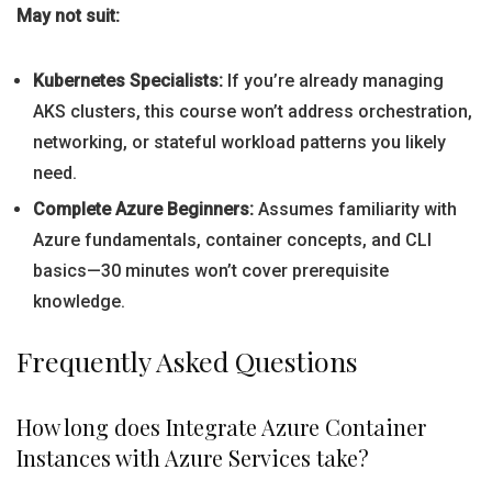
May not suit:
Kubernetes Specialists:
If you’re already managing
AKS clusters, this course won’t address orchestration,
networking, or stateful workload patterns you likely
need.
Complete Azure Beginners:
Assumes familiarity with
Azure fundamentals, container concepts, and CLI
basics—30 minutes won’t cover prerequisite
knowledge.
Frequently Asked Questions
How long does Integrate Azure Container
Instances with Azure Services take?