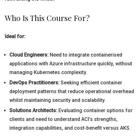
Who Is This Course For?
Ideal for:
Cloud Engineers:
Need to integrate containerised
applications with Azure infrastructure quickly, without
managing Kubernetes complexity.
DevOps Practitioners:
Seeking efficient container
deployment patterns that reduce operational overhead
whilst maintaining security and scalability.
Solutions Architects:
Evaluating container options for
clients and need to understand ACI’s strengths,
integration capabilities, and cost-benefit versus AKS.