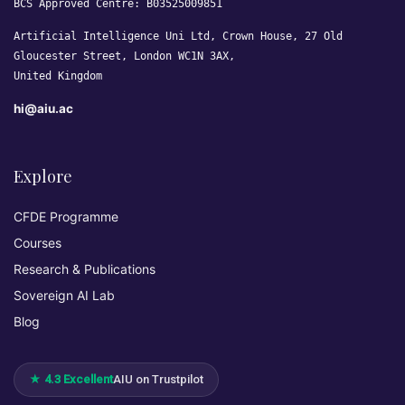
BCS Approved Centre: B03525009851
Artificial Intelligence Uni Ltd, Crown House, 27 Old
Gloucester Street, London WC1N 3AX,
United Kingdom
hi@aiu.ac
Explore
CFDE Programme
Courses
Research & Publications
Sovereign AI Lab
Blog
★ 4.3 Excellent
AIU on Trustpilot