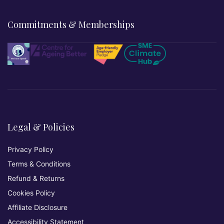
Commitments & Memberships
Legal & Policies
Privacy Policy
Terms & Conditions
Refund & Returns
Cookies Policy
Affiliate Disclosure
Accessibility Statement