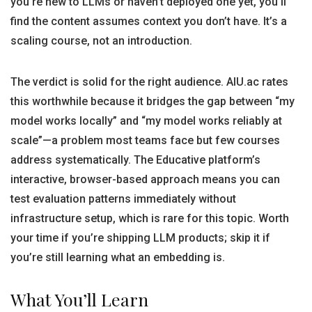
you’re new to LLMs or haven’t deployed one yet, you’ll
find the content assumes context you don’t have. It’s a
scaling course, not an introduction.
The verdict is solid for the right audience. AIU.ac rates
this worthwhile because it bridges the gap between “my
model works locally” and “my model works reliably at
scale”—a problem most teams face but few courses
address systematically. The Educative platform’s
interactive, browser-based approach means you can
test evaluation patterns immediately without
infrastructure setup, which is rare for this topic. Worth
your time if you’re shipping LLM products; skip it if
you’re still learning what an embedding is.
What You’ll Learn