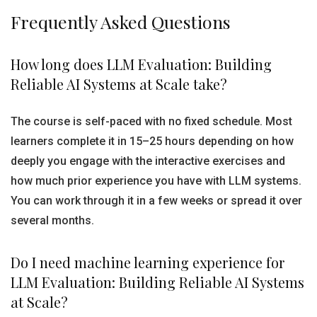
Frequently Asked Questions
How long does LLM Evaluation: Building
Reliable AI Systems at Scale take?
The course is self-paced with no fixed schedule. Most
learners complete it in 15–25 hours depending on how
deeply you engage with the interactive exercises and
how much prior experience you have with LLM systems.
You can work through it in a few weeks or spread it over
several months.
Do I need machine learning experience for
LLM Evaluation: Building Reliable AI Systems
at Scale?