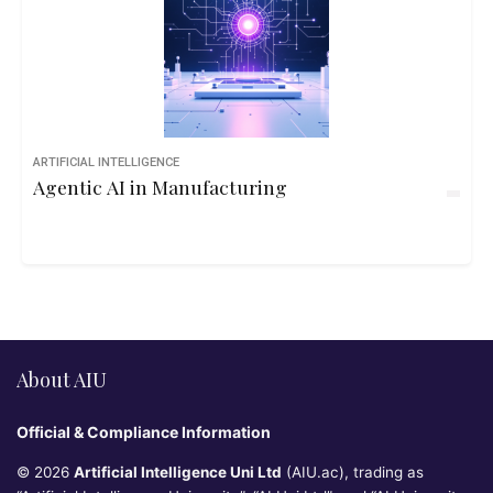
ARTIFICIAL INTELLIGENCE
Agentic AI in Manufacturing
About AIU
Official & Compliance Information
© 2026
Artificial Intelligence Uni Ltd
(AIU.ac), trading as