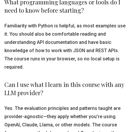
What programming languages or tools do I
need to know before starting?
Familiarity with Python is helpful, as most examples use
it. You should also be comfortable reading and
understanding API documentation and have basic
knowledge of how to work with JSON and REST APIs.
The course runs in your browser, so no local setup is
required.
Can I use what I learn in this course with any
LLM provider?
Yes. The evaluation principles and patterns taught are
provider-agnostic—they apply whether you’re using
OpenAI, Claude, Llama, or other models. The course