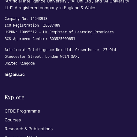
“Artificial Intelligence University”, “AI Uni Ltd”, and “AI University
Ltd”. A registered company in England & Wales.
Company No. 14543918
ICO Registration: ZB687489
UKPRN: 10095512 —
UK Register of Learning Providers
BCS Approved Centre: B03525009851
Artificial Intelligence Uni Ltd, Crown House, 27 Old
Gloucester Street, London WC1N 3AX,
United Kingdom
hi@aiu.ac
Explore
CFDE Programme
Courses
Research & Publications