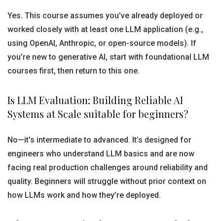
Yes. This course assumes you’ve already deployed or
worked closely with at least one LLM application (e.g.,
using OpenAI, Anthropic, or open-source models). If
you’re new to generative AI, start with foundational LLM
courses first, then return to this one.
Is LLM Evaluation: Building Reliable AI
Systems at Scale suitable for beginners?
No—it’s intermediate to advanced. It’s designed for
engineers who understand LLM basics and are now
facing real production challenges around reliability and
quality. Beginners will struggle without prior context on
how LLMs work and how they’re deployed.