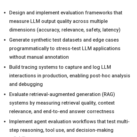
Design and implement evaluation frameworks that
measure LLM output quality across multiple
dimensions (accuracy, relevance, safety, latency)
Generate synthetic test datasets and edge cases
programmatically to stress-test LLM applications
without manual annotation
Build tracing systems to capture and log LLM
interactions in production, enabling post-hoc analysis
and debugging
Evaluate retrieval-augmented generation (RAG)
systems by measuring retrieval quality, context
relevance, and end-to-end answer correctness
Implement agent evaluation workflows that test multi-
step reasoning, tool use, and decision-making