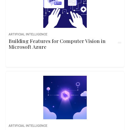
ARTIFICIAL INTELLIGENCE
Building Features for Computer Vision in
Microsoft Azure
ARTIFICIAL INTELLIGENCE