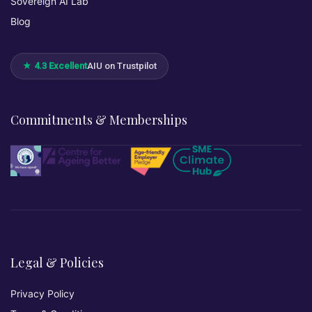
Sovereign AI Lab
Blog
★ 4.3 Excellent
AIU on Trustpilot
Commitments & Memberships
Legal & Policies
Privacy Policy