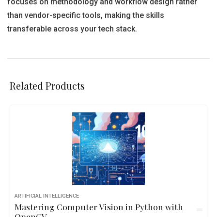
focuses on methodology and workflow design rather
than vendor-specific tools, making the skills
transferable across your tech stack.
Related Products
ARTIFICIAL INTELLIGENCE
Mastering Computer Vision in Python with
OpenCV