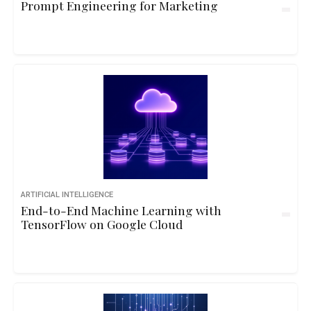
Prompt Engineering for Marketing
ARTIFICIAL INTELLIGENCE
End-to-End Machine Learning with
TensorFlow on Google Cloud