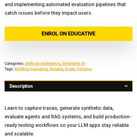
and implementing automated evaluation pipelines that
catch issues before they impact users.
ENROL ON EDUCATIVE
Categories:
Artificial Intelligence
,
Generative AI
Tags:
Building
,
Evaluation
,
Reliable
,
Scale
,
Systems
Description
Learn to capture traces, generate synthetic data,
evaluate agents and RAG systems, and build production-
ready testing workflows so your LLM apps stay reliable
and scalable.