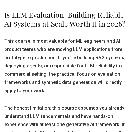
Is LLM Evaluation: Building Reliable
AI Systems at Scale Worth It in 2026?
This course is most valuable for ML engineers and AI
product teams who are moving LLM applications from
prototype to production. If you’re building RAG systems,
deploying agents, or responsible for LLM reliability in a
commercial setting, the practical focus on evaluation
frameworks and synthetic data generation will directly
apply to your work.
The honest limitation: this course assumes you already
understand LLM fundamentals and have hands-on
experience with at least one generative AI framework. If