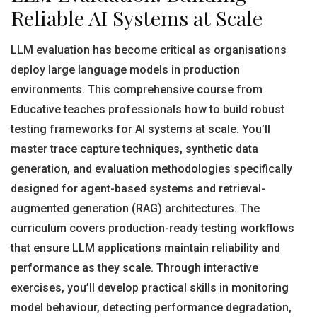
Reliable AI Systems at Scale
LLM evaluation has become critical as organisations
deploy large language models in production
environments. This comprehensive course from
Educative teaches professionals how to build robust
testing frameworks for AI systems at scale. You’ll
master trace capture techniques, synthetic data
generation, and evaluation methodologies specifically
designed for agent-based systems and retrieval-
augmented generation (RAG) architectures. The
curriculum covers production-ready testing workflows
that ensure LLM applications maintain reliability and
performance as they scale. Through interactive
exercises, you’ll develop practical skills in monitoring
model behaviour, detecting performance degradation,