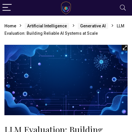
Home
Artificial Intelligence
Generative AI
LLM
Evaluation: Building Reliable AI Systems at Scale
LLM Evaluation: Building