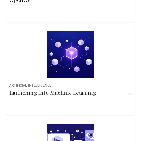
ARTIFICIAL INTELLIGENCE
Launching into Machine Learning