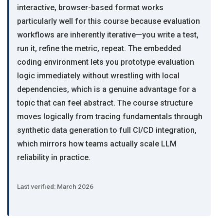
interactive, browser-based format works
particularly well for this course because evaluation
workflows are inherently iterative—you write a test,
run it, refine the metric, repeat. The embedded
coding environment lets you prototype evaluation
logic immediately without wrestling with local
dependencies, which is a genuine advantage for a
topic that can feel abstract. The course structure
moves logically from tracing fundamentals through
synthetic data generation to full CI/CD integration,
which mirrors how teams actually scale LLM
reliability in practice.
Last verified: March 2026