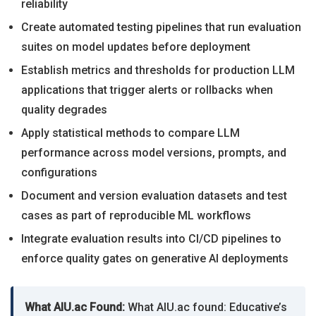
reliability
Create automated testing pipelines that run evaluation
suites on model updates before deployment
Establish metrics and thresholds for production LLM
applications that trigger alerts or rollbacks when
quality degrades
Apply statistical methods to compare LLM
performance across model versions, prompts, and
configurations
Document and version evaluation datasets and test
cases as part of reproducible ML workflows
Integrate evaluation results into CI/CD pipelines to
enforce quality gates on generative AI deployments
What AIU.ac Found:
What AIU.ac found: Educative’s