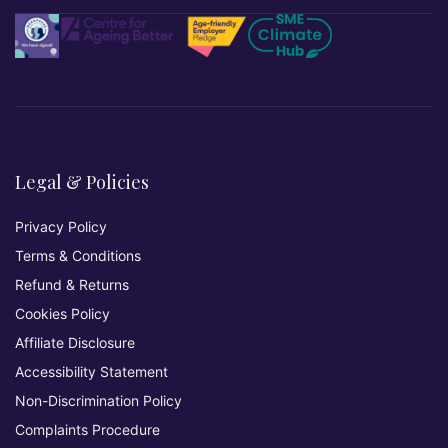
Legal & Policies
Privacy Policy
Terms & Conditions
Refund & Returns
Cookies Policy
Affiliate Disclosure
Accessibility Statement
Non-Discrimination Policy
Complaints Procedure