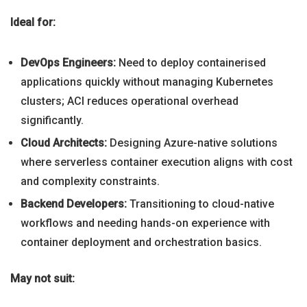
Ideal for:
DevOps Engineers:
Need to deploy containerised
applications quickly without managing Kubernetes
clusters; ACI reduces operational overhead
significantly.
Cloud Architects:
Designing Azure-native solutions
where serverless container execution aligns with cost
and complexity constraints.
Backend Developers:
Transitioning to cloud-native
workflows and needing hands-on experience with
container deployment and orchestration basics.
May not suit: