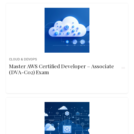
CLOUD & DEVOPS
Master AWS Certified Developer – Associate
(DVA-C02) Exam