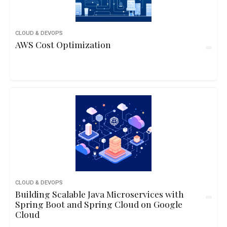
CLOUD & DEVOPS
AWS Cost Optimization
CLOUD & DEVOPS
Building Scalable Java Microservices with
Spring Boot and Spring Cloud on Google
Cloud