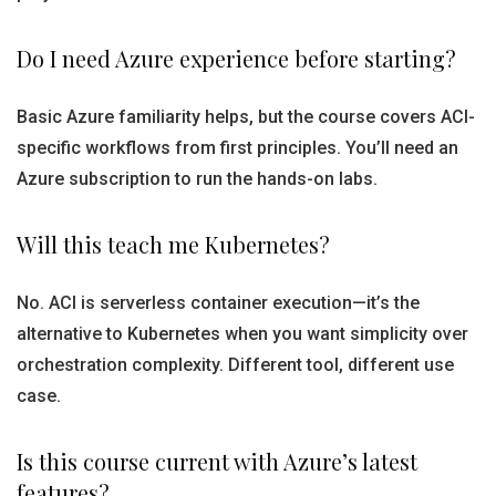
Do I need Azure experience before starting?
Basic Azure familiarity helps, but the course covers ACI-
specific workflows from first principles. You’ll need an
Azure subscription to run the hands-on labs.
Will this teach me Kubernetes?
No. ACI is serverless container execution—it’s the
alternative to Kubernetes when you want simplicity over
orchestration complexity. Different tool, different use
case.
Is this course current with Azure’s latest
features?