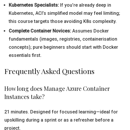
Kubernetes Specialists:
If you’re already deep in
Kubernetes, ACI’s simplified model may feel limiting;
this course targets those avoiding K8s complexity.
Complete Container Novices:
Assumes Docker
fundamentals (images, registries, containerisation
concepts); pure beginners should start with Docker
essentials first.
Frequently Asked Questions
How long does Manage Azure Container
Instances take?
21 minutes. Designed for focused learning—ideal for
upskilling during a sprint or as a refresher before a
project.