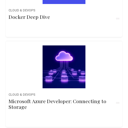
CLOUD & DEVOPS
Docker Deep Dive
CLOUD & DEVOPS
Microsoft Azure Developer: Connecting to
Storage