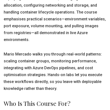
allocation, configuring networking and storage, and
handling container lifecycle operations. The course
emphasises practical scenarios—environment variables,
port exposure, volume mounting, and pulling images
from registries—all demonstrated in live Azure
environments.
Mario Mercado walks you through real-world patterns:
scaling container groups, monitoring performance,
integrating with Azure DevOps pipelines, and cost
optimisation strategies. Hands-on labs let you execute
these workflows directly, so you leave with deployable
knowledge rather than theory.
Who Is This Course For?