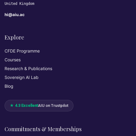
United Kingdom
hi@aiu.ac
Explore
CFDE Programme
Courses
Research & Publications
Sovereign AI Lab
Blog
★ 4.3 Excellent
AIU on Trustpilot
Commitments & Memberships