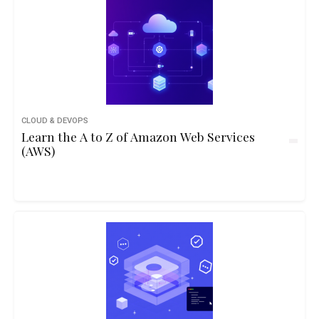
CLOUD & DEVOPS
Learn the A to Z of Amazon Web Services
(AWS)