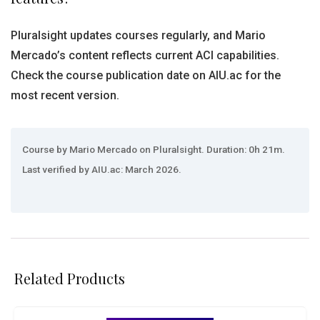
Pluralsight updates courses regularly, and Mario
Mercado’s content reflects current ACI capabilities.
Check the course publication date on AIU.ac for the
most recent version.
Course by Mario Mercado on Pluralsight. Duration: 0h 21m.
Last verified by AIU.ac: March 2026.
Related Products