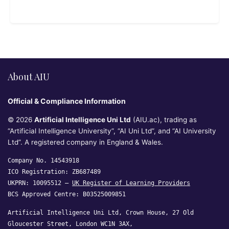
About AIU
Official & Compliance Information
© 2026
Artificial Intelligence Uni Ltd
(AIU.ac), trading as
“Artificial Intelligence University”, “AI Uni Ltd”, and “AI University
Ltd”. A registered company in England & Wales.
Company No. 14543918
ICO Registration: ZB687489
UKPRN: 10095512 —
UK Register of Learning Providers
BCS Approved Centre: B03525009851
Artificial Intelligence Uni Ltd, Crown House, 27 Old
Gloucester Street, London WC1N 3AX,