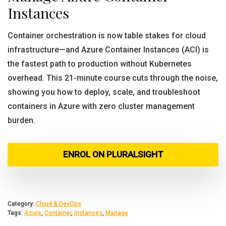
Instances
Container orchestration is now table stakes for cloud
infrastructure—and Azure Container Instances (ACI) is
the fastest path to production without Kubernetes
overhead. This 21-minute course cuts through the noise,
showing you how to deploy, scale, and troubleshoot
containers in Azure with zero cluster management
burden.
ENROL ON PLURALSIGHT
Category:
Cloud & DevOps
Tags:
Azure
,
Container
,
Instances
,
Manage