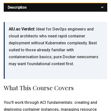
Description
AIU.ac Verdict:
Ideal for DevOps engineers and
cloud architects who need rapid container
deployment without Kubernetes complexity. Best
suited to those already familiar with
containerisation basics; pure Docker newcomers
may want foundational context first.
What This Course Covers
You’ll work through ACI fundamentals: creating and
deploying container instances, managing resource