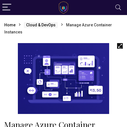
Home
Cloud & DevOps
Manage Azure Container
Instances
Manage Azure Container