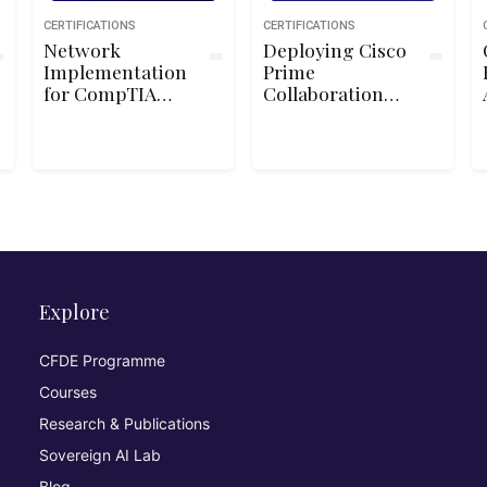
CERTIFICATIONS
CERTIFICATIONS
Network
Deploying Cisco
Implementation
Prime
for CompTIA
Collaboration
Network+
and Cisco
TelePresence
Management
Server
Explore
CFDE Programme
Courses
Research & Publications
Sovereign AI Lab
Blog