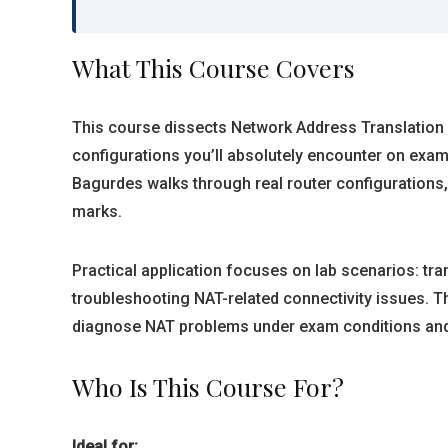
What This Course Covers
This course dissects Network Address Translation f
configurations you’ll absolutely encounter on exam
Bagurdes walks through real router configurations
marks.
Practical application focuses on lab scenarios: tra
troubleshooting NAT-related connectivity issues. 
diagnose NAT problems under exam conditions and
Who Is This Course For?
Ideal for: