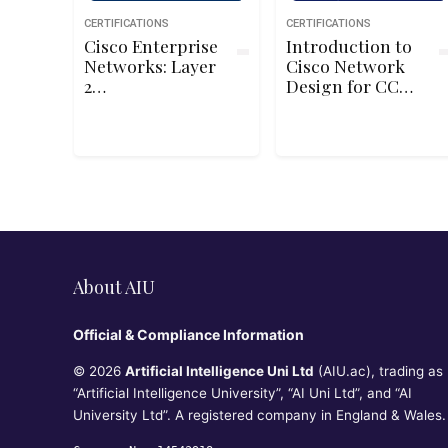
CERTIFICATIONS
CERTIFICATIONS
Cisco Enterprise
Introduction to
Networks: Layer
Cisco Network
2
Design for CCDA
Troubleshooting
DESGN (200-310)
About AIU
Official & Compliance Information
© 2026
Artificial Intelligence Uni Ltd
(AIU.ac), trading as
“Artificial Intelligence University”, “AI Uni Ltd”, and “AI
University Ltd”. A registered company in England & Wales.