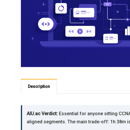
Description
AIU.ac Verdict:
Essential for anyone sitting CCN
aligned segments. The main trade-off: 1h 38m is