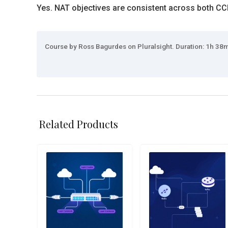
Yes. NAT objectives are consistent across both C
Course by Ross Bagurdes on Pluralsight. Duration: 1h 38m.
Related Products