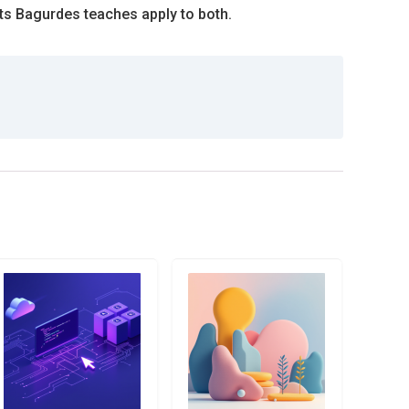
s Bagurdes teaches apply to both.