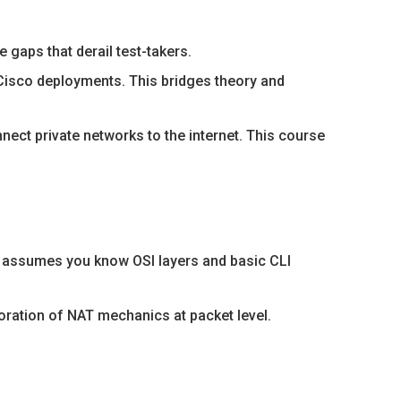
gaps that derail test-takers.
Cisco deployments. This bridges theory and
ect private networks to the internet. This course
is assumes you know OSI layers and basic CLI
oration of NAT mechanics at packet level.