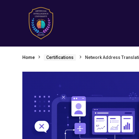
Home
Certifications
Network Address Translat