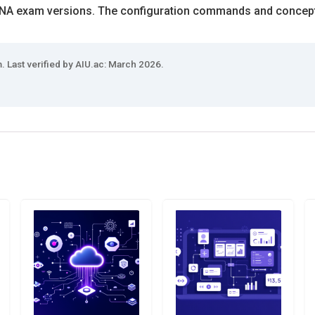
CNA exam versions. The configuration commands and concept
 Last verified by AIU.ac: March 2026.