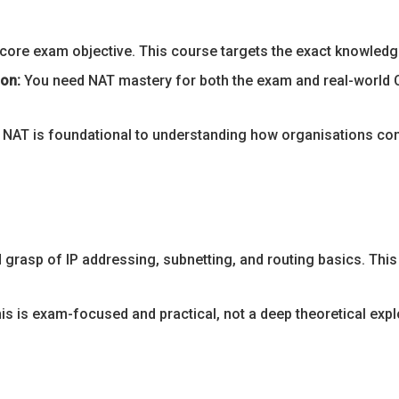
core exam objective. This course targets the exact knowledge 
ion:
You need NAT mastery for both the exam and real-world 
NAT is foundational to understanding how organisations conn
d grasp of IP addressing, subnetting, and routing basics. Th
is is exam-focused and practical, not a deep theoretical expl