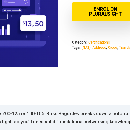
ENROL ON
PLURALSIGHT
Category:
Certifications
Tags:
(NAT)
,
Address
,
Cisco
,
Transl
A 200-125 or 100-105. Ross Bagurdes breaks down a notorious
 tight, so you’ll need solid foundational networking knowled