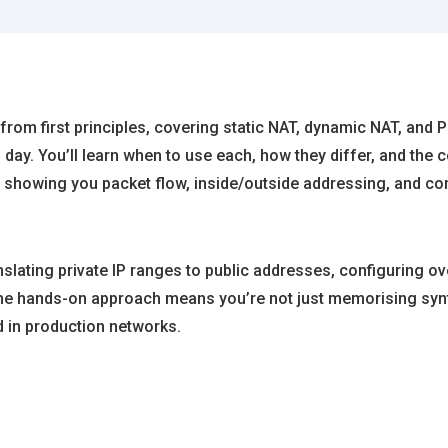
rom first principles, covering static NAT, dynamic NAT, and 
 day. You’ll learn when to use each, how they differ, and th
, showing you packet flow, inside/outside addressing, and 
nslating private IP ranges to public addresses, configuring o
The hands-on approach means you’re not just memorising synt
 in production networks.