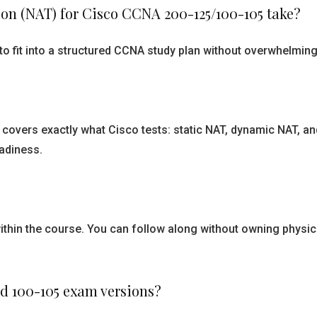
on (NAT) for Cisco CCNA 200-125/100-105 take?
o fit into a structured CCNA study plan without overwhelming 
covers exactly what Cisco tests: static NAT, dynamic NAT, and
adiness.
ithin the course. You can follow along without owning physic
and 100-105 exam versions?