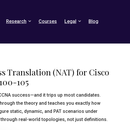
Research
Courses
Legal
Blog
s Translation (NAT) for Cisco
100-105
 CCNA success—and it trips up most candidates.
hrough the theory and teaches you exactly how
gure static, dynamic, and PAT scenarios under
through real-world topologies, not just definitions.