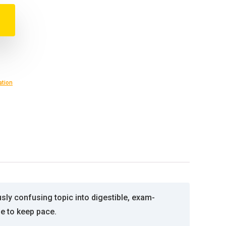
ation
ly confusing topic into digestible, exam-
ge to keep pace.