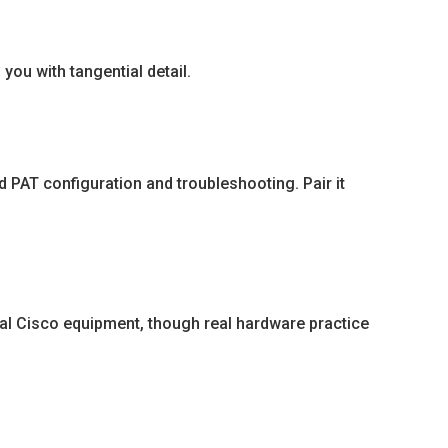
you with tangential detail.
 PAT configuration and troubleshooting. Pair it
al Cisco equipment, though real hardware practice