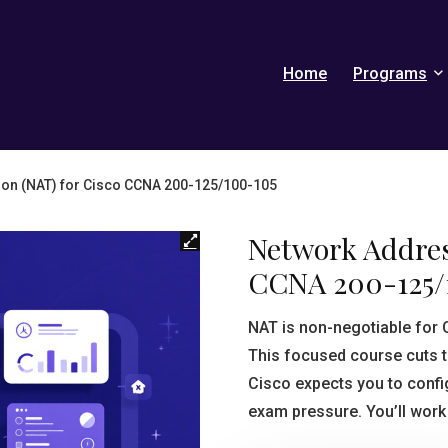
Home
Programs
ion (NAT) for Cisco CCNA 200-125/100-105
Network Addres
CCNA 200-125/
NAT is non-negotiable for
This focused course cuts t
Cisco expects you to confi
exam pressure. You’ll work 