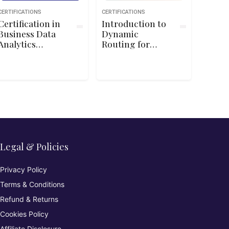
CERTIFICATIONS
CERTIFICATIONS
Certification in
Introduction to
Business Data
Dynamic
Analytics
Routing for
(IIBA®-CBDA):
Cisco CCNA
Overview
200-125/100-105
Legal & Policies
Privacy Policy
Terms & Conditions
Refund & Returns
Cookies Policy
Affiliate Disclosure