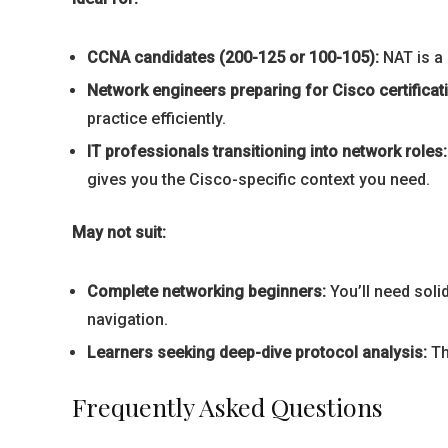
CCNA candidates (200-125 or 100-105):
NAT is a 
Network engineers preparing for Cisco certificat
practice efficiently.
IT professionals transitioning into network roles:
gives you the Cisco-specific context you need.
May not suit:
Complete networking beginners:
You’ll need soli
navigation.
Learners seeking deep-dive protocol analysis:
Th
Frequently Asked Questions