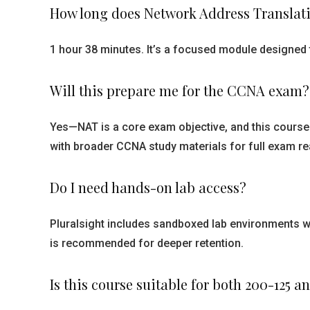
How long does Network Address Translati
1 hour 38 minutes. It’s a focused module designed t
Will this prepare me for the CCNA exam?
Yes—NAT is a core exam objective, and this course 
with broader CCNA study materials for full exam re
Do I need hands-on lab access?
Pluralsight includes sandboxed lab environments w
is recommended for deeper retention.
Is this course suitable for both 200-125 