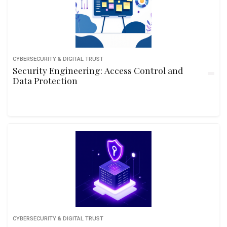
CYBERSECURITY & DIGITAL TRUST
Security Engineering: Access Control and
Data Protection
CYBERSECURITY & DIGITAL TRUST