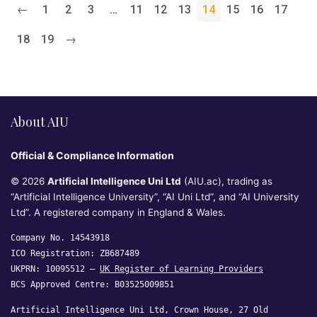
←
1
2
3
…
11
12
13
14
15
16
17
18
19
→
About AIU
Official & Compliance Information
© 2026
Artificial Intelligence Uni Ltd
(AIU.ac), trading as
“Artificial Intelligence University”, “AI Uni Ltd”, and “AI University
Ltd”. A registered company in England & Wales.
Company No. 14543918
ICO Registration: ZB687489
UKPRN: 10095512 —
UK Register of Learning Providers
BCS Approved Centre: B03525009851
Artificial Intelligence Uni Ltd, Crown House, 27 Old