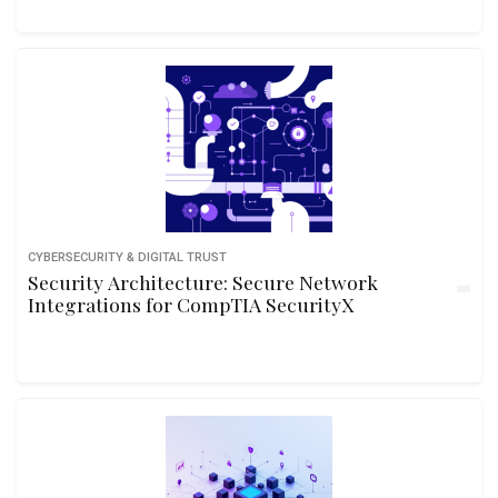
CYBERSECURITY & DIGITAL TRUST
Security Architecture: Secure Network
Integrations for CompTIA SecurityX