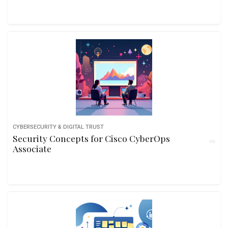
CYBERSECURITY & DIGITAL TRUST
Security Concepts for Cisco CyberOps
Associate