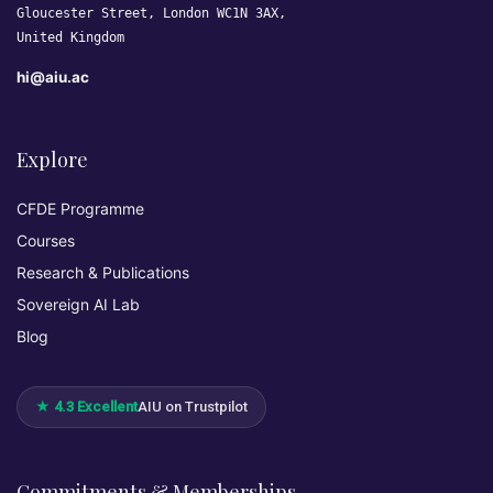
Gloucester Street, London WC1N 3AX,
United Kingdom
hi@aiu.ac
Explore
CFDE Programme
Courses
Research & Publications
Sovereign AI Lab
Blog
★ 4.3 Excellent
AIU on Trustpilot
Commitments & Memberships