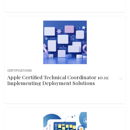
CERTIFICATIONS
Apple Certified Technical Coordinator 10.11:
Implementing Deployment Solutions