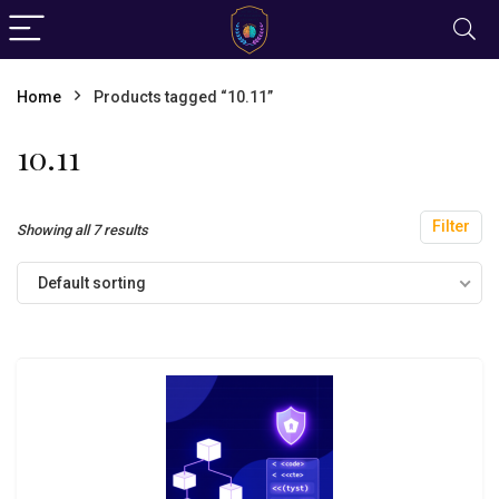
Home
Products tagged “10.11”
10.11
Filter
Showing all 7 results
Default sorting