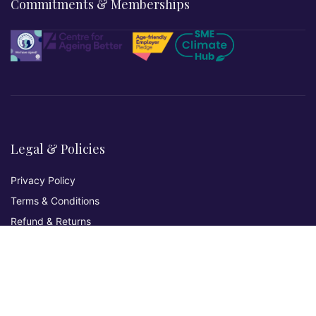
Commitments & Memberships
Legal & Policies
Privacy Policy
Terms & Conditions
Refund & Returns
Cookies Policy
Affiliate Disclosure
Accessibility Statement
Non-Discrimination Policy