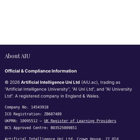
About AIU
Official & Compliance Information
© 2026
Artificial Intelligence Uni Ltd
(AIU.ac), trading as
“Artificial Intelligence University”, “AI Uni Ltd”, and “AI University
Ltd”. A registered company in England & Wales.
Company No. 14543918
ICO Registration: ZB687489
UKPRN: 10095512 —
UK Register of Learning Providers
BCS Approved Centre: B03525009851
Artificial Intelligence Uni Ltd, Crown House, 27 Old