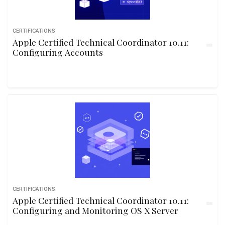
CERTIFICATIONS
Apple Certified Technical Coordinator 10.11:
Configuring Accounts
CERTIFICATIONS
Apple Certified Technical Coordinator 10.11:
Configuring and Monitoring OS X Server