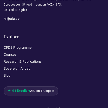
Gloucester Street, London WC1N 3AX,
United Kingdom
hi@aiu.ac
Explore
CFDE Programme
Courses
Research & Publications
Sovereign AI Lab
Blog
★ 4.3 Excellent
AIU on Trustpilot