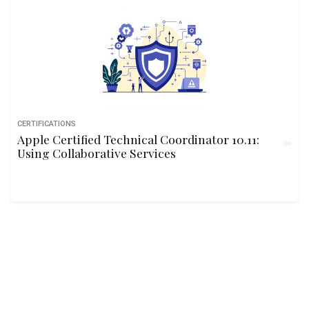
CERTIFICATIONS
Apple Certified Technical Coordinator 10.11:
Using Collaborative Services