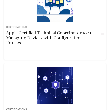
CERTIFICATIONS
Apple Certified Technical Coordinator 10.11:
Managing Devices with Configuration
Profiles
CERTIFICATIONS