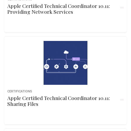
Apple Certified Technical Coordinator 10.11:
Providing Network Services
CERTIFICATIONS
Apple Certified Technical Coordinator 10.11:
Sharing Files