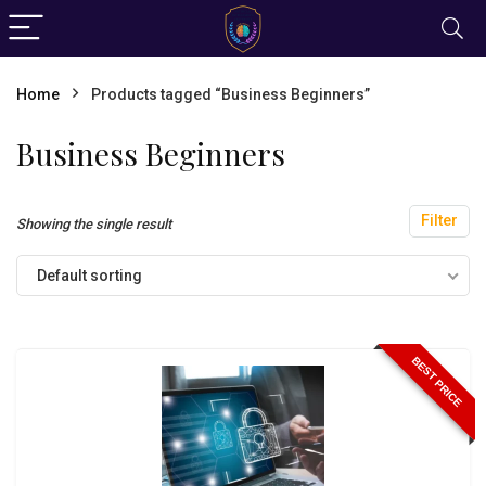
Home
Products tagged “Business Beginners”
Business Beginners
Filter
Showing the single result
Default sorting
BEST PRICE