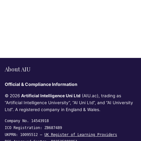
About AIU
Official & Compliance Information
© 2026
Artificial Intelligence Uni Ltd
(AIU.ac), trading as
“Artificial Intelligence University”, “AI Uni Ltd”, and “AI University
Ltd”. A registered company in England & Wales.
Company No. 14543918
ICO Registration: ZB687489
UKPRN: 10095512 —
UK Register of Learning Providers