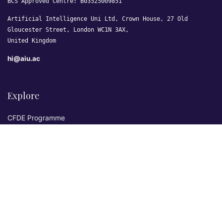
BCS Approved Centre: B03525009851
Artificial Intelligence Uni Ltd, Crown House, 27 Old
Gloucester Street, London WC1N 3AX,
United Kingdom
hi@aiu.ac
Explore
CFDE Programme
Courses
Research & Publications
Sovereign AI Lab
Blog
★ 4.3 Excellent
AIU on Trustpilot