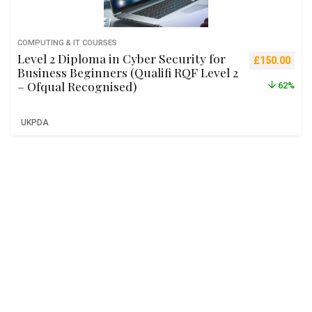
COMPUTING & IT COURSES
Level 2 Diploma in Cyber Security for
Original pric
Curre
£
150.00
Business Beginners (Qualifi RQF Level 2
– Ofqual Recognised)
62%
UKPDA