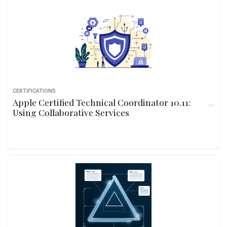
CERTIFICATIONS
Apple Certified Technical Coordinator 10.11:
Using Collaborative Services