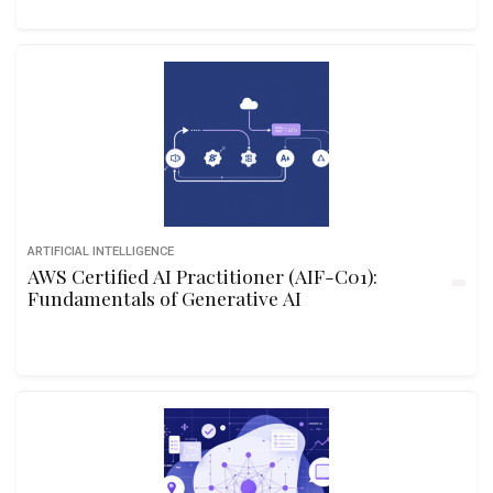
ARTIFICIAL INTELLIGENCE
AWS Certified AI Practitioner (AIF-C01):
Fundamentals of Generative AI