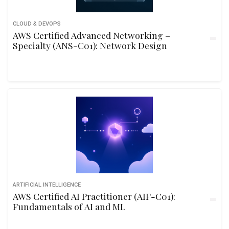
CLOUD & DEVOPS
AWS Certified Advanced Networking –
Specialty (ANS-C01): Network Design
ARTIFICIAL INTELLIGENCE
AWS Certified AI Practitioner (AIF-C01):
Fundamentals of AI and ML