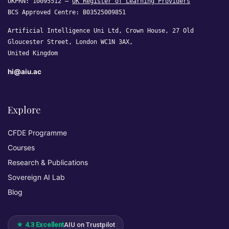
UKPRN: 10095512 —
UK Register of Learning Providers
BCS Approved Centre: B03525009851
Artificial Intelligence Uni Ltd, Crown House, 27 Old
Gloucester Street, London WC1N 3AX,
United Kingdom
hi@aiu.ac
Explore
CFDE Programme
Courses
Research & Publications
Sovereign AI Lab
Blog
★ 4.3 Excellent
AIU on Trustpilot