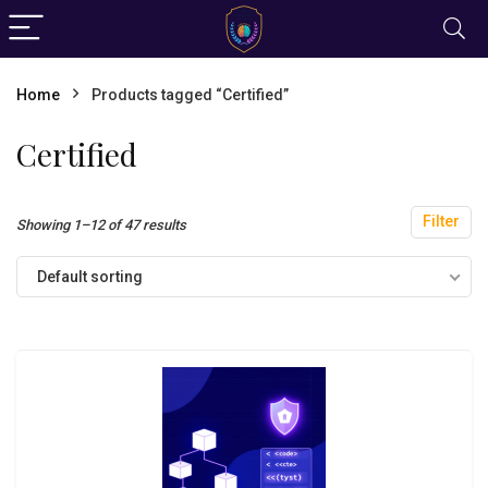
Home
Products tagged “Certified”
Certified
Filter
Showing 1–12 of 47 results
Default sorting