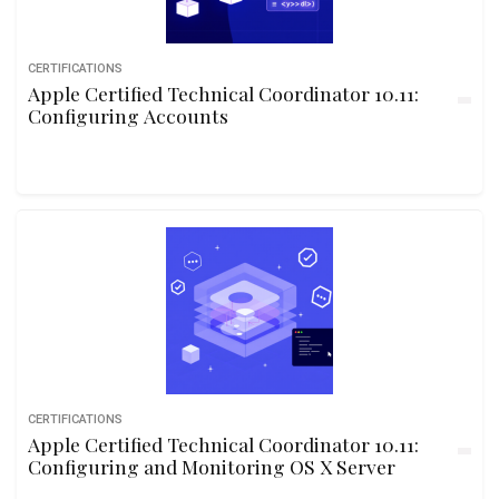
CERTIFICATIONS
Apple Certified Technical Coordinator 10.11:
Configuring Accounts
CERTIFICATIONS
Apple Certified Technical Coordinator 10.11:
Configuring and Monitoring OS X Server