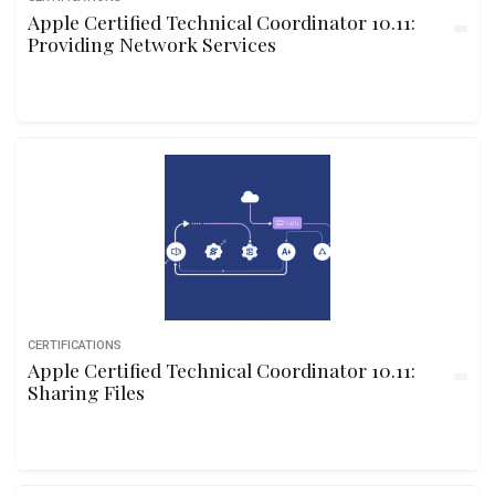
Apple Certified Technical Coordinator 10.11:
Providing Network Services
CERTIFICATIONS
Apple Certified Technical Coordinator 10.11:
Sharing Files