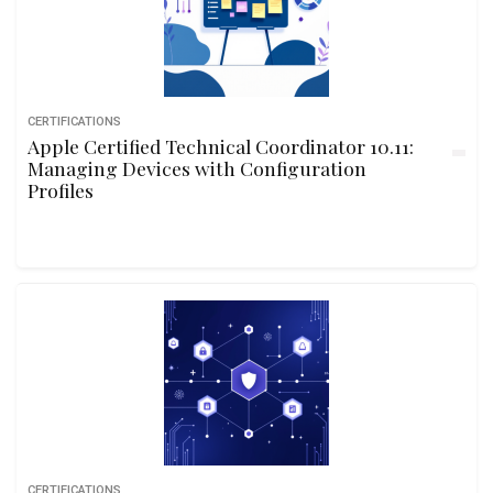
CERTIFICATIONS
Apple Certified Technical Coordinator 10.11:
Managing Devices with Configuration
Profiles
CERTIFICATIONS