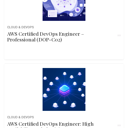
CLOUD & DEVOPS
AWS Certified DevOps Engineer –
Professional (DOP-C02)
CLOUD & DEVOPS
AWS Certified DevOps Engineer: High