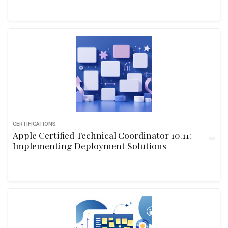
CERTIFICATIONS
Apple Certified Technical Coordinator 10.11:
Implementing Deployment Solutions