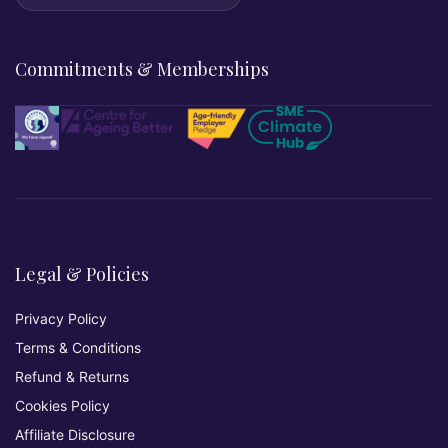
Commitments & Memberships
Legal & Policies
Privacy Policy
Terms & Conditions
Refund & Returns
Cookies Policy
Affiliate Disclosure