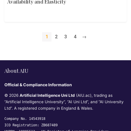
Availability and Elasticity
1
2
3
4
→
About AIU
Official & Compliance Information
© 2026
Artificial Intelligence Uni Ltd
(AIU.ac), trading as
“Artificial Intelligence University”, “AI Uni Ltd”, and “AI University
Ltd”. A registered company in England & Wales.
Company No. 14543918
ICO Registration: ZB687489