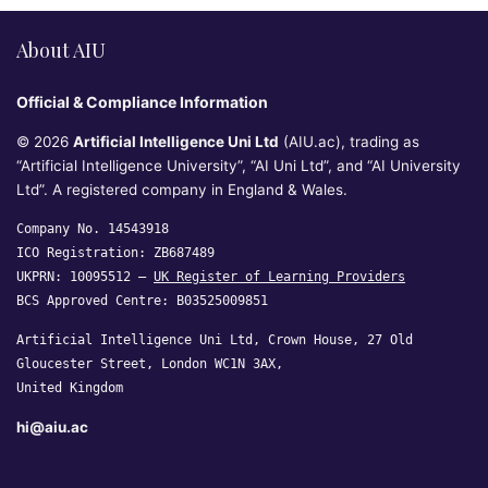
About AIU
Official & Compliance Information
© 2026
Artificial Intelligence Uni Ltd
(AIU.ac), trading as
“Artificial Intelligence University”, “AI Uni Ltd”, and “AI University
Ltd”. A registered company in England & Wales.
Company No. 14543918
ICO Registration: ZB687489
UKPRN: 10095512 —
UK Register of Learning Providers
BCS Approved Centre: B03525009851
Artificial Intelligence Uni Ltd, Crown House, 27 Old
Gloucester Street, London WC1N 3AX,
United Kingdom
hi@aiu.ac