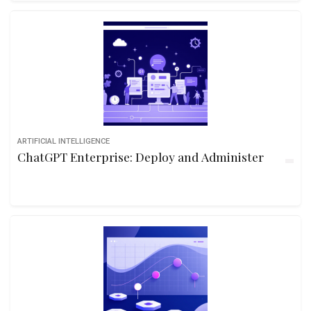
ARTIFICIAL INTELLIGENCE
ChatGPT Enterprise: Deploy and Administer