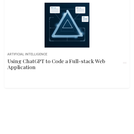
ARTIFICIAL INTELLIGENCE
Using ChatGPT to Code a Full-stack Web
Application