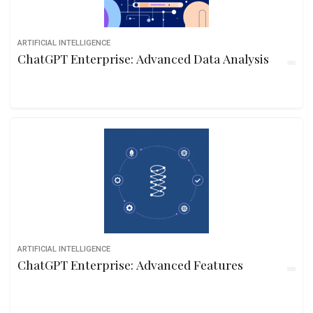
ARTIFICIAL INTELLIGENCE
ChatGPT Enterprise: Advanced Data Analysis
ARTIFICIAL INTELLIGENCE
ChatGPT Enterprise: Advanced Features