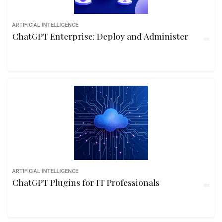
ARTIFICIAL INTELLIGENCE
ChatGPT Enterprise: Deploy and Administer
ARTIFICIAL INTELLIGENCE
ChatGPT Plugins for IT Professionals