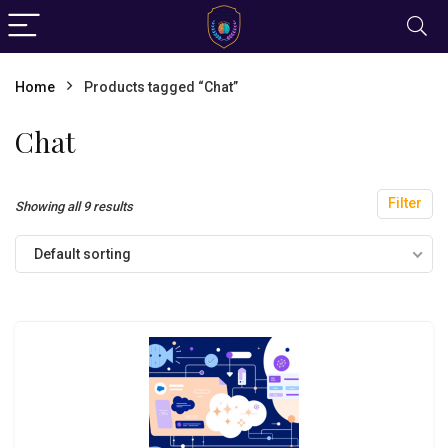
Home
Products tagged “Chat”
Chat
Filter
Showing all 9 results
Default sorting