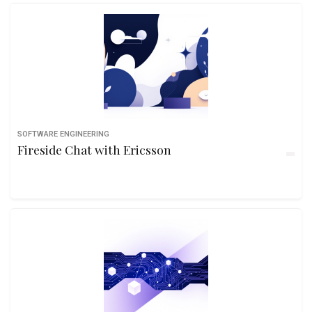
SOFTWARE ENGINEERING
Fireside Chat with Ericsson