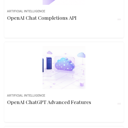
ARTIFICIAL INTELLIGENCE
OpenAI Chat Completions API
ARTIFICIAL INTELLIGENCE
OpenAI ChatGPT Advanced Features