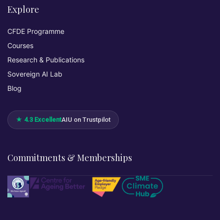
Explore
CFDE Programme
Courses
Research & Publications
Sovereign AI Lab
Blog
★ 4.3 Excellent
AIU on Trustpilot
Commitments & Memberships