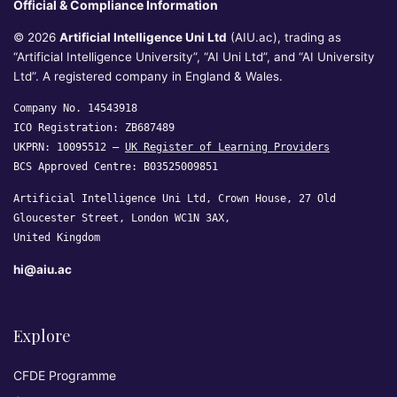
Official & Compliance Information
© 2026
Artificial Intelligence Uni Ltd
(AIU.ac), trading as
“Artificial Intelligence University”, “AI Uni Ltd”, and “AI University
Ltd”. A registered company in England & Wales.
Company No. 14543918
ICO Registration: ZB687489
UKPRN: 10095512 —
UK Register of Learning Providers
BCS Approved Centre: B03525009851
Artificial Intelligence Uni Ltd, Crown House, 27 Old
Gloucester Street, London WC1N 3AX,
United Kingdom
hi@aiu.ac
Explore
CFDE Programme