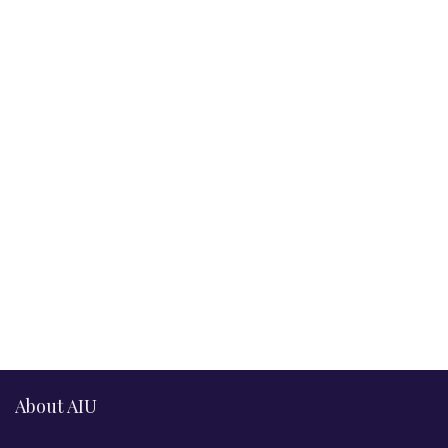
About AIU