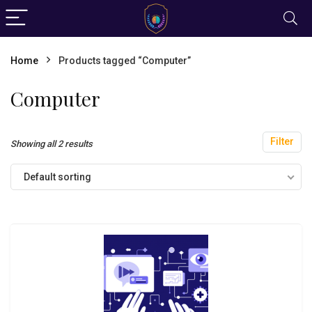
Home
Products tagged “Computer”
Computer
Filter
Showing all 2 results
Default sorting