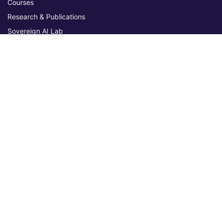
Courses
Research & Publications
Sovereign AI Lab
Blog
★ 4.3 Excellent
AIU on Trustpilot
Commitments & Memberships
Legal & Policies