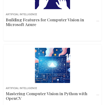
ARTIFICIAL INTELLIGENCE
Building Features for Computer Vision in
Microsoft Azure
ARTIFICIAL INTELLIGENCE
Mastering Computer Vision in Python with
OpenCV