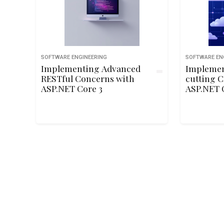
SOFTWARE ENGINEERING
SOFTWARE EN
Implementing Advanced
Implemen
RESTful Concerns with
cutting C
ASP.NET Core 3
ASP.NET 
Microser