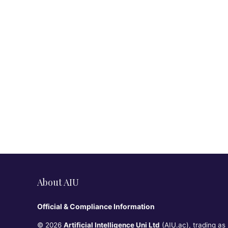
About AIU
Official & Compliance Information
© 2026
Artificial Intelligence Uni Ltd
(AIU.ac), trading as