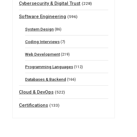
Cybersecurity & Digital Trust
(228)
Software Engineering
(596)
System Design
(86)
Coding Interviews
(7)
Web Development
(219)
Programming Languages
(112)
Databases & Backend
(166)
Cloud & DevOps
(522)
Certifications
(133)