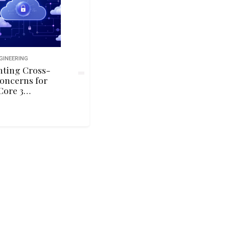
GINEERING
ting Cross-
oncerns for
Core 3
vices