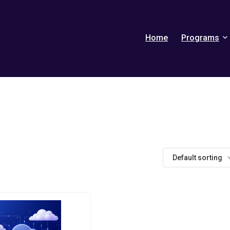
Home
Programs
Default sorting