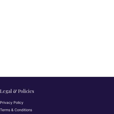
Legal & Policies
Privacy Policy
Terms & Conditions