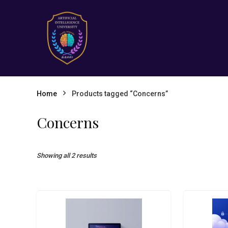
Home
Products tagged “Concerns”
Concerns
Showing all 2 results