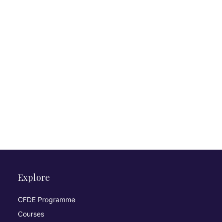
Explore
CFDE Programme
Courses