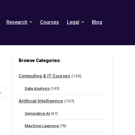
Research
Courses
Legal
Blog
Browse Categories:
Computing & IT Courses
(155)
Data Analysis
(143)
Artificial Intelligence
(157)
Generative AI
(67)
Machine Learning
(70)