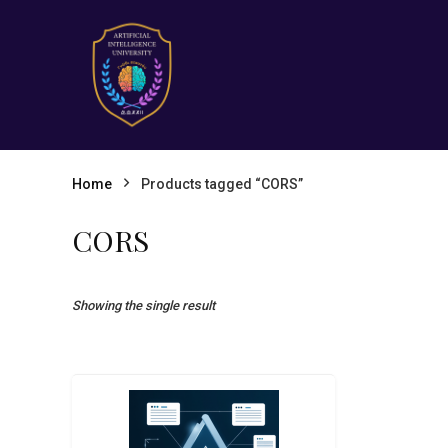
Home
Products tagged “CORS”
CORS
Showing the single result