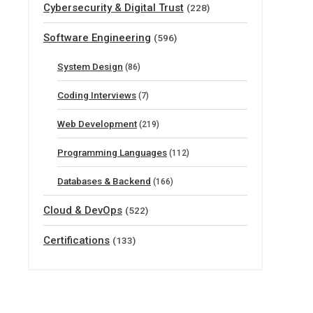
Cybersecurity & Digital Trust
(228)
Software Engineering
(596)
System Design
(86)
Coding Interviews
(7)
Web Development
(219)
Programming Languages
(112)
Databases & Backend
(166)
Cloud & DevOps
(522)
Certifications
(133)