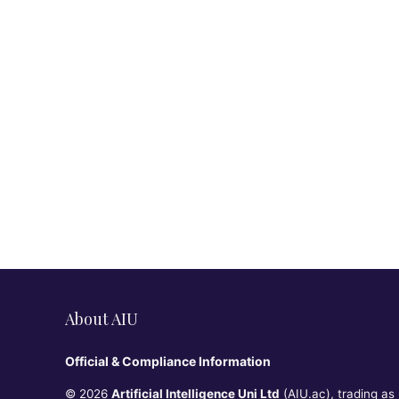
About AIU
Official & Compliance Information
© 2026
Artificial Intelligence Uni Ltd
(AIU.ac), trading as