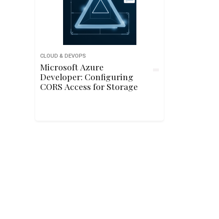
CLOUD & DEVOPS
Microsoft Azure
Developer: Configuring
CORS Access for Storage