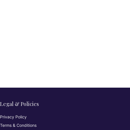
Legal & Policies
Privacy Policy
Terms & Conditions