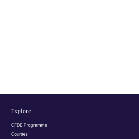
Explore
CFDE Programme
Courses