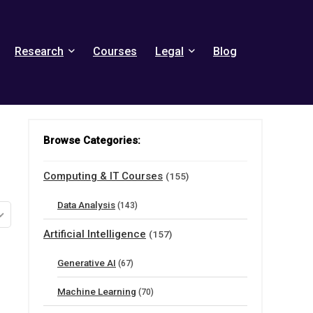
Research
Courses
Legal
Blog
Browse Categories:
Computing & IT Courses
(155)
Data Analysis
(143)
Artificial Intelligence
(157)
Generative AI
(67)
Machine Learning
(70)