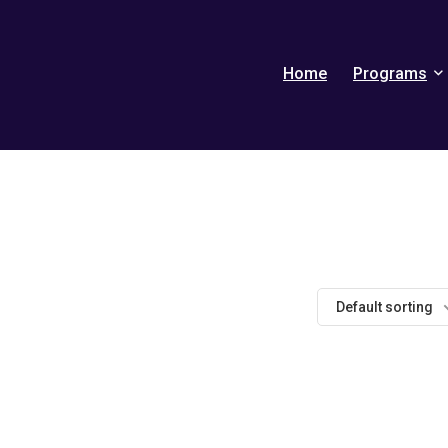
Home
Programs
Default sorting