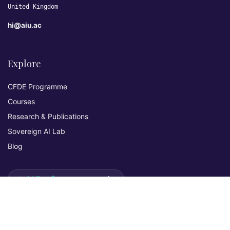
United Kingdom
hi@aiu.ac
Explore
CFDE Programme
Courses
Research & Publications
Sovereign AI Lab
Blog
★ 4.3 Excellent
AIU on Trustpilot
Commitments & Memberships