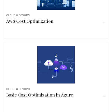
CLOUD & DEVOPS
AWS Cost Optimization
CLOUD & DEVOPS
Basic Cost Optimization in Azure