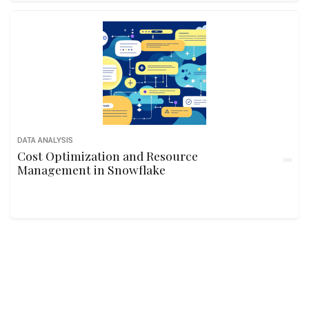
DATA ANALYSIS
Cost Optimization and Resource
Management in Snowflake