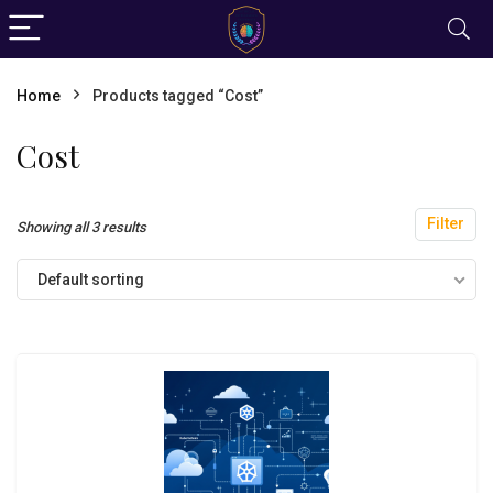
Home
Products tagged “Cost”
Cost
Filter
Showing all 3 results
Default sorting