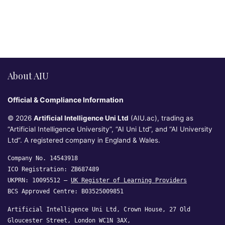
About AIU
Official & Compliance Information
© 2026
Artificial Intelligence Uni Ltd
(AIU.ac), trading as
“Artificial Intelligence University”, “AI Uni Ltd”, and “AI University
Ltd”. A registered company in England & Wales.
Company No. 14543918
ICO Registration: ZB687489
UKPRN: 10095512 —
UK Register of Learning Providers
BCS Approved Centre: B03525009851
Artificial Intelligence Uni Ltd, Crown House, 27 Old
Gloucester Street, London WC1N 3AX,