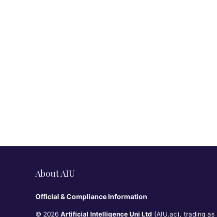
About AIU
Official & Compliance Information
© 2026
Artificial Intelligence Uni Ltd
(AIU.ac), trading as