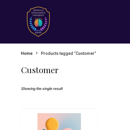
Home
Products tagged “Customer”
Customer
Showing the single result