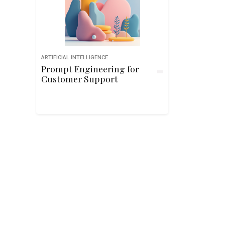
ARTIFICIAL INTELLIGENCE
Prompt Engineering for
Customer Support