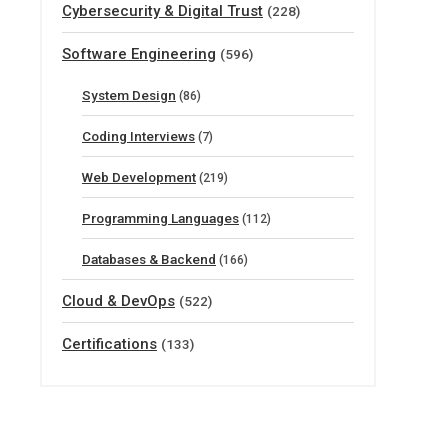
Cybersecurity & Digital Trust
(228)
Software Engineering
(596)
System Design
(86)
Coding Interviews
(7)
Web Development
(219)
Programming Languages
(112)
Databases & Backend
(166)
Cloud & DevOps
(522)
Certifications
(133)