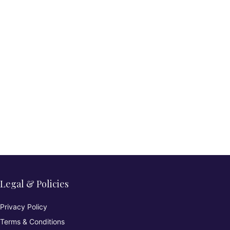
Legal & Policies
Privacy Policy
Terms & Conditions