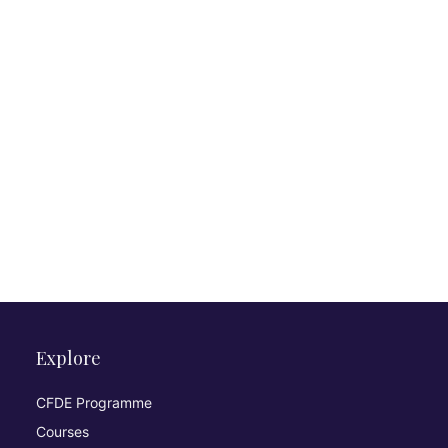
Explore
CFDE Programme
Courses