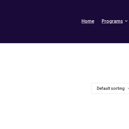
Home
Programs
Default sorting