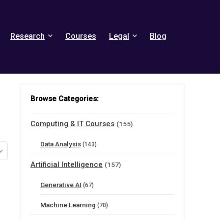
Research
Courses
Legal
Blog
Browse Categories:
Computing & IT Courses
(155)
Data Analysis
(143)
Artificial Intelligence
(157)
Generative AI
(67)
Machine Learning
(70)