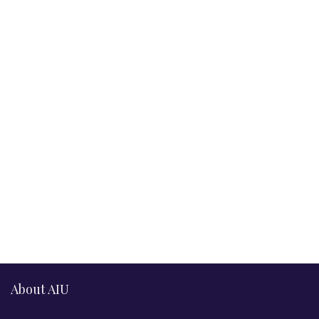
About AIU