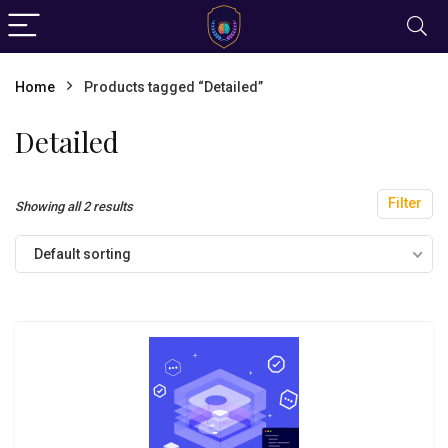
Home
Products tagged “Detailed”
Detailed
Filter
Showing all 2 results
Default sorting