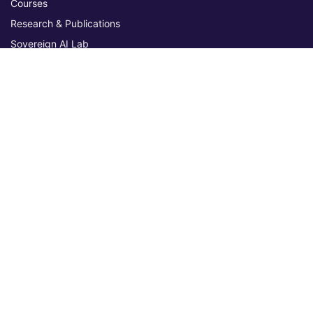
Courses
Research & Publications
Sovereign AI Lab
Blog
★ 4.3 Excellent
AIU on Trustpilot
Commitments & Memberships
Legal & Policies