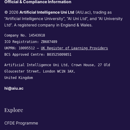
Official & Compliance Information
© 2026
Artificial Intelligence Uni Ltd
(AIU.ac), trading as
“Artificial Intelligence University”, “AI Uni Ltd”, and “AI University
Ltd”. A registered company in England & Wales.
Company No. 14543918
ICO Registration: ZB687489
UKPRN: 10095512 —
UK Register of Learning Providers
BCS Approved Centre: B03525009851
Artificial Intelligence Uni Ltd, Crown House, 27 Old
Gloucester Street, London WC1N 3AX,
United Kingdom
hi@aiu.ac
Explore
CFDE Programme