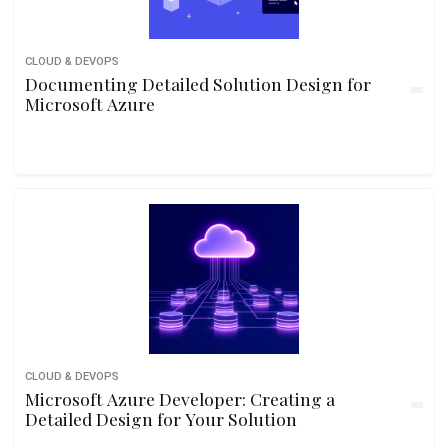
CLOUD & DEVOPS
Documenting Detailed Solution Design for
Microsoft Azure
CLOUD & DEVOPS
Microsoft Azure Developer: Creating a
Detailed Design for Your Solution