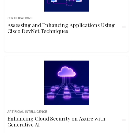
CERTIFICATIONS
Assessing and Enhancing Applications Using
Cisco DevNet Techniques
ARTIFICIAL INTELLIGENCE
Enhancing Cloud Security on Azure with
Generative AI