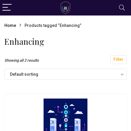
Home
Products tagged “Enhancing”
Enhancing
Filter
Showing all 2 results
Default sorting