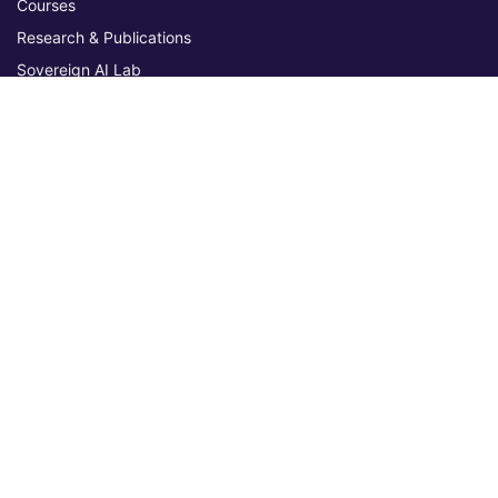
Courses
Research & Publications
Sovereign AI Lab
Blog
★ 4.3 Excellent
AIU on Trustpilot
Commitments & Memberships
Legal & Policies