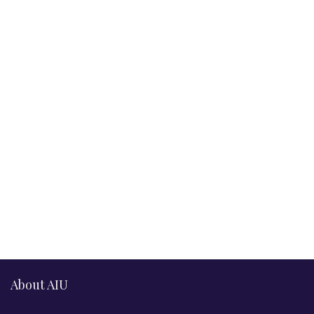
About AIU