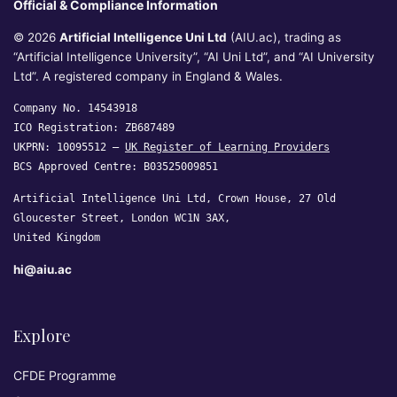
Official & Compliance Information
© 2026
Artificial Intelligence Uni Ltd
(AIU.ac), trading as
“Artificial Intelligence University”, “AI Uni Ltd”, and “AI University
Ltd”. A registered company in England & Wales.
Company No. 14543918
ICO Registration: ZB687489
UKPRN: 10095512 —
UK Register of Learning Providers
BCS Approved Centre: B03525009851
Artificial Intelligence Uni Ltd, Crown House, 27 Old
Gloucester Street, London WC1N 3AX,
United Kingdom
hi@aiu.ac
Explore
CFDE Programme