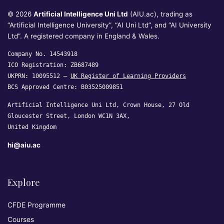
© 2026
Artificial Intelligence Uni Ltd
(AIU.ac), trading as
“Artificial Intelligence University”, “AI Uni Ltd”, and “AI University
Ltd”. A registered company in England & Wales.
Company No. 14543918
ICO Registration: ZB687489
UKPRN: 10095512 —
UK Register of Learning Providers
BCS Approved Centre: B03525009851
Artificial Intelligence Uni Ltd, Crown House, 27 Old
Gloucester Street, London WC1N 3AX,
United Kingdom
hi@aiu.ac
Explore
CFDE Programme
Courses