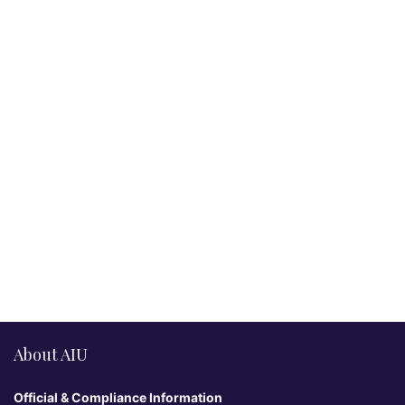
About AIU
Official & Compliance Information