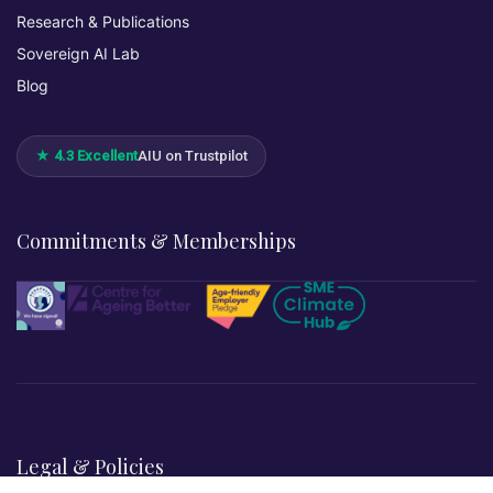
Research & Publications
Sovereign AI Lab
Blog
★ 4.3 Excellent
AIU on Trustpilot
Commitments & Memberships
Legal & Policies