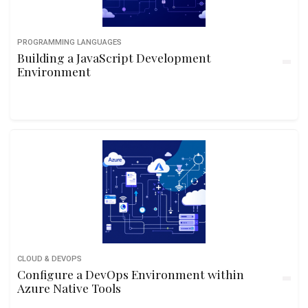
PROGRAMMING LANGUAGES
Building a JavaScript Development
Environment
CLOUD & DEVOPS
Configure a DevOps Environment within
Azure Native Tools