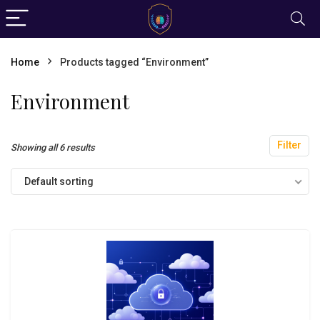
Home
Products tagged “Environment”
Environment
Filter
Showing all 6 results
Default sorting