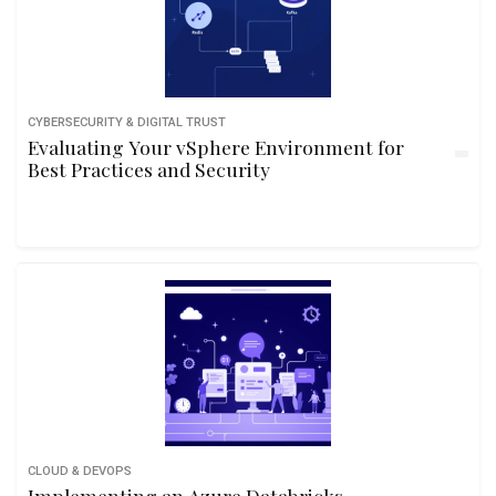
CYBERSECURITY & DIGITAL TRUST
Evaluating Your vSphere Environment for
Best Practices and Security
CLOUD & DEVOPS
Implementing an Azure Databricks