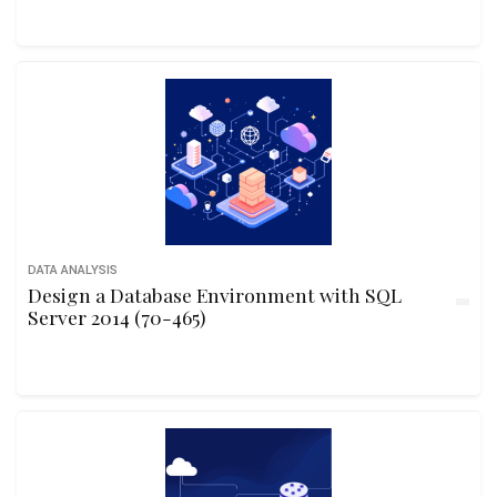
DATA ANALYSIS
Design a Database Environment with SQL
Server 2014 (70-465)