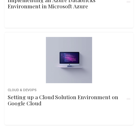
Environment in Microsoft Azure
CLOUD & DEVOPS
Setting up a Cloud Solution Environment on
Google Cloud